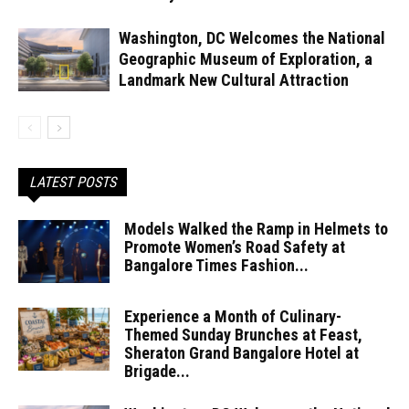
Washington, DC Welcomes the National
Geographic Museum of Exploration, a
Landmark New Cultural Attraction
LATEST POSTS
Models Walked the Ramp in Helmets to
Promote Women’s Road Safety at
Bangalore Times Fashion...
Experience a Month of Culinary-
Themed Sunday Brunches at Feast,
Sheraton Grand Bangalore Hotel at
Brigade...