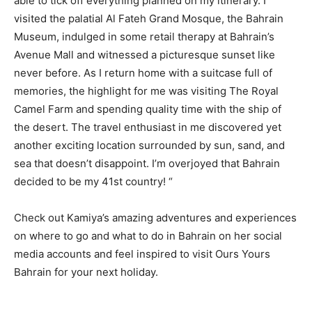
able to tick off everything planned on my itinerary. I
visited the palatial Al Fateh Grand Mosque, the Bahrain
Museum, indulged in some retail therapy at Bahrain’s
Avenue Mall and witnessed a picturesque sunset like
never before. As I return home with a suitcase full of
memories, the highlight for me was visiting The Royal
Camel Farm and spending quality time with the ship of
the desert. The travel enthusiast in me discovered yet
another exciting location surrounded by sun, sand, and
sea that doesn’t disappoint. I’m overjoyed that Bahrain
decided to be my 41st country! “
Check out Kamiya’s amazing adventures and experiences
on where to go and what to do in Bahrain on her social
media accounts and feel inspired to visit Ours Yours
Bahrain for your next holiday.