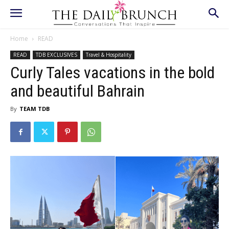
Home
READ
READ
TDB EXCLUSIVES
Travel & Hospitality
Curly Tales vacations in the bold
and beautiful Bahrain
By
TEAM TDB