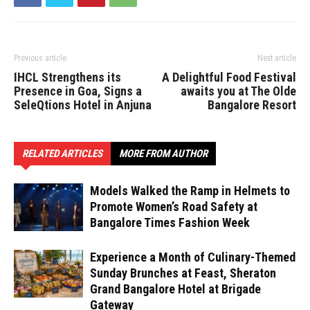
Previous article
Next article
IHCL Strengthens its
A Delightful Food Festival
Presence in Goa, Signs a
awaits you at The Olde
SeleQtions Hotel in Anjuna
Bangalore Resort
RELATED ARTICLES
MORE FROM AUTHOR
Models Walked the Ramp in Helmets to
Promote Women’s Road Safety at
Bangalore Times Fashion Week
Experience a Month of Culinary-Themed
Sunday Brunches at Feast, Sheraton
Grand Bangalore Hotel at Brigade
Gateway