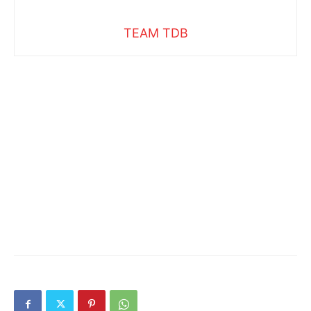
TEAM TDB