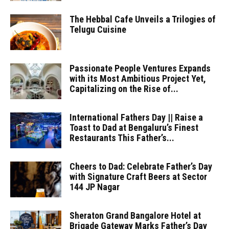
The Hebbal Cafe Unveils a Trilogies of
Telugu Cuisine
Passionate People Ventures Expands
with its Most Ambitious Project Yet,
Capitalizing on the Rise of...
International Fathers Day || Raise a
Toast to Dad at Bengaluru’s Finest
Restaurants This Father’s...
Cheers to Dad: Celebrate Father’s Day
with Signature Craft Beers at Sector
144 JP Nagar
Sheraton Grand Bangalore Hotel at
Brigade Gateway Marks Father’s Day