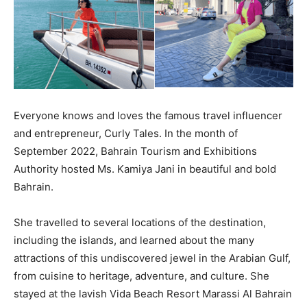
Everyone knows and loves the famous travel influencer
and entrepreneur, Curly Tales. In the month of
September 2022, Bahrain Tourism and Exhibitions
Authority hosted Ms. Kamiya Jani in beautiful and bold
Bahrain.
She travelled to several locations of the destination,
including the islands, and learned about the many
attractions of this undiscovered jewel in the Arabian Gulf,
from cuisine to heritage, adventure, and culture. She
stayed at the lavish Vida Beach Resort Marassi Al Bahrain