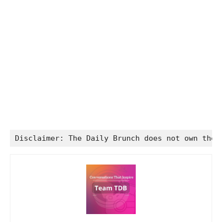
Disclaimer: The Daily Brunch does not own the 