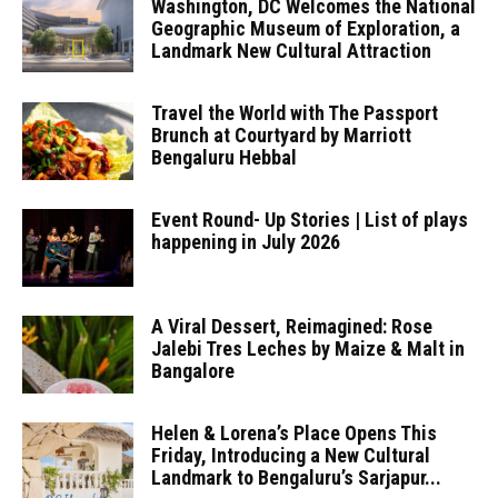
Washington, DC Welcomes the National
Geographic Museum of Exploration, a
Landmark New Cultural Attraction
Travel the World with The Passport
Brunch at Courtyard by Marriott
Bengaluru Hebbal
Event Round- Up Stories | List of plays
happening in July 2026
A Viral Dessert, Reimagined: Rose
Jalebi Tres Leches by Maize & Malt in
Bangalore
Helen & Lorena’s Place Opens This
Friday, Introducing a New Cultural
Landmark to Bengaluru’s Sarjapur...