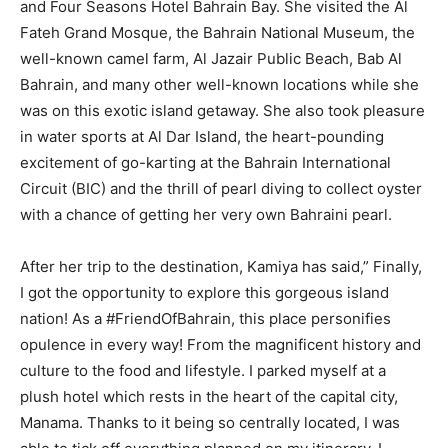
and Four Seasons Hotel Bahrain Bay. She visited the Al
Fateh Grand Mosque, the Bahrain National Museum, the
well-known camel farm, Al Jazair Public Beach, Bab Al
Bahrain, and many other well-known locations while she
was on this exotic island getaway. She also took pleasure
in water sports at Al Dar Island, the heart-pounding
excitement of go-karting at the Bahrain International
Circuit (BIC) and the thrill of pearl diving to collect oyster
with a chance of getting her very own Bahraini pearl.
After her trip to the destination, Kamiya has said,” Finally,
I got the opportunity to explore this gorgeous island
nation! As a #FriendOfBahrain, this place personifies
opulence in every way! From the magnificent history and
culture to the food and lifestyle. I parked myself at a
plush hotel which rests in the heart of the capital city,
Manama. Thanks to it being so centrally located, I was