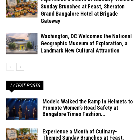
Sunday Brunches at Feast, Sheraton
Grand Bangalore Hotel at Brigade
Gateway
Washington, DC Welcomes the National
Geographic Museum of Exploration, a
Landmark New Cultural Attraction
LATEST POSTS
Models Walked the Ramp in Helmets to
Promote Women’s Road Safety at
Bangalore Times Fashion...
Experience a Month of Culinary-
Themed Sunday Brunches at Feast,