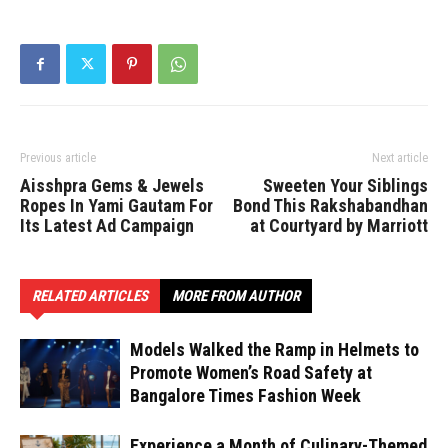
Previous article
Next article
Aisshpra Gems & Jewels
Sweeten Your Siblings
Ropes In Yami Gautam For
Bond This Rakshabandhan
Its Latest Ad Campaign
at Courtyard by Marriott
RELATED ARTICLES
MORE FROM AUTHOR
Models Walked the Ramp in Helmets to
Promote Women’s Road Safety at
Bangalore Times Fashion Week
Experience a Month of Culinary-Themed