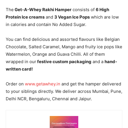
The
Get-A-Whey Rakhi Hamper
consists of
6 High
Protein Ice creams
and
3 Vegan Ice Pops
which are low
in calories and contain No Added Sugar.
You can find delicious and assorted flavours like Belgian
Chocolate, Salted Caramel, Mango and fruity ice pops like
Watermelon, Orange and Guava Chilli. All of them
wrapped in our
festive custom packaging
and a
hand-
written card!
Order on
www.getawhey.in
and get the hamper delivered
to your siblings directly. We deliver across Mumbai, Pune,
Delhi NCR, Bengaluru, Chennai and Jaipur.