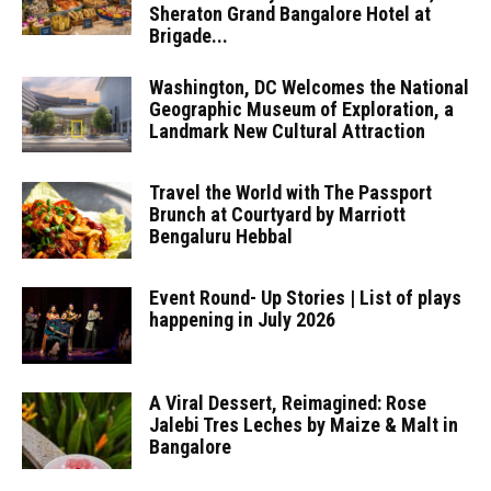
Sheraton Grand Bangalore Hotel at
Brigade...
Washington, DC Welcomes the National
Geographic Museum of Exploration, a
Landmark New Cultural Attraction
Travel the World with The Passport
Brunch at Courtyard by Marriott
Bengaluru Hebbal
Event Round- Up Stories | List of plays
happening in July 2026
A Viral Dessert, Reimagined: Rose
Jalebi Tres Leches by Maize & Malt in
Bangalore