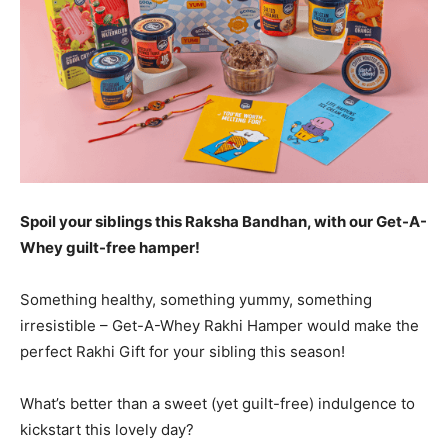
Spoil your siblings this Raksha Bandhan, with our Get-A-
Whey guilt-free hamper!
Something healthy, something yummy, something
irresistible – Get-A-Whey Rakhi Hamper would make the
perfect Rakhi Gift for your sibling this season!
What’s better than a sweet (yet guilt-free) indulgence to
kickstart this lovely day?