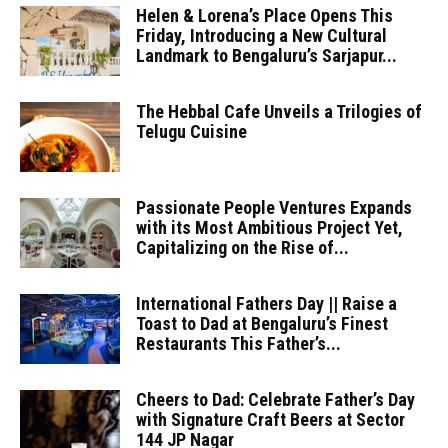
Helen & Lorena’s Place Opens This
Friday, Introducing a New Cultural
Landmark to Bengaluru’s Sarjapur...
The Hebbal Cafe Unveils a Trilogies of
Telugu Cuisine
Passionate People Ventures Expands
with its Most Ambitious Project Yet,
Capitalizing on the Rise of...
International Fathers Day || Raise a
Toast to Dad at Bengaluru’s Finest
Restaurants This Father’s...
Cheers to Dad: Celebrate Father’s Day
with Signature Craft Beers at Sector
144 JP Nagar