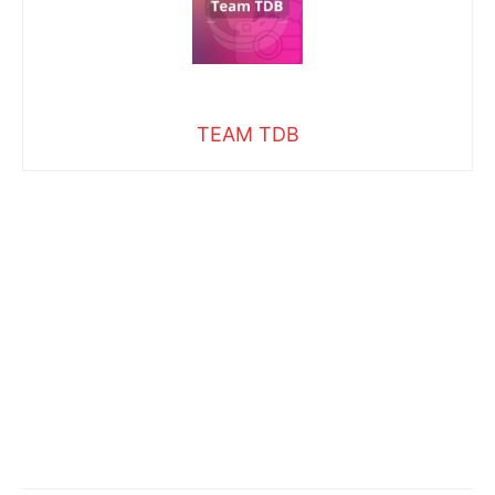
TEAM TDB