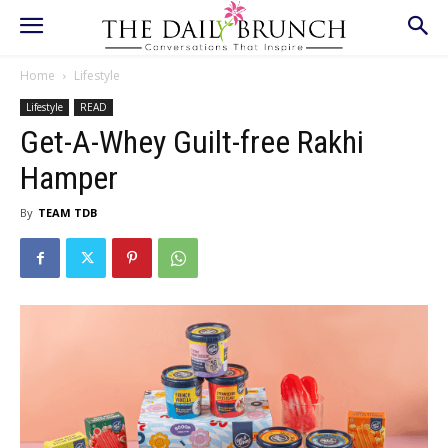
Home
Lifestyle
Lifestyle
READ
Get-A-Whey Guilt-free Rakhi
Hamper
By
TEAM TDB