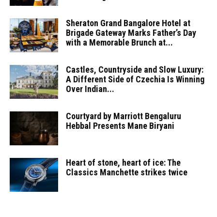
Sheraton Grand Bangalore Hotel at
Brigade Gateway Marks Father’s Day
with a Memorable Brunch at...
Castles, Countryside and Slow Luxury:
A Different Side of Czechia Is Winning
Over Indian...
Courtyard by Marriott Bengaluru
Hebbal Presents Mane Biryani
Heart of stone, heart of ice: The
Classics Manchette strikes twice