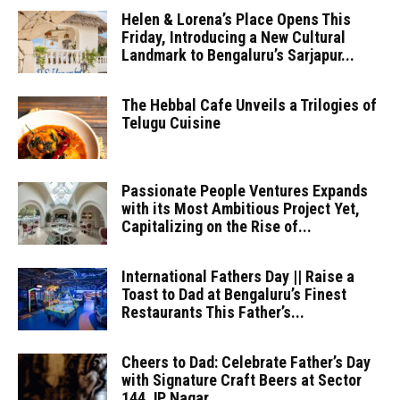
Helen & Lorena’s Place Opens This
Friday, Introducing a New Cultural
Landmark to Bengaluru’s Sarjapur...
The Hebbal Cafe Unveils a Trilogies of
Telugu Cuisine
Passionate People Ventures Expands
with its Most Ambitious Project Yet,
Capitalizing on the Rise of...
International Fathers Day || Raise a
Toast to Dad at Bengaluru’s Finest
Restaurants This Father’s...
Cheers to Dad: Celebrate Father’s Day
with Signature Craft Beers at Sector
144 JP Nagar