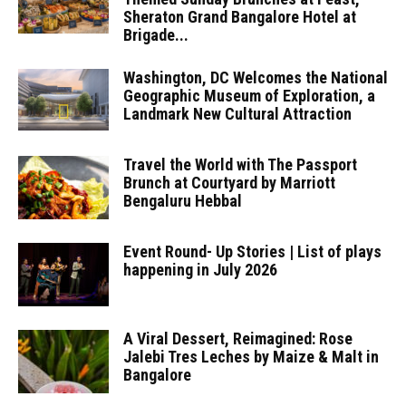
Sheraton Grand Bangalore Hotel at
Brigade...
Washington, DC Welcomes the National
Geographic Museum of Exploration, a
Landmark New Cultural Attraction
Travel the World with The Passport
Brunch at Courtyard by Marriott
Bengaluru Hebbal
Event Round- Up Stories | List of plays
happening in July 2026
A Viral Dessert, Reimagined: Rose
Jalebi Tres Leches by Maize & Malt in
Bangalore