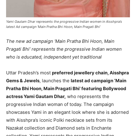
Yami Gautam Dhar represents the progressive Indian women in Aisshpra’s
latest Ad campaign ‘Main Pratha Bhi Hoon, Main Pragati Bhi’
The new ad campaign ‘Main Pratha Bhi Hoon, Main
Pragati Bhi’ represents the progressive Indian women
who is educated, independent yet traditional
Uttar Pradesh’s most
preferred jewellery chain, Aisshpra
Gems & Jewels
, launches the
latest ad campaign ‘Main
Pratha Bhi Hoon, Main Pragati Bhi’ featuring Bollywood
actress Yami Gautam Dhar,
who represents the
progressive Indian woman of today. The campaign
showcases Yami in an elegant look where she is adorned
with Aisshpra’s iconic Polki necklace sets from its
Nazakat collection and Diamond sets in Enchante
collection. Yami represents the progressive Indian