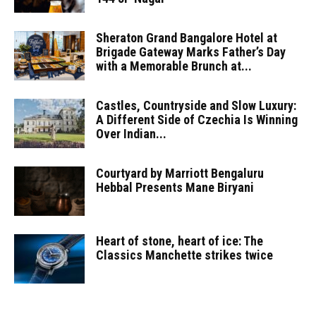
Sheraton Grand Bangalore Hotel at
Brigade Gateway Marks Father’s Day
with a Memorable Brunch at...
Castles, Countryside and Slow Luxury:
A Different Side of Czechia Is Winning
Over Indian...
Courtyard by Marriott Bengaluru
Hebbal Presents Mane Biryani
Heart of stone, heart of ice: The
Classics Manchette strikes twice