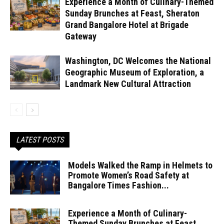
Experience a Month of Culinary-Themed
Sunday Brunches at Feast, Sheraton
Grand Bangalore Hotel at Brigade
Gateway
Washington, DC Welcomes the National
Geographic Museum of Exploration, a
Landmark New Cultural Attraction
LATEST POSTS
Models Walked the Ramp in Helmets to
Promote Women’s Road Safety at
Bangalore Times Fashion...
Experience a Month of Culinary-
Themed Sunday Brunches at Feast,