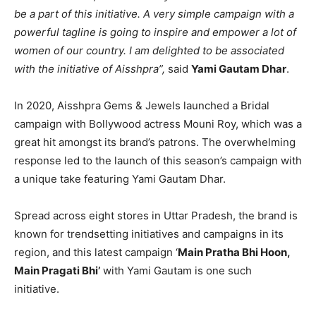
be a part of this initiative. A very simple campaign with a
powerful tagline is going to inspire and empower a lot of
women of our country. I am delighted to be associated
with the initiative of Aisshpra”,
said
Yami Gautam Dhar
.
In 2020, Aisshpra Gems & Jewels launched a Bridal
campaign with Bollywood actress Mouni Roy, which was a
great hit amongst its brand’s patrons. The overwhelming
response led to the launch of this season’s campaign with
a unique take featuring Yami Gautam Dhar.
Spread across eight stores in Uttar Pradesh, the brand is
known for trendsetting initiatives and campaigns in its
region, and this latest campaign ‘
Main Pratha Bhi Hoon,
Main Pragati Bhi’
with Yami Gautam is one such
initiative.