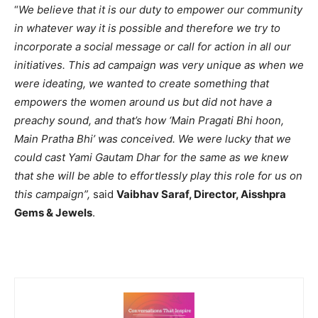
“
We believe that it is our duty to empower our community
in whatever way it is possible and therefore we try to
incorporate a social message or call for action in all our
initiatives. This ad campaign was very unique as when we
were ideating, we wanted to create something that
empowers the women around us but did not have a
preachy sound, and that’s how ‘Main Pragati
Bhi hoon,
Main Pratha Bhi’ was conceived. We were lucky that we
could cast Yami Gautam Dhar for the same as we knew
that she will be able to effortlessly play this role for us on
this campaign”,
said
Vaibhav Saraf, Director, Aisshpra
Gems & Jewels
.