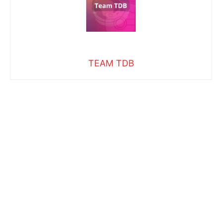
TEAM TDB