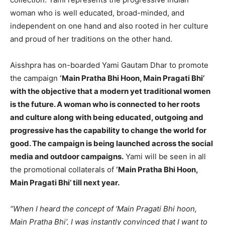
woman who is well educated, broad-minded, and
independent on one hand and also rooted in her culture
and proud of her traditions on the other hand.
Aisshpra has on-boarded Yami Gautam Dhar to promote
the campaign
‘Main Pratha Bhi Hoon, Main Pragati Bhi’
with the objective that a modern yet traditional women
is the future. A woman who is connected to her roots
and culture along with being educated, outgoing and
progressive has the capability to change the world for
good. The campaign is being launched across the social
media and outdoor campaigns.
Yami will be seen in all
the promotional collaterals of
‘Main Pratha Bhi Hoon,
Main Pragati Bhi’ till next year.
“When I heard the concept of ‘Main Pragati Bhi hoon,
Main Pratha Bhi’, I was instantly convinced that I want to