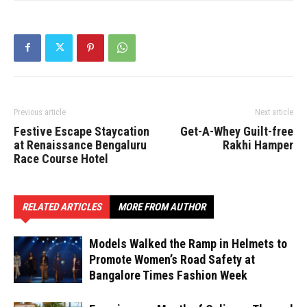
Previous article
Next article
Festive Escape Staycation
Get-A-Whey Guilt-free
at Renaissance Bengaluru
Rakhi Hamper
Race Course Hotel
RELATED ARTICLES
MORE FROM AUTHOR
Models Walked the Ramp in Helmets to
Promote Women’s Road Safety at
Bangalore Times Fashion Week