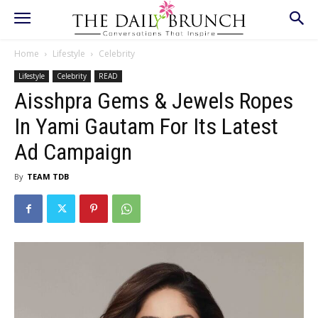
Home
Lifestyle
Celebrity
Lifestyle
Celebrity
READ
Aisshpra Gems & Jewels Ropes
In Yami Gautam For Its Latest
Ad Campaign
By
TEAM TDB