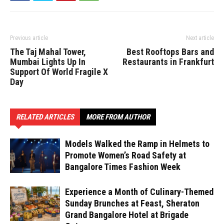
Previous article
Next article
The Taj Mahal Tower,
Best Rooftops Bars and
Mumbai Lights Up In
Restaurants in Frankfurt
Support Of World Fragile X
Day
RELATED ARTICLES
MORE FROM AUTHOR
Models Walked the Ramp in Helmets to
Promote Women’s Road Safety at
Bangalore Times Fashion Week
Experience a Month of Culinary-Themed
Sunday Brunches at Feast, Sheraton
Grand Bangalore Hotel at Brigade