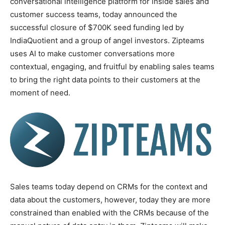
conversational intelligence platform for inside sales and
customer success teams, today announced the
successful closure of $700K seed funding led by
IndiaQuotient and a group of angel investors. Zipteams
uses AI to make customer conversations more
contextual, engaging, and fruitful by enabling sales teams
to bring the right data points to their customers at the
moment of need.
Sales teams today depend on CRMs for the context and
data about the customers, however, today they are more
constrained than enabled with the CRMs because of the