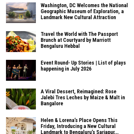
Washington, DC Welcomes the National
Geographic Museum of Exploration, a
Landmark New Cultural Attraction
Travel the World with The Passport
Brunch at Courtyard by Marriott
Bengaluru Hebbal
Event Round- Up Stories | List of plays
happening in July 2026
A Viral Dessert, Reimagined: Rose
Jalebi Tres Leches by Maize & Malt in
Bangalore
Helen & Lorena’s Place Opens This
Friday, Introducing a New Cultural
Landmark to Bengaluru’s Sarjapur...