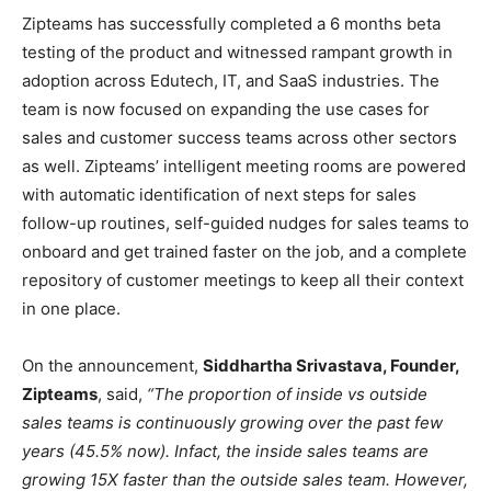
Zipteams has successfully completed a 6 months beta
testing of the product and witnessed rampant growth in
adoption across Edutech, IT, and SaaS industries. The
team is now focused on expanding the use cases for
sales and customer success teams across other sectors
as well. Zipteams’ intelligent meeting rooms are powered
with automatic identification of next steps for sales
follow-up routines, self-guided nudges for sales teams to
onboard and get trained faster on the job, and a complete
repository of customer meetings to keep all their context
in one place.
On the announcement,
Siddhartha Srivastava, Founder,
Zipteams
, said,
“The proportion of inside vs outside
sales teams is continuously growing over the past few
years (45.5% now). Infact, the inside sales teams are
growing 15X faster than the outside sales team. However,