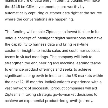
manual nature of data entry in them. Zipteams will make
the $145 bn CRM investments more worthy by
automatically capturing customer data right at the source
where the conversations are happening.
The funding will enable Zipteams to invest further in its
unique concept of intelligent digital salesrooms that have
the capability to harness data and bring real-time
customer insights to inside sales and customer success
teams in virtual meetings. The company will look to
strengthen the engineering and machine learning teams
to enhance product offerings and seeks to achieve
significant user growth in India and the US markets within
the next 12-15 months. IndiaQuotient’s experience with a
vast network of successful product companies will aid
Zipteams in taking strategic go-to-market decisions to
achieve an exponential product-led growth journey.