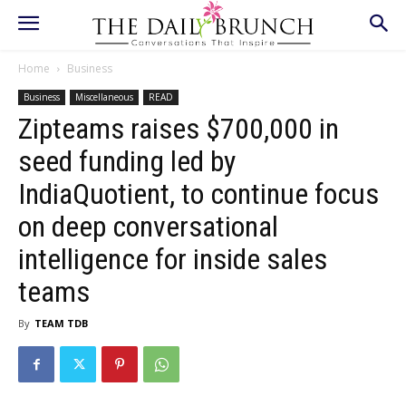
Home
Business
Business
Miscellaneous
READ
Zipteams raises $700,000 in
seed funding led by
IndiaQuotient, to continue focus
on deep conversational
intelligence for inside sales
teams
By
TEAM TDB