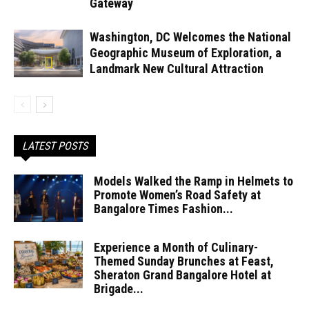
Gateway
Washington, DC Welcomes the National
Geographic Museum of Exploration, a
Landmark New Cultural Attraction
LATEST POSTS
Models Walked the Ramp in Helmets to
Promote Women’s Road Safety at
Bangalore Times Fashion...
Experience a Month of Culinary-
Themed Sunday Brunches at Feast,
Sheraton Grand Bangalore Hotel at
Brigade...