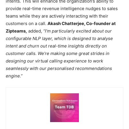
intents. This will enhance the organization’s ability to
provide real-time revenue intelligence nudges to sales
teams while they are actively interacting with their
customers on a call.
Akash Chatterjee, Co-founder at
Zipteams,
added,
“I’m particularly excited about our
configurable NLP layer, which is designed to analyse
intent and churn out real-time insights directly on
customer calls. We’re making some great strides in
designing our virtual calling experience to work
seamlessly with our personalised recommendations
engine.”