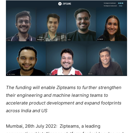
The funding will enable Zipteams to further strengthen
their engineering and machine learning teams to
accelerate product development and expand footprints
across India and US
Mumbai, 26th July 2022: Zipteams, a leading