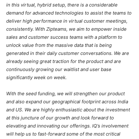
in this virtual, hybrid setup, there is a considerable
demand for advanced technologies to assist the teams to
deliver high performance in virtual customer meetings,
consistently. With Zipteams, we aim to empower inside
sales and customer success teams with a platform to
unlock value from the massive data that is being
generated in their daily customer conversations. We are
already seeing great traction for the product and are
continuously growing our waitlist and user base
significantly week on week.
With the seed funding, we will strengthen our product
and also expand our geographical footprint across India
and US. We are highly enthusiastic about the investment
at this juncture of our growth and look forward to
elevating and innovating our offerings. IQ’s involvement
will help us to fast-forward some of the most critical