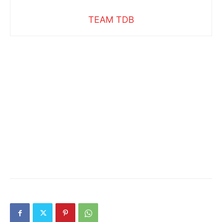
TEAM TDB