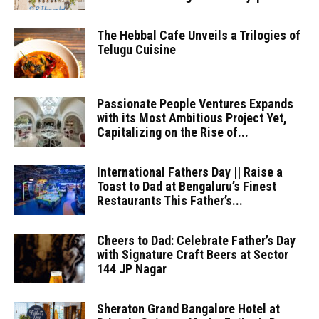
The Hebbal Cafe Unveils a Trilogies of
Telugu Cuisine
Passionate People Ventures Expands
with its Most Ambitious Project Yet,
Capitalizing on the Rise of...
International Fathers Day || Raise a
Toast to Dad at Bengaluru’s Finest
Restaurants This Father’s...
Cheers to Dad: Celebrate Father’s Day
with Signature Craft Beers at Sector
144 JP Nagar
Sheraton Grand Bangalore Hotel at