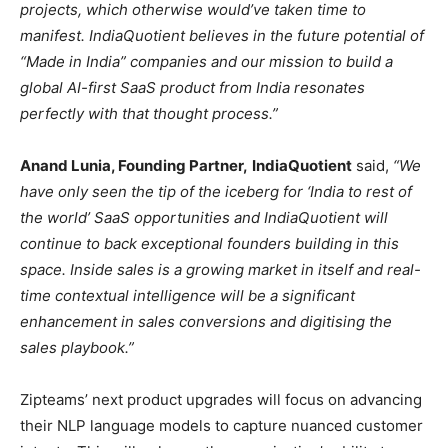
projects, which otherwise would’ve taken time to
manifest. IndiaQuotient believes in the future potential of
“Made in India” companies and our mission to build a
global AI-first SaaS product from India resonates
perfectly with that thought process.”
Anand Lunia, Founding Partner,
IndiaQuotient
said,
“We
have only seen the tip of the iceberg for ‘India to rest of
the world’ SaaS opportunities and IndiaQuotient will
continue to back exceptional founders building in this
space. Inside sales is a growing market in itself and real-
time contextual intelligence will be a significant
enhancement in sales conversions and digitising the
sales playbook.”
Zipteams’ next product upgrades will focus on advancing
their NLP language models to capture nuanced customer