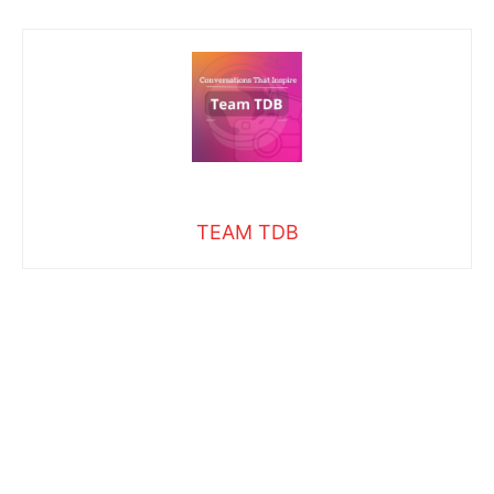
TEAM TDB