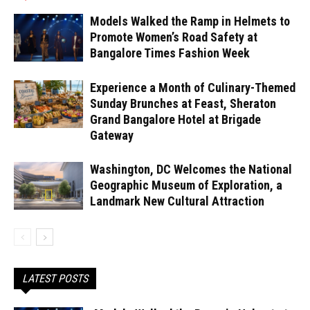
Models Walked the Ramp in Helmets to
Promote Women’s Road Safety at
Bangalore Times Fashion Week
Experience a Month of Culinary-Themed
Sunday Brunches at Feast, Sheraton
Grand Bangalore Hotel at Brigade
Gateway
Washington, DC Welcomes the National
Geographic Museum of Exploration, a
Landmark New Cultural Attraction
LATEST POSTS