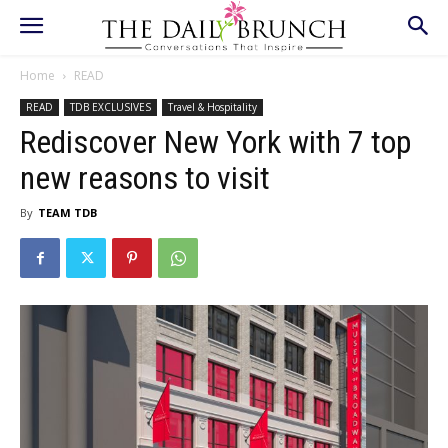
Home
READ
READ
TDB EXCLUSIVES
Travel & Hospitality
Rediscover New York with 7 top
new reasons to visit
By
TEAM TDB