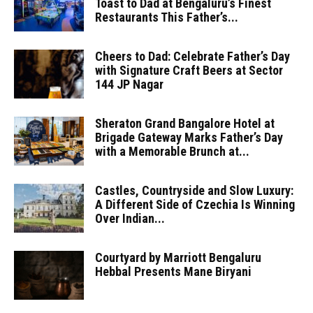
Toast to Dad at Bengaluru’s Finest
Restaurants This Father’s...
Cheers to Dad: Celebrate Father’s Day
with Signature Craft Beers at Sector
144 JP Nagar
Sheraton Grand Bangalore Hotel at
Brigade Gateway Marks Father’s Day
with a Memorable Brunch at...
Castles, Countryside and Slow Luxury:
A Different Side of Czechia Is Winning
Over Indian...
Courtyard by Marriott Bengaluru
Hebbal Presents Mane Biryani