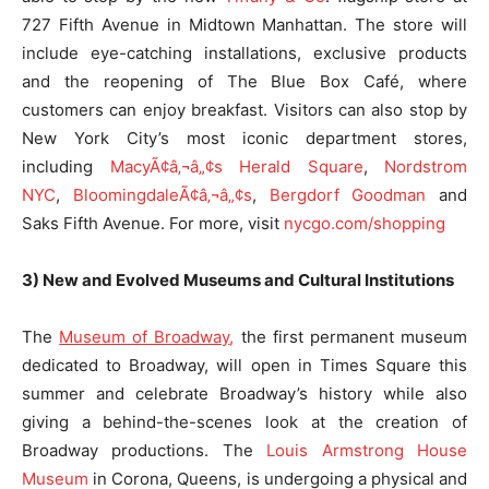
727 Fifth Avenue in Midtown Manhattan. The store will
include eye-catching installations, exclusive products
and the reopening of The Blue Box Café, where
customers can enjoy breakfast. Visitors can also stop by
New York City’s most iconic department stores,
including
MacyÃ¢â‚¬â„¢s Herald Square
,
Nordstrom
NYC
,
BloomingdaleÃ¢â‚¬â„¢s
,
Be
rgdorf Goodman
and
Saks Fifth Avenue. For more, visit
nycgo.com/shopping
3) New and Evolved Museums and Cultural Institutions
The
Museum of Broadway
,
the first permanent museum
dedicated to Broadway, will open in Times Square this
summer and celebrate Broadway’s history while also
giving a behind-the-scenes look at the creation of
Broadway productions. The
Louis Armstrong House
Museum
in Corona, Queens, is undergoing a physical and