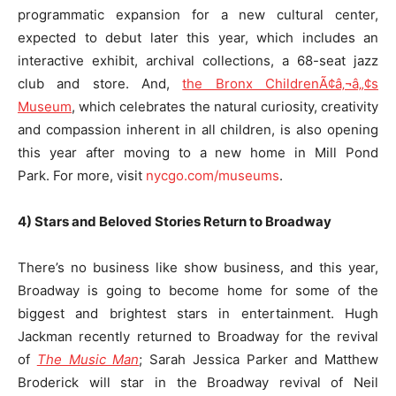
programmatic expansion for a new cultural center,
expected to debut later this year, which includes an
interactive exhibit, archival collections, a 68-seat jazz
club and store. And,
the Bronx ChildrenÃ¢â‚¬â„¢s
Museum
, which celebrates the natural curiosity, creativity
and compassion inherent in all children, is also opening
this year after moving to a new home in Mill Pond
Park. For more, visit
nycgo.com/museums
.
4) Stars and Beloved Stories Return to Broadway
There’s no business like show business, and this year,
Broadway is going to become home for some of the
biggest and brightest stars in entertainment. Hugh
Jackman recently returned to Broadway for the revival
of
The Music Man
; Sarah Jessica Parker and Matthew
Broderick will star in the Broadway revival of Neil