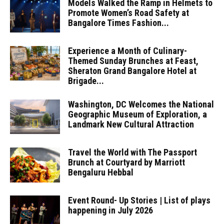
Models Walked the Ramp in Helmets to
Promote Women’s Road Safety at
Bangalore Times Fashion...
Experience a Month of Culinary-
Themed Sunday Brunches at Feast,
Sheraton Grand Bangalore Hotel at
Brigade...
Washington, DC Welcomes the National
Geographic Museum of Exploration, a
Landmark New Cultural Attraction
Travel the World with The Passport
Brunch at Courtyard by Marriott
Bengaluru Hebbal
Event Round- Up Stories | List of plays
happening in July 2026