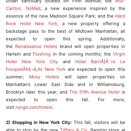
urban sanctuary located on Fifth Avenue; the
Ritz-
Carlton, NoMad
, a new experience inspired by the
essence of the new Madison Square Park; and the
Hard
Rock Hotel New York
, a new property offering a
backstage pass to the best of Midtown Manhattan, all
expected to open this spring. Additionally,
the
Renaissance Hotels
brand will open properties in
Harlem and
Flushing
in the coming months; the
Virgin
Hotel New York City
and
Hotel BarriÃƒÂ¨re Le
FouquetÃ¢â‚¬â„¢s New York
are expected to open this
summer;
Moxy Hotels
will open properties on
Manhattan’s Lower East Side and in Williamsburg,
Brooklyn later this year; and
The Fifth Avenue Hotel
is
expected to open this fall. For more,
visit
nycgo.com/hotels
.
2) Shopping in New York City:
This fall, visitors will be
able to stop by the new
Tiffany & Co
. flagship store at