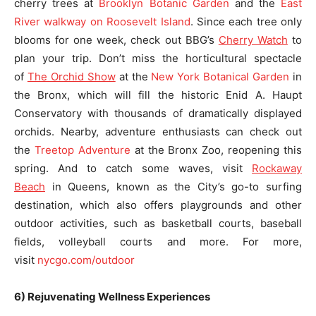
cherry trees at
Brooklyn Botanic Garden
and the
East
River walkway on Roosevelt Island
. Since each tree only
blooms for one week, check out BBG’s
Cherry Watch
to
plan your trip. Don’t miss the horticultural spectacle
of
The Orchid Show
at the
New York Botanical Garden
in
the Bronx, which will fill the historic Enid A. Haupt
Conservatory with thousands of dramatically displayed
orchids. Nearby, adventure enthusiasts can check out
the
Treetop Adventure
at the Bronx Zoo, reopening this
spring. And to catch some waves, visit
Rockaway
Beach
in Queens, known as the City’s go-to surfing
destination, which also offers playgrounds and other
outdoor activities, such as basketball courts, baseball
fields, volleyball courts and more. For more,
visit
nycgo.com/outdoor
6) Rejuvenating Wellness Experiences