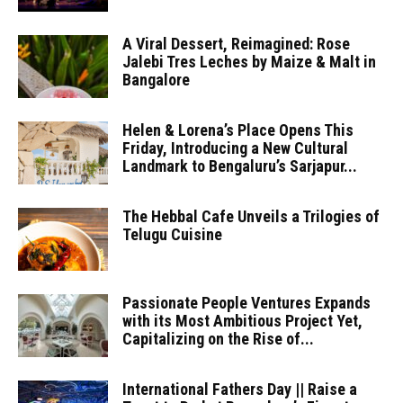
A Viral Dessert, Reimagined: Rose
Jalebi Tres Leches by Maize & Malt in
Bangalore
Helen & Lorena’s Place Opens This
Friday, Introducing a New Cultural
Landmark to Bengaluru’s Sarjapur...
The Hebbal Cafe Unveils a Trilogies of
Telugu Cuisine
Passionate People Ventures Expands
with its Most Ambitious Project Yet,
Capitalizing on the Rise of...
International Fathers Day || Raise a