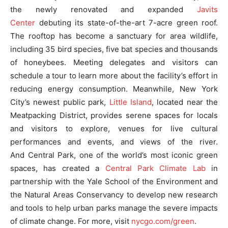
the newly renovated and expanded
Javits
Center
debuting its state-of-the-art 7-acre green roof.
The rooftop has become a sanctuary for area wildlife,
including 35 bird species, five bat species and thousands
of honeybees. Meeting delegates and visitors can
schedule a tour to learn more about the facility’s effort in
reducing energy consumption. Meanwhile, New York
City’s newest public park,
Little Island
, located near the
Meatpacking District, provides serene spaces for locals
and visitors to explore, venues for live cultural
performances and events, and views of the river.
And Central Park, one of the world’s most iconic green
spaces, has created a
Central Park Climate Lab
in
partnership with the Yale School of the Environment and
the Natural Areas Conservancy to develop new research
and tools to help urban parks manage the severe impacts
of climate change. For more, visit
nycgo.com/green
.