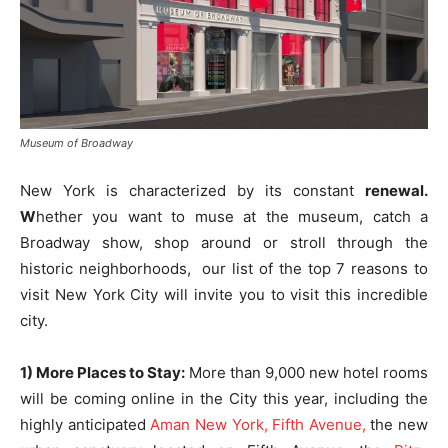
Museum of Broadway
New York is characterized by its constant
renewal.
W
hether you want to muse at the museum, catch a
Broadway show, shop around or stroll through the
historic neighborhoods, our list of the top 7 reasons to
visit New York City will invite you to visit this incredible
city.
1) More Places to Stay:
More than 9,000 new hotel rooms
will be coming online in the City this year, including the
highly anticipated
Aman New York, Fifth Avenue,
the new