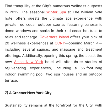
Find tranquility at the City’s numerous wellness outposts
in 2022. The seasonal
Winter Spa
at The William Vale
hotel offers guests the ultimate spa experience with
private red cedar outdoor saunas featuring panoramic
dome windows and soaks in their red cedar hot tubs to
relax and recharge.
Governors Island
offers your pick of
20 wellness experiences at
QCNY
—opening March 4—
including several saunas, and massage and treatment
offerings. Additionally, opening this spring, the spa at the
new
Aman New York
hotel will offer three stories of
rejuvenating experiences, including a 65-foot-long
indoor swimming pool, two spa houses and an outdoor
terrace.
7) A Greener New York City
Sustainability remains at the forefront for the City, with