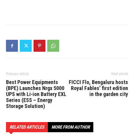
Previous article
Next article
Best Power Equipments
FICCI Flo, Bengaluru hosts
(BPE) Launches Nrgx 5000
Royal Fables’ first edition
UPS with Li-ion Battery EXL
in the garden city
Series (ESS – Energy
Storage Solution)
RELATED ARTICLES
MORE FROM AUTHOR