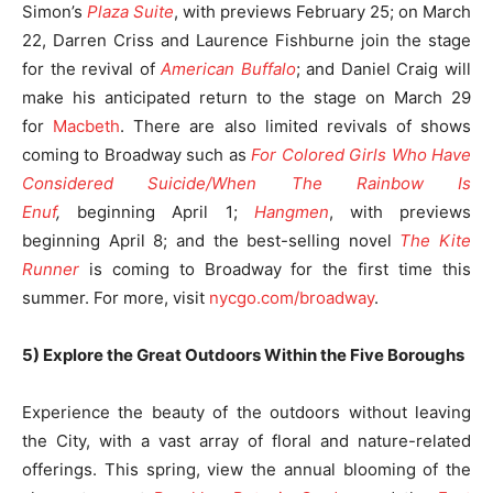
Simon’s
Plaza Suite
, with previews February 25; on March
22, Darren Criss and Laurence Fishburne join the stage
for the revival of
American Buffalo
; and Daniel Craig will
make his anticipated return to the stage on March 29
for
Macbeth
. There are also limited revivals of shows
coming to Broadway such as
For Colored Girls Who Have
Considered Suicide/When The Rainbow Is
Enuf
,
beginning April 1;
Hangmen
, with previews
beginning April 8; and the best-selling novel
The Kite
Runner
is coming to Broadway for the first time this
summer. For more, visit
nycgo.com/broadway
.
5) Explore the Great Outdoors Within the Five Boroughs
Experience the beauty of the outdoors without leaving
the City, with a vast array of floral and nature-related
offerings. This spring, view the annual blooming of the