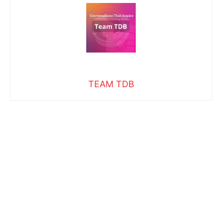
TEAM TDB