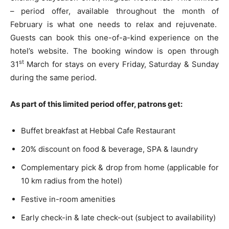
– period offer, available throughout the month of
February is what one needs to relax and rejuvenate.
Guests can book this one-of-a-kind experience on the
hotel’s website. The booking window is open through
st
31
March for stays on every Friday, Saturday & Sunday
during the same period.
As part of this limited period offer, patrons get:
Buffet breakfast at Hebbal Cafe Restaurant
20% discount on food & beverage, SPA & laundry
Complementary pick & drop from home (applicable for
10 km radius from the hotel)
Festive in-room amenities
Early check-in & late check-out (subject to availability)