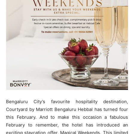
Bengaluru City’s favourite hospitality destination,
Courtyard by Marriott Bengaluru Hebbal has turned four
this February. And to make this occasion a fabulous
February to remember, the hotel has introduced an
exciting staycation offer, Magical Weekends. This limited