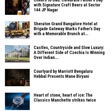
with Signature Craft Beers at Sector
144 JP Nagar
Sheraton Grand Bangalore Hotel at
Brigade Gateway Marks Father’s Day
with a Memorable Brunch at...
Castles, Countryside and Slow Luxury:
A Different Side of Czechia Is Winning
Over Indian...
Courtyard by Marriott Bengaluru
Hebbal Presents Mane Biryani
Heart of stone, heart of ice: The
Classics Manchette strikes twice