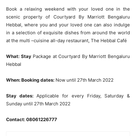
Book a relaxing weekend with your loved one in the
scenic property of Courtyard By Marriott Bengaluru
Hebbal, where you and your loved one can also indulge
in a selection of exquisite dishes from around the world
at the multi –cuisine all-day restaurant, The Hebbal Café
What: Stay
Package at Courtyard By Marriott Bengaluru
Hebbal
When: Booking dates:
Now until 27th March 2022
Stay dates:
Applicable for every Friday, Saturday &
Sunday until 27th March 2022
Contact
: 08061226777