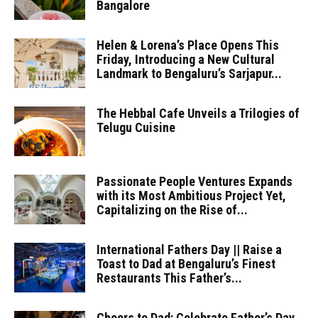
Bangalore
Helen & Lorena’s Place Opens This
Friday, Introducing a New Cultural
Landmark to Bengaluru’s Sarjapur...
The Hebbal Cafe Unveils a Trilogies of
Telugu Cuisine
Passionate People Ventures Expands
with its Most Ambitious Project Yet,
Capitalizing on the Rise of...
International Fathers Day || Raise a
Toast to Dad at Bengaluru’s Finest
Restaurants This Father’s...
Cheers to Dad: Celebrate Father’s Day