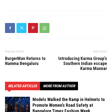
Previous article
Next article
BurgerMan Returns to
Introducing Karma Group’s
Namma Bengaluru
Southern Indian escape
Karma Munnar
RELATED ARTICLES
MORE FROM AUTHOR
Models Walked the Ramp in Helmets to
Promote Women’s Road Safety at
Bangalore Times Fashion Week