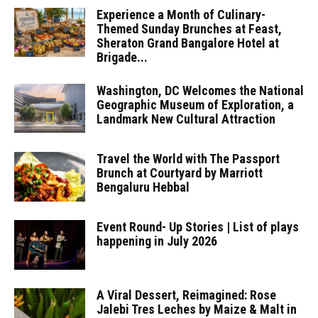
Experience a Month of Culinary-
Themed Sunday Brunches at Feast,
Sheraton Grand Bangalore Hotel at
Brigade...
Washington, DC Welcomes the National
Geographic Museum of Exploration, a
Landmark New Cultural Attraction
Travel the World with The Passport
Brunch at Courtyard by Marriott
Bengaluru Hebbal
Event Round- Up Stories | List of plays
happening in July 2026
A Viral Dessert, Reimagined: Rose
Jalebi Tres Leches by Maize & Malt in