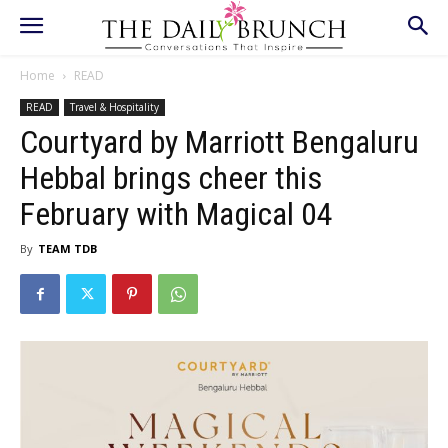
Home
READ
READ
Travel & Hospitality
Courtyard by Marriott Bengaluru
Hebbal brings cheer this
February with Magical 04
By
TEAM TDB