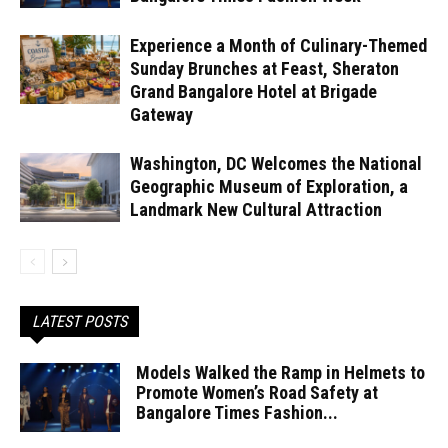
Experience a Month of Culinary-Themed
Sunday Brunches at Feast, Sheraton
Grand Bangalore Hotel at Brigade
Gateway
Washington, DC Welcomes the National
Geographic Museum of Exploration, a
Landmark New Cultural Attraction
LATEST POSTS
Models Walked the Ramp in Helmets to
Promote Women’s Road Safety at
Bangalore Times Fashion...