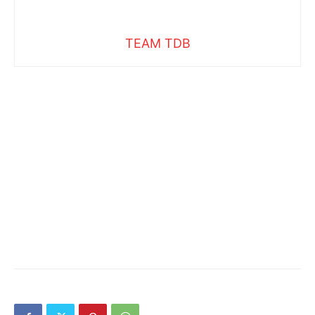
TEAM TDB