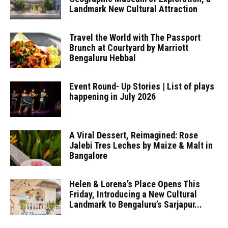
Landmark New Cultural Attraction
Travel the World with The Passport
Brunch at Courtyard by Marriott
Bengaluru Hebbal
Event Round- Up Stories | List of plays
happening in July 2026
A Viral Dessert, Reimagined: Rose
Jalebi Tres Leches by Maize & Malt in
Bangalore
Helen & Lorena’s Place Opens This
Friday, Introducing a New Cultural
Landmark to Bengaluru’s Sarjapur...