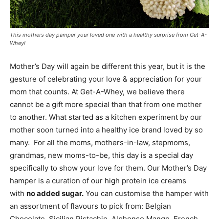
This mothers day pamper your loved one with a healthy surprise from Get-A-
Whey!
Mother’s Day will again be different this year, but it is the
gesture of celebrating your love & appreciation for your
mom that counts. At Get-A-Whey, we believe there
cannot be a gift more special than that from one mother
to another. What started as a kitchen experiment by our
mother soon turned into a healthy ice brand loved by so
many. For all the moms, mothers-in-law, stepmoms,
grandmas, new moms-to-be, this day is a special day
specifically to show your love for them. Our Mother’s Day
hamper is a curation of our high protein ice creams
with
no added sugar.
You can customise the hamper with
an assortment of flavours to pick from: Belgian
Chocolate, Sicilian Pistachio, Alphonso Mango, French