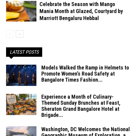
Celebrate the Season with Mango
Mania Month at Glazed, Courtyard by
Marriott Bengaluru Hebbal
LATEST POSTS
Models Walked the Ramp in Helmets to
Promote Women’s Road Safety at
Bangalore Times Fashion...
Experience a Month of Culinary-
Themed Sunday Brunches at Feast,
Sheraton Grand Bangalore Hotel at
Brigade...
Washington, DC Welcomes the National
Geographic Museum of Exploration, a