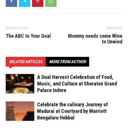
Previous article
Next article
The ABC to Your Goal
Mommy needs some Wine
to Unwind
RELATED ARTICLES
MORE FROM AUTHOR
A Dual Harvest Celebration of Food,
Music, and Culture at Sheraton Grand
Palace Indore
Celebrate the culinary Journey of
Madurai at Courtyard by Marriott
Bengaluru Hebbal