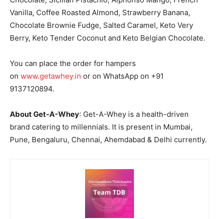
Vanilla, Coffee Roasted Almond, Strawberry Banana,
Chocolate Brownie Fudge, Salted Caramel, Keto Very
Berry, Keto Tender Coconut and Keto Belgian Chocolate.
You can place the order for hampers
on
www.getawhey.in
or on WhatsApp on +91
9137120894.
About Get-A-Whey
: Get-A-Whey is a health-driven
brand catering to millennials. It is present in Mumbai,
Pune, Bengaluru, Chennai, Ahemdabad & Delhi currently.