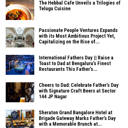
The Hebbal Cafe Unveils a Trilogies of
Telugu Cuisine
Passionate People Ventures Expands
with its Most Ambitious Project Yet,
Capitalizing on the Rise of...
International Fathers Day || Raise a
Toast to Dad at Bengaluru’s Finest
Restaurants This Father’s...
Cheers to Dad: Celebrate Father’s Day
with Signature Craft Beers at Sector
144 JP Nagar
Sheraton Grand Bangalore Hotel at
Brigade Gateway Marks Father’s Day
with a Memorable Brunch at...