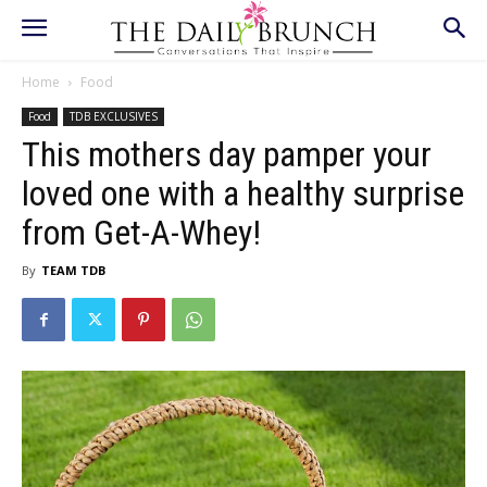
Home
Food
Food
TDB EXCLUSIVES
This mothers day pamper your
loved one with a healthy surprise
from Get-A-Whey!
By
TEAM TDB