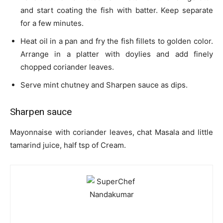
and start coating the fish with batter. Keep separate
for a few minutes.
Heat oil in a pan and fry the fish fillets to golden color.
Arrange in a platter with doylies and add finely
chopped coriander leaves.
Serve mint chutney and Sharpen sauce as dips.
Sharpen sauce
Mayonnaise with coriander leaves, chat Masala and little
tamarind juice, half tsp of Cream.