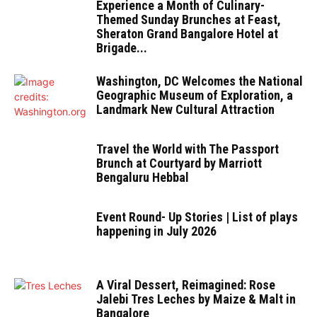
Experience a Month of Culinary-
Themed Sunday Brunches at Feast,
Sheraton Grand Bangalore Hotel at
Brigade...
Washington, DC Welcomes the National
Geographic Museum of Exploration, a
Landmark New Cultural Attraction
Travel the World with The Passport
Brunch at Courtyard by Marriott
Bengaluru Hebbal
Event Round- Up Stories | List of plays
happening in July 2026
A Viral Dessert, Reimagined: Rose
Jalebi Tres Leches by Maize & Malt in
Bangalore