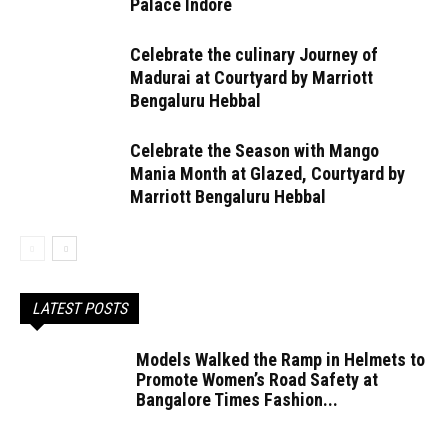
Palace Indore
Celebrate the culinary Journey of
Madurai at Courtyard by Marriott
Bengaluru Hebbal
Celebrate the Season with Mango
Mania Month at Glazed, Courtyard by
Marriott Bengaluru Hebbal
LATEST POSTS
Models Walked the Ramp in Helmets to
Promote Women’s Road Safety at
Bangalore Times Fashion...