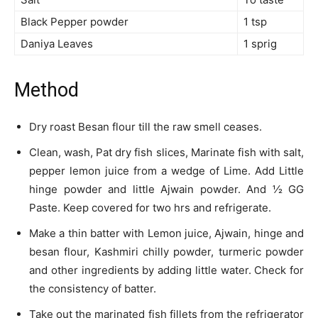
Black Pepper powder
1 tsp
Daniya Leaves
1 sprig
Method
Dry roast Besan flour till the raw smell ceases.
Clean, wash, Pat dry fish slices, Marinate fish with salt,
pepper lemon juice from a wedge of Lime. Add Little
hinge powder and little Ajwain powder. And ½ GG
Paste. Keep covered for two hrs and refrigerate.
Make a thin batter with Lemon juice, Ajwain, hinge and
besan flour, Kashmiri chilly powder, turmeric powder
and other ingredients by adding little water. Check for
the consistency of batter.
Take out the marinated fish fillets from the refrigerator