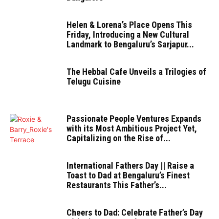
Helen & Lorena’s Place Opens This
Friday, Introducing a New Cultural
Landmark to Bengaluru’s Sarjapur...
The Hebbal Cafe Unveils a Trilogies of
Telugu Cuisine
Passionate People Ventures Expands
with its Most Ambitious Project Yet,
Capitalizing on the Rise of...
International Fathers Day || Raise a
Toast to Dad at Bengaluru’s Finest
Restaurants This Father’s...
Cheers to Dad: Celebrate Father’s Day