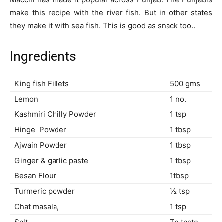
make this recipe with the river fish. But in other states
they make it with sea fish. This is good as snack too..
Ingredients
King fish Fillets
500 gms
Lemon
1 no.
Kashmiri Chilly Powder
1 tsp
Hinge Powder
1 tbsp
Ajwain Powder
1 tbsp
Ginger & garlic paste
1 tbsp
Besan Flour
1tbsp
Turmeric powder
½ tsp
Chat masala,
1 tsp
Salt
To taste