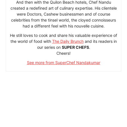
And then with the Quilon Beach hotels, Chef Nandu
created a redefined art of culinary expertise. His clientele
were Doctors, Cashew businessmen and of course
celebrities from the tinsel world, the cloyed connoisseurs
had a different feel with his nouvelle cuisine.
He still loves to cook and share his valuable experience of
the world of food with
The Daily Brunch
and its readers in
our series on
SUPER CHEFS
.
Cheers!
See more from SuperChef Nandakumar