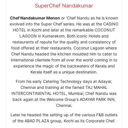
SuperChef Nandakumar
Chef Nandakumar Menon
or ‘Chef Nandu as he is known
evolved into the Super Chef series. He was at the CASINO
HOTEL in Kochi and later at the remarkable COCONUT
LAGOON in Kumarakom. Both iconic Hotels and
restaurants of repute for the quality and consistency of
food offered at their restaurants. Coconut Lagoon where
Chef Nandu headed the kitchen moulded him to cater to
international clientele from all over the world coming in to
experience the magic of the backwaters of Kerala and
Kerala itself as a unique destination.
From his early Catering Technology days at Adayar,
Chennai and training at the famed TAJ MAHAL
INTERCONTINENTAL HOTEL, Mumbai, Chef Nandu was
back again at the Welcome Group’s ADAYAR PARK INN,
Chennai.
Later he headed the setting up of the various F&B outlets
of the ABAD PLAZA group, Kochi as its Corporate Chef.