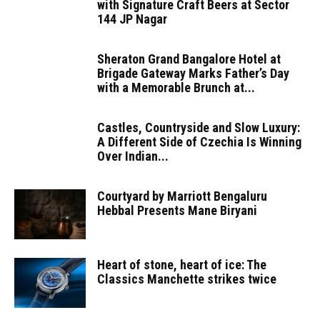
with Signature Craft Beers at Sector
144 JP Nagar
Sheraton Grand Bangalore Hotel at
Brigade Gateway Marks Father’s Day
with a Memorable Brunch at...
Castles, Countryside and Slow Luxury:
A Different Side of Czechia Is Winning
Over Indian...
Courtyard by Marriott Bengaluru
Hebbal Presents Mane Biryani
Heart of stone, heart of ice: The
Classics Manchette strikes twice