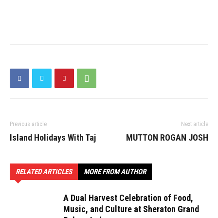
Previous article
Next article
Island Holidays With Taj
MUTTON ROGAN JOSH
RELATED ARTICLES
MORE FROM AUTHOR
A Dual Harvest Celebration of Food,
Music, and Culture at Sheraton Grand