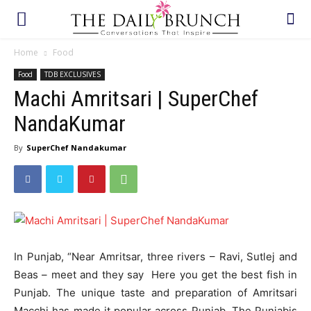
Home
Food
Food
TDB EXCLUSIVES
Machi Amritsari | SuperChef
NandaKumar
By
SuperChef Nandakumar
In Punjab, “Near Amritsar, three rivers – Ravi, Sutlej and
Beas – meet and they say Here you get the best fish in
Punjab. The unique taste and preparation of Amritsari
Macchi has made it popular across Punjab. The Punjabis