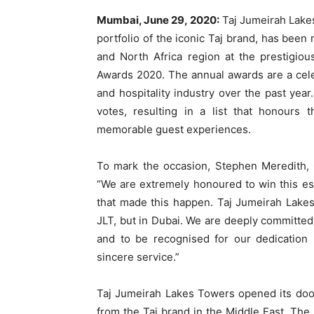
Mumbai, June 29, 2020:
Taj Jumeirah Lakes 
portfolio of the iconic Taj brand, has been
and North Africa region at the prestigio
Awards 2020. The annual awards are a cele
and hospitality industry over the past ye
votes, resulting in a list that honour
memorable guest experiences.
To mark the occasion, Stephen Meredith,
“We are extremely honoured to win this e
that made this happen. Taj Jumeirah Lakes
JLT, but in Dubai. We are deeply committed 
and to be recognised for our dedication 
sincere service.”
Taj Jumeirah Lakes Towers opened its doo
from the Taj brand in the Middle East. The 