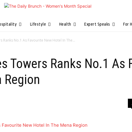
ospitality
Lifestyle
Health
Expert Speaks
For 
s Ranks No.1 As Favourite New Hotel In The...
es Towers Ranks No.1 As 
a Region