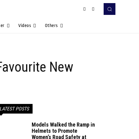
Her
Videos
Others
Favourite New
LATEST POSTS
Models Walked the Ramp in
Helmets to Promote
Women’s Road Safety at