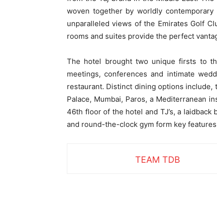
woven together by worldly contemporary se
unparalleled views of the Emirates Golf Cl
rooms and suites provide the perfect vantage
The hotel brought two unique firsts to t
meetings, conferences and intimate weddi
restaurant. Distinct dining options include
Palace, Mumbai, Paros, a Mediterranean ins
46th floor of the hotel and TJ’s, a laidback
and round-the-clock gym form key features 
TEAM TDB