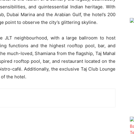
nsibilities, and quintessential Indian heritage. With
ub, Dubai Marina and the Arabian Gulf, the hotel’s 200
 point to observe the city’s glittering skyline.
he JLT neighbourhood, with a large ballroom to host
ng functions and the highest rooftop pool, bar, and
, the much-loved, Shamiana from the flagship, Taj Mahal
pired rooftop pool, bar, and restaurant located on the
 bistro-café. Additionally, the exclusive Taj Club Lounge
of the hotel.