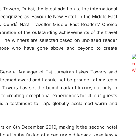
Towers, Dubai, the latest addition to the international
 recognized as ‘Favourite New Hotel’ in the Middle East
us Condé Nast Traveller Middle East Readers’ Choice
bration of the outstanding achievements of the travel
ar. The winners are selected based on unbiased reader
s those who have gone above and beyond to create
 General Manager of Taj Jumeirah Lakes Towers said
steemed award and I could not be prouder of my team
 Towers has set the benchmark of luxury, not only in
to creating exceptional experiences for all our guests
is a testament to Taj’s globally acclaimed warm and
rs on 8th December 2019, making it the second hotel
hotel is the fusion of a century old legacy, seamlessly