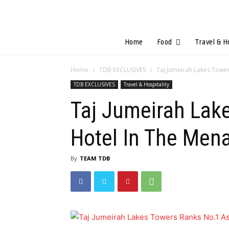
Home
Food
Travel & H
Home
TDB EXCLUSIVES
Taj Jumeirah Lakes Tower
TDB EXCLUSIVES
Travel & Hospitality
Taj Jumeirah Lak
Hotel In The Men
By
TEAM TDB