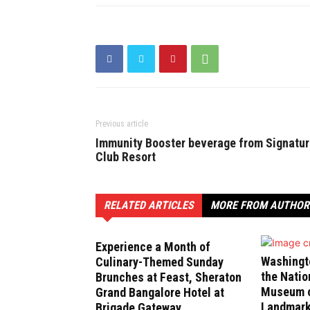
Previous article
Immunity Booster beverage from Signatu
Club Resort
RELATED ARTICLES
MORE FROM AUTHOR
Experience a Month of
Washingt
Culinary-Themed Sunday
the Natio
Brunches at Feast, Sheraton
Museum of
Grand Bangalore Hotel at
Landmark
Brigade Gateway