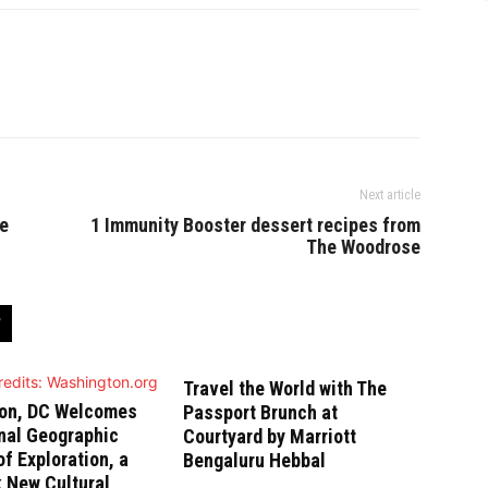
Next article
re
1 Immunity Booster dessert recipes from
The Woodrose
Travel the World with The
on, DC Welcomes
Passport Brunch at
nal Geographic
Courtyard by Marriott
 Exploration, a
Bengaluru Hebbal
 New Cultural