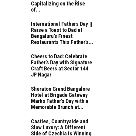
Capitalizing on the Rise
of...
International Fathers Day ||
Raise a Toast to Dad at
Bengaluru’s Finest
Restaurants This Father’s...
Cheers to Dad: Celebrate
Father’s Day with Signature
Craft Beers at Sector 144
JP Nagar
Sheraton Grand Bangalore
Hotel at Brigade Gateway
Marks Father’s Day with a
Memorable Brunch at...
Castles, Countryside and
Slow Luxury: A Different
Side of Czechia Is Winning