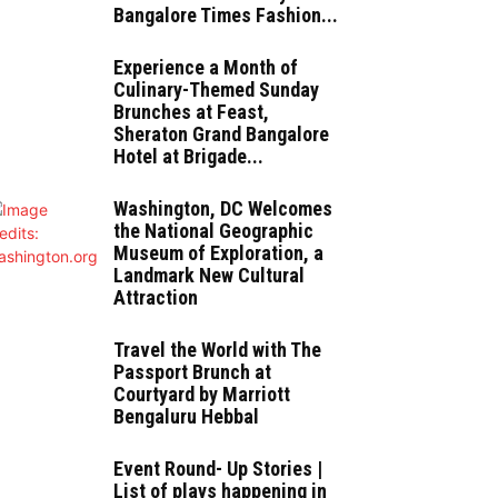
Bangalore Times Fashion...
Experience a Month of
Culinary-Themed Sunday
Brunches at Feast,
Sheraton Grand Bangalore
Hotel at Brigade...
Washington, DC Welcomes
the National Geographic
Museum of Exploration, a
Landmark New Cultural
Attraction
Travel the World with The
Passport Brunch at
Courtyard by Marriott
Bengaluru Hebbal
Event Round- Up Stories |
List of plays happening in