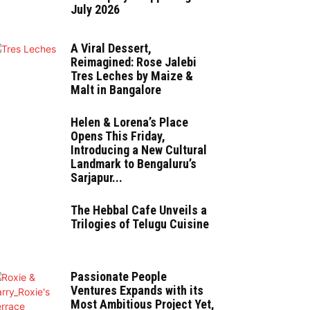
July 2026
A Viral Dessert,
Reimagined: Rose Jalebi
Tres Leches by Maize &
Malt in Bangalore
Helen & Lorena’s Place
Opens This Friday,
Introducing a New Cultural
Landmark to Bengaluru’s
Sarjapur...
The Hebbal Cafe Unveils a
Trilogies of Telugu Cuisine
Passionate People
Ventures Expands with its
Most Ambitious Project Yet,