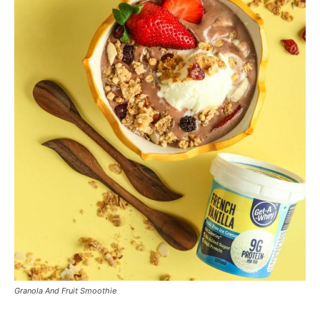
Granola And Fruit Smoothie