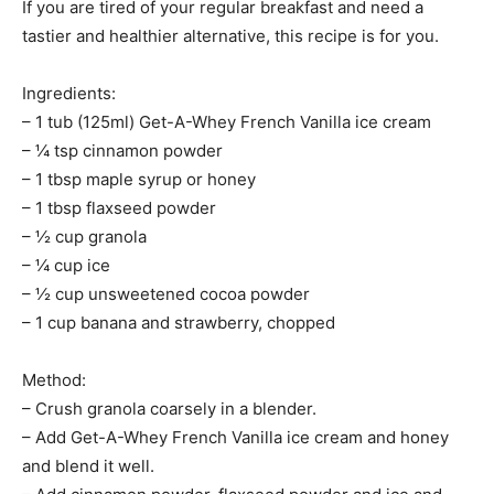
If you are tired of your regular breakfast and need a
tastier and healthier alternative, this recipe is for you.
Ingredients:
– 1 tub (125ml) Get-A-Whey French Vanilla ice cream
– ¼ tsp cinnamon powder
– 1 tbsp maple syrup or honey
– 1 tbsp flaxseed powder
– ½ cup granola
– ¼ cup ice
– ½ cup unsweetened cocoa powder
– 1 cup banana and strawberry, chopped
Method:
– Crush granola coarsely in a blender.
– Add Get-A-Whey French Vanilla ice cream and honey
and blend it well.