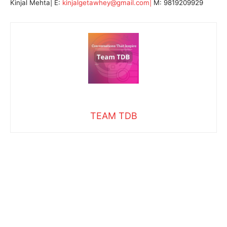
Kinjal Mehta| E:
kinjalgetawhey@gmail.com|
M: 9819209929
TEAM TDB