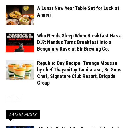
A Lunar New Year Table Set for Luck at
Amicii
Who Needs Sleep When Breakfast Has a
DJ?: Nandus Turns Breakfast Into a
Bengaluru Rave at Blr Brewing Co.
Republic Day Recipe- Tiranga Mousse
by chef Thayanithy Tamilarasu, Sr. Sous
Chef, Signature Club Resort, Brigade
Group
LATEST POSTS