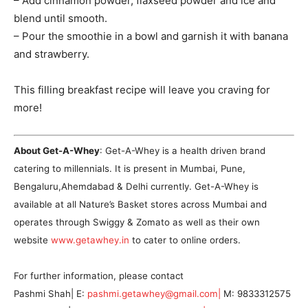
– Add cinnamon powder, flaxseed powder and ice and
blend until smooth.
– Pour the smoothie in a bowl and garnish it with banana
and strawberry.
This filling breakfast recipe will leave you craving for
more!
About Get-A-Whey
: Get-A-Whey is a health driven brand
catering to millennials. It is present in Mumbai, Pune,
Bengaluru,Ahemdabad & Delhi currently. Get-A-Whey is
available at all Nature’s Basket stores across Mumbai and
operates through Swiggy & Zomato as well as their own
website
www.getawhey.in
to cater to online orders.
For further information, please contact
Pashmi Shah| E:
pashmi.getawhey@gmail.com|
M: 9833312575