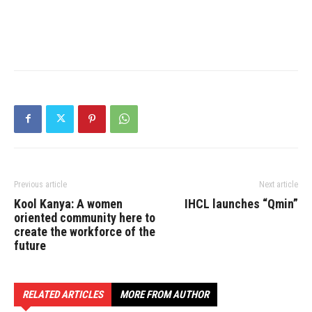
Previous article
Next article
Kool Kanya: A women
IHCL launches “Qmin”
oriented community here to
create the workforce of the
future
RELATED ARTICLES
MORE FROM AUTHOR