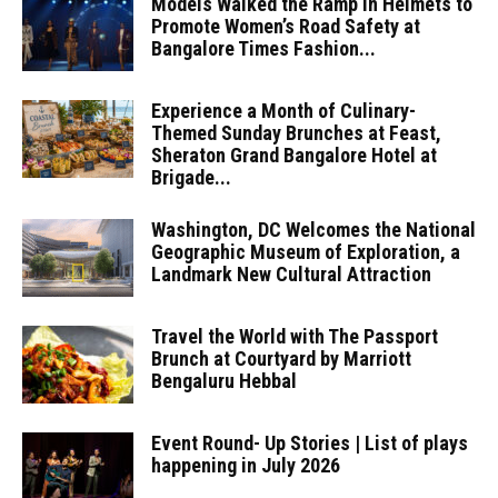
Models Walked the Ramp in Helmets to
Promote Women’s Road Safety at
Bangalore Times Fashion...
Experience a Month of Culinary-
Themed Sunday Brunches at Feast,
Sheraton Grand Bangalore Hotel at
Brigade...
Washington, DC Welcomes the National
Geographic Museum of Exploration, a
Landmark New Cultural Attraction
Travel the World with The Passport
Brunch at Courtyard by Marriott
Bengaluru Hebbal
Event Round- Up Stories | List of plays
happening in July 2026