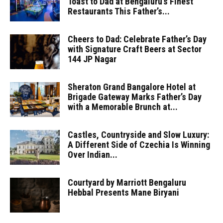
Toast to Dad at Bengaluru’s Finest
Restaurants This Father’s...
Cheers to Dad: Celebrate Father’s Day
with Signature Craft Beers at Sector
144 JP Nagar
Sheraton Grand Bangalore Hotel at
Brigade Gateway Marks Father’s Day
with a Memorable Brunch at...
Castles, Countryside and Slow Luxury:
A Different Side of Czechia Is Winning
Over Indian...
Courtyard by Marriott Bengaluru
Hebbal Presents Mane Biryani