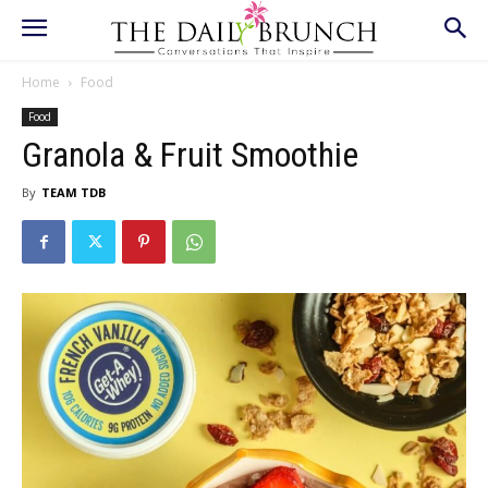
Home
Food
Food
Granola & Fruit Smoothie
By
TEAM TDB