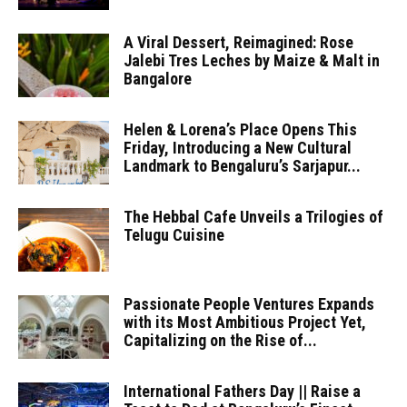
A Viral Dessert, Reimagined: Rose
Jalebi Tres Leches by Maize & Malt in
Bangalore
Helen & Lorena’s Place Opens This
Friday, Introducing a New Cultural
Landmark to Bengaluru’s Sarjapur...
The Hebbal Cafe Unveils a Trilogies of
Telugu Cuisine
Passionate People Ventures Expands
with its Most Ambitious Project Yet,
Capitalizing on the Rise of...
International Fathers Day || Raise a