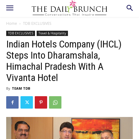
Home
TDB EXCLUSIVES
TDB EXCLUSIVES
Travel & Hospitality
Indian Hotels Company (IHCL)
Steps Into Dharamshala,
Himachal Pradesh With A
Vivanta Hotel
By
TEAM TDB