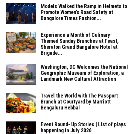
Models Walked the Ramp in Helmets to
Promote Women’s Road Safety at
Bangalore Times Fashion...
Experience a Month of Culinary-
Themed Sunday Brunches at Feast,
Sheraton Grand Bangalore Hotel at
Brigade...
Washington, DC Welcomes the National
Geographic Museum of Exploration, a
Landmark New Cultural Attraction
Travel the World with The Passport
Brunch at Courtyard by Marriott
Bengaluru Hebbal
Event Round- Up Stories | List of plays
happening in July 2026