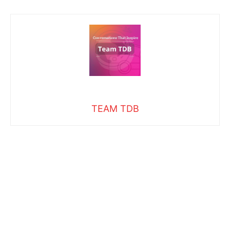
TEAM TDB