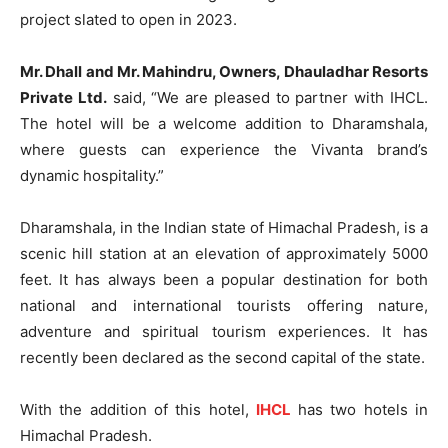
project slated to open in 2023.
Mr. Dhall and Mr. Mahindru, Owners, Dhauladhar Resorts
Private Ltd.
said, “We are pleased to partner with IHCL.
The hotel will be a welcome addition to Dharamshala,
where guests can experience the Vivanta brand’s
dynamic hospitality.”
Dharamshala, in the Indian state of Himachal Pradesh, is a
scenic hill station at an elevation of approximately 5000
feet. It has always been a popular destination for both
national and international tourists offering nature,
adventure and spiritual tourism experiences. It has
recently been declared as the second capital of the state.
With the addition of this hotel,
IHCL
has two hotels in
Himachal Pradesh.