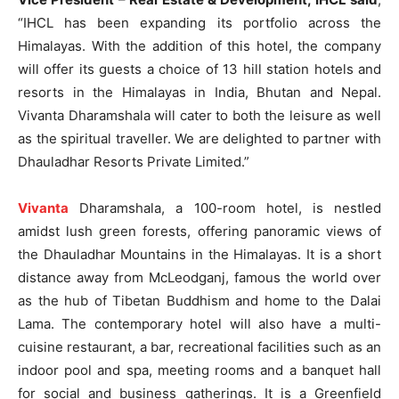
“IHCL has been expanding its portfolio across the
Himalayas. With the addition of this hotel, the company
will offer its guests a choice of 13 hill station hotels and
resorts in the Himalayas in India, Bhutan and Nepal.
Vivanta Dharamshala will cater to both the leisure as well
as the spiritual traveller. We are delighted to partner with
Dhauladhar Resorts Private Limited.”
Vivanta
Dharamshala, a 100-room hotel, is nestled
amidst lush green forests, offering panoramic views of
the Dhauladhar Mountains in the Himalayas. It is a short
distance away from McLeodganj, famous the world over
as the hub of Tibetan Buddhism and home to the Dalai
Lama. The contemporary hotel will also have a multi-
cuisine restaurant, a bar, recreational facilities such as an
indoor pool and spa, meeting rooms and a banquet hall
for social and business gatherings. It is a Greenfield