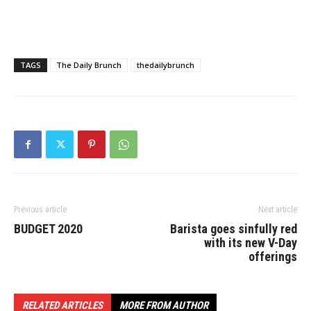
TAGS
The Daily Brunch
thedailybrunch
Previous article
Next article
BUDGET 2020
Barista goes sinfully red
with its new V-Day
offerings
RELATED ARTICLES
MORE FROM AUTHOR