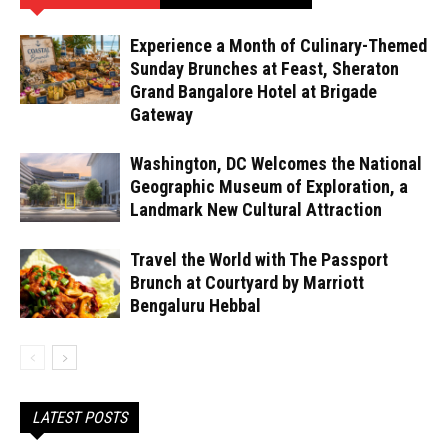
Experience a Month of Culinary-Themed
Sunday Brunches at Feast, Sheraton
Grand Bangalore Hotel at Brigade
Gateway
Washington, DC Welcomes the National
Geographic Museum of Exploration, a
Landmark New Cultural Attraction
Travel the World with The Passport
Brunch at Courtyard by Marriott
Bengaluru Hebbal
LATEST POSTS