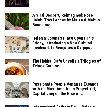
A Viral Dessert, Reimagined: Rose
Jalebi Tres Leches by Maize & Malt in
Bangalore
Helen & Lorena’s Place Opens This
Friday, Introducing a New Cultural
Landmark to Bengaluru’s Sarjapur...
The Hebbal Cafe Unveils a Trilogies of
Telugu Cuisine
Passionate People Ventures Expands
with its Most Ambitious Project Yet,
Capitalizing on the Rise of...
International Fathers Day || Raise a