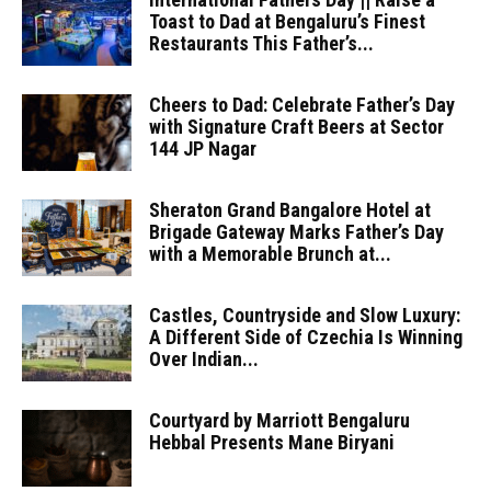
Toast to Dad at Bengaluru’s Finest
Restaurants This Father’s...
Cheers to Dad: Celebrate Father’s Day
with Signature Craft Beers at Sector
144 JP Nagar
Sheraton Grand Bangalore Hotel at
Brigade Gateway Marks Father’s Day
with a Memorable Brunch at...
Castles, Countryside and Slow Luxury:
A Different Side of Czechia Is Winning
Over Indian...
Courtyard by Marriott Bengaluru
Hebbal Presents Mane Biryani