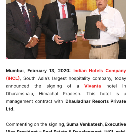
Mumbai, February 13, 2020:
Indian Hotels Company
(IHCL)
, South Asia’s largest hospitality company, today
announced the signing of a
Vivanta
hotel in
Dharamshala, Himachal Pradesh. This hotel is a
management contract with
Dhauladhar Resorts Private
Ltd.
Commenting on the signing,
Suma Venkatesh, Executive
Vice President – Real Estate & Development, IHCL said
,