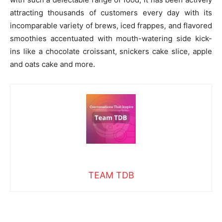
attracting thousands of customers every day with its
incomparable variety of brews, iced frappes, and flavored
smoothies accentuated with mouth-watering side kick-
ins like a chocolate croissant, snickers cake slice, apple
and oats cake and more.
TEAM TDB