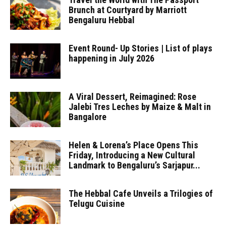
Brunch at Courtyard by Marriott
Bengaluru Hebbal
Event Round- Up Stories | List of plays
happening in July 2026
A Viral Dessert, Reimagined: Rose
Jalebi Tres Leches by Maize & Malt in
Bangalore
Helen & Lorena’s Place Opens This
Friday, Introducing a New Cultural
Landmark to Bengaluru’s Sarjapur...
The Hebbal Cafe Unveils a Trilogies of
Telugu Cuisine