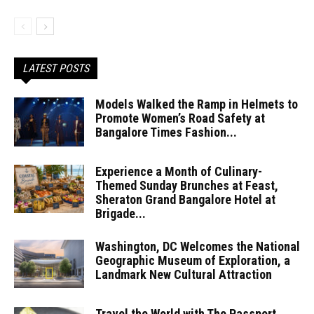
LATEST POSTS
Models Walked the Ramp in Helmets to
Promote Women’s Road Safety at
Bangalore Times Fashion...
Experience a Month of Culinary-
Themed Sunday Brunches at Feast,
Sheraton Grand Bangalore Hotel at
Brigade...
Washington, DC Welcomes the National
Geographic Museum of Exploration, a
Landmark New Cultural Attraction
Travel the World with The Passport