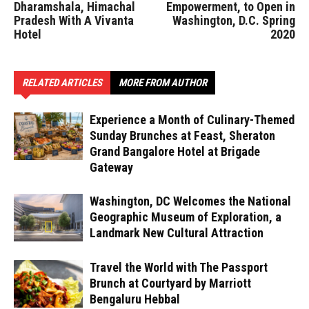
Dharamshala, Himachal
Empowerment, to Open in
Pradesh With A Vivanta
Washington, D.C. Spring
Hotel
2020
RELATED ARTICLES
MORE FROM AUTHOR
Experience a Month of Culinary-Themed
Sunday Brunches at Feast, Sheraton
Grand Bangalore Hotel at Brigade
Gateway
Washington, DC Welcomes the National
Geographic Museum of Exploration, a
Landmark New Cultural Attraction
Travel the World with The Passport
Brunch at Courtyard by Marriott
Bengaluru Hebbal