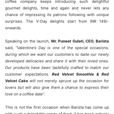
coffee company keeps introducing such delightful
gourmet delights, time and again and never lets any
chance of impressing its patrons following with unique
surprises. The V-Day delights start from INR 149/-
onwards.
Speaking on the launch,
Mr. Puneet Gulati, CEO, Barista
said,
“Valentine’s Day is one of the special occasions,
during which we want our customers to taste our newly
developed delicacies and share it with their loved ones.
Our products have been tastefully crafted to match our
customer expectations.
Red Velvet Smoothie & Red
Velvet Cake
will not merely spruce up the occasion for
lovers but will also give them a chance to express their
love on a coffee date”.
This is not the first occasion when Barista has come up
with such a delectable range of food, it has been actively