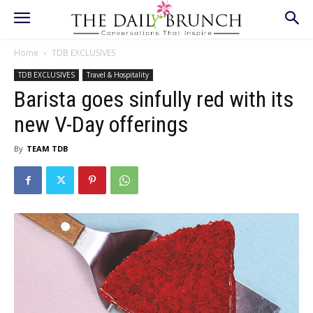
Home
TDB EXCLUSIVES
TDB EXCLUSIVES
Travel & Hospitality
Barista goes sinfully red with its
new V-Day offerings
By
TEAM TDB