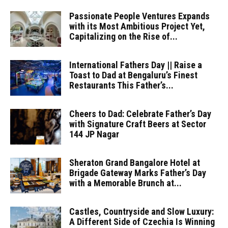
Passionate People Ventures Expands
with its Most Ambitious Project Yet,
Capitalizing on the Rise of...
International Fathers Day || Raise a
Toast to Dad at Bengaluru’s Finest
Restaurants This Father’s...
Cheers to Dad: Celebrate Father’s Day
with Signature Craft Beers at Sector
144 JP Nagar
Sheraton Grand Bangalore Hotel at
Brigade Gateway Marks Father’s Day
with a Memorable Brunch at...
Castles, Countryside and Slow Luxury:
A Different Side of Czechia Is Winning