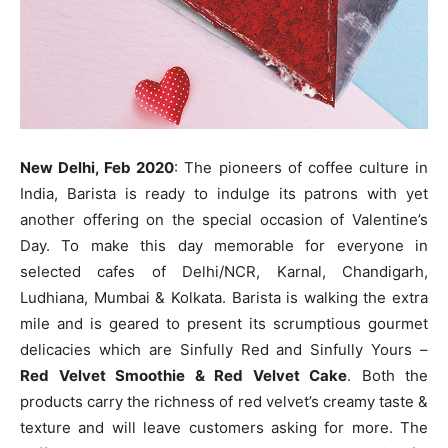
New Delhi, Feb 2020
: The pioneers of coffee culture in
India, Barista is ready to indulge its patrons with yet
another offering on the special occasion of Valentine’s
Day. To make this day memorable for everyone in
selected cafes of Delhi/NCR, Karnal, Chandigarh,
Ludhiana, Mumbai & Kolkata. Barista is walking the extra
mile and is geared to present its scrumptious gourmet
delicacies which are Sinfully Red and Sinfully Yours –
Red Velvet Smoothie & Red Velvet Cake
. Both the
products carry the richness of red velvet’s creamy taste &
texture and will leave customers asking for more. The