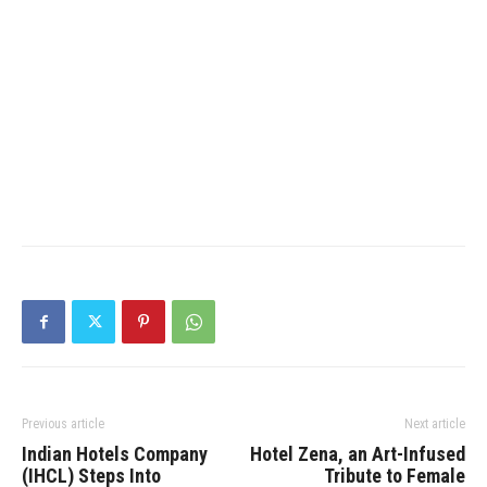
Previous article
Next article
Indian Hotels Company
Hotel Zena, an Art-Infused
(IHCL) Steps Into
Tribute to Female