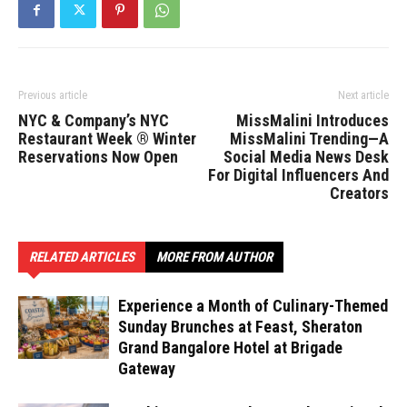
Previous article
Next article
NYC & Company’s NYC
MissMalini Introduces
Restaurant Week ® Winter
MissMalini Trending—A
Reservations Now Open
Social Media News Desk
For Digital Influencers And
Creators
RELATED ARTICLES
MORE FROM AUTHOR
Experience a Month of Culinary-Themed
Sunday Brunches at Feast, Sheraton
Grand Bangalore Hotel at Brigade
Gateway