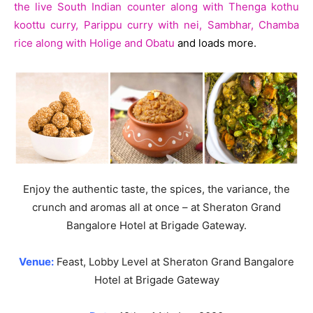
the live South Indian counter along with Thenga kothu
koottu curry, Parippu curry with nei, Sambhar, Chamba
rice along with Holige and Obatu
and loads more.
Enjoy the authentic taste, the spices, the variance, the
crunch and aromas all at once – at Sheraton Grand
Bangalore Hotel at Brigade Gateway.
Venue:
Feast, Lobby Level at Sheraton Grand Bangalore
Hotel at Brigade Gateway