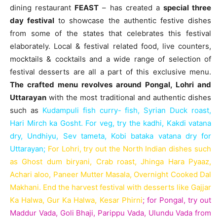
dining restaurant
FEAST
– has created a
special three
day festival
to showcase the authentic festive dishes
from some of the states that celebrates this festival
elaborately. Local & festival related food, live counters,
mocktails & cocktails and a wide range of selection of
festival desserts are all a part of this exclusive menu.
The crafted menu revolves around Pongal, Lohri and
Uttarayan
with the most traditional and authentic dishes
such as
Kudampuli fish curry- fish, Syrian Duck roast,
Hari Mirch ka Gosht. For veg, try the kadhi, Kakdi vatana
dry, Undhiyu, Sev tameta, Kobi bataka vatana dry for
Uttarayan;
For Lohri, try out the North Indian dishes such
as Ghost dum biryani, Crab roast, Jhinga Hara Pyaaz,
Achari aloo, Paneer Mutter Masala, Overnight Cooked Dal
Makhani. End the harvest festival with desserts like Gajjar
Ka Halwa, Gur Ka Halwa, Kesar Phirni
;
for Pongal, try out
Maddur Vada, Goli Bhaji, Parippu Vada, Ulundu Vada from