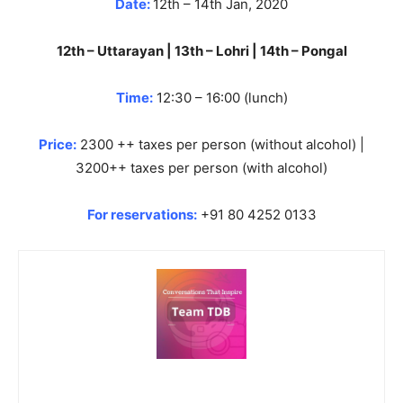
Date:
12th – 14th Jan, 2020
12th – Uttarayan | 13th – Lohri | 14th – Pongal
Time:
12:30 – 16:00 (lunch)
Price:
2300 ++ taxes per person (without alcohol) |
3200++ taxes per person (with alcohol)
For reservations:
+91 80 4252 0133