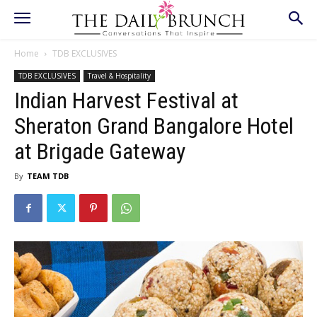
Home
TDB EXCLUSIVES
TDB EXCLUSIVES
Travel & Hospitality
Indian Harvest Festival at
Sheraton Grand Bangalore Hotel
at Brigade Gateway
By
TEAM TDB