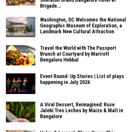
Brigade...
Washington, DC Welcomes the National
Geographic Museum of Exploration, a
Landmark New Cultural Attraction
Travel the World with The Passport
Brunch at Courtyard by Marriott
Bengaluru Hebbal
Event Round- Up Stories | List of plays
happening in July 2026
A Viral Dessert, Reimagined: Rose
Jalebi Tres Leches by Maize & Malt in
Bangalore