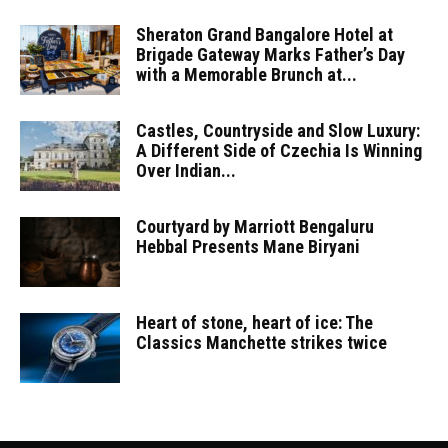
Sheraton Grand Bangalore Hotel at
Brigade Gateway Marks Father’s Day
with a Memorable Brunch at...
Castles, Countryside and Slow Luxury:
A Different Side of Czechia Is Winning
Over Indian...
Courtyard by Marriott Bengaluru
Hebbal Presents Mane Biryani
Heart of stone, heart of ice: The
Classics Manchette strikes twice