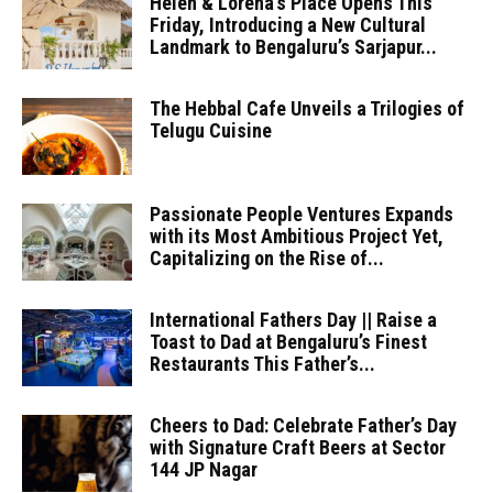
Helen & Lorena’s Place Opens This
Friday, Introducing a New Cultural
Landmark to Bengaluru’s Sarjapur...
The Hebbal Cafe Unveils a Trilogies of
Telugu Cuisine
Passionate People Ventures Expands
with its Most Ambitious Project Yet,
Capitalizing on the Rise of...
International Fathers Day || Raise a
Toast to Dad at Bengaluru’s Finest
Restaurants This Father’s...
Cheers to Dad: Celebrate Father’s Day
with Signature Craft Beers at Sector
144 JP Nagar