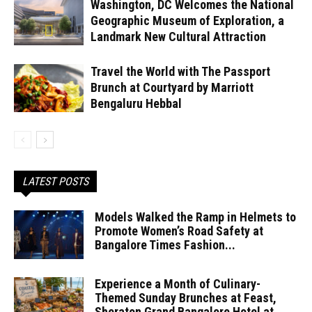
Washington, DC Welcomes the National
Geographic Museum of Exploration, a
Landmark New Cultural Attraction
Travel the World with The Passport
Brunch at Courtyard by Marriott
Bengaluru Hebbal
LATEST POSTS
Models Walked the Ramp in Helmets to
Promote Women’s Road Safety at
Bangalore Times Fashion...
Experience a Month of Culinary-
Themed Sunday Brunches at Feast,
Sheraton Grand Bangalore Hotel at