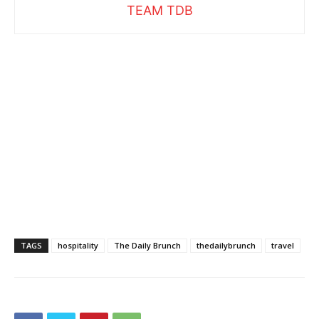
TEAM TDB
TAGS
hospitality
The Daily Brunch
thedailybrunch
travel