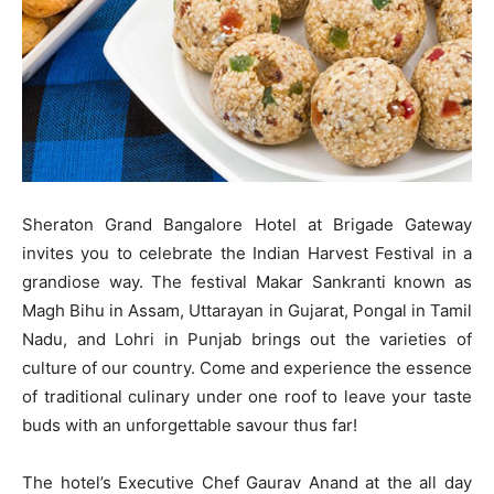
Sheraton Grand Bangalore Hotel at Brigade Gateway
invites you to celebrate the Indian Harvest Festival in a
grandiose way. The festival Makar Sankranti known as
Magh Bihu in Assam, Uttarayan in Gujarat, Pongal in Tamil
Nadu, and Lohri in Punjab brings out the varieties of
culture of our country. Come and experience the essence
of traditional culinary under one roof to leave your taste
buds with an unforgettable savour thus far!
The hotel’s Executive Chef Gaurav Anand at the all day