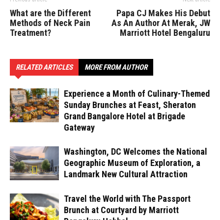
What are the Different
Papa CJ Makes His Debut
Methods of Neck Pain
As An Author At Merak, JW
Treatment?
Marriott Hotel Bengaluru
RELATED ARTICLES
MORE FROM AUTHOR
Experience a Month of Culinary-Themed
Sunday Brunches at Feast, Sheraton
Grand Bangalore Hotel at Brigade
Gateway
Washington, DC Welcomes the National
Geographic Museum of Exploration, a
Landmark New Cultural Attraction
Travel the World with The Passport
Brunch at Courtyard by Marriott