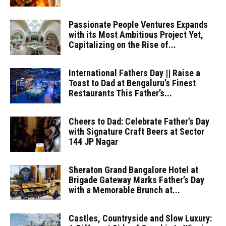
Passionate People Ventures Expands
with its Most Ambitious Project Yet,
Capitalizing on the Rise of...
International Fathers Day || Raise a
Toast to Dad at Bengaluru’s Finest
Restaurants This Father’s...
Cheers to Dad: Celebrate Father’s Day
with Signature Craft Beers at Sector
144 JP Nagar
Sheraton Grand Bangalore Hotel at
Brigade Gateway Marks Father’s Day
with a Memorable Brunch at...
Castles, Countryside and Slow Luxury: