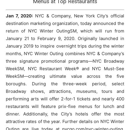
Menus at Top Restaurants
Jan 7, 2020:
NYC & Company, New York City’s official
destination marketing organization, today announced the
return of NYC Winter OutingSM, which will run from
January 21 to February 9, 2020. Originally launched in
January 2019 to inspire overnight trips during the winter
months, NYC Winter Outing combines NYC & Company’s
three signature promotional programs—NYC Broadway
WeekSM, NYC Restaurant Week® and NYC Must-See
WeekSM—creating ultimate value across the five
boroughs. During the three-week period, select
Broadway shows, attractions, museums, tours and
performing arts will offer 2-for-1 tickets and nearly 400
restaurants will feature prix-fixe menus for lunch and
dinner. Additionally, the City’s hotels offer the most
attractive rates of the year. Further details on NYC Winter
Outing are live today at nycgo.com/nyc-winter-outing.