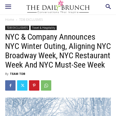
Home
TDB EXCLUSIVES
TDB EXCLUSIVES
Travel & Hospitality
NYC & Company Announces
NYC Winter Outing, Aligning NYC
Broadway Week, NYC Restaurant
Week And NYC Must-See Week
By
TEAM TDB