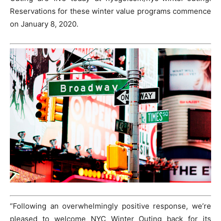
Reservations for these winter value programs commence
on January 8, 2020.
“Following an overwhelmingly positive response, we’re
pleased to welcome NYC Winter Outing back for its