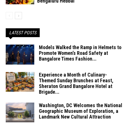
Bengaluru Hebbal
LATEST POSTS
Models Walked the Ramp in Helmets to
Promote Women’s Road Safety at
Bangalore Times Fashion...
Experience a Month of Culinary-
Themed Sunday Brunches at Feast,
Sheraton Grand Bangalore Hotel at
Brigade...
Washington, DC Welcomes the National
Geographic Museum of Exploration, a
Landmark New Cultural Attraction