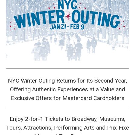
NYC Winter Outing Returns for Its Second Year,
Offering Authentic Experiences at a Value and
Exclusive Offers for Mastercard Cardholders
Enjoy 2-for-1 Tickets to Broadway, Museums,
Tours, Attractions, Performing Arts and Prix-Fixe