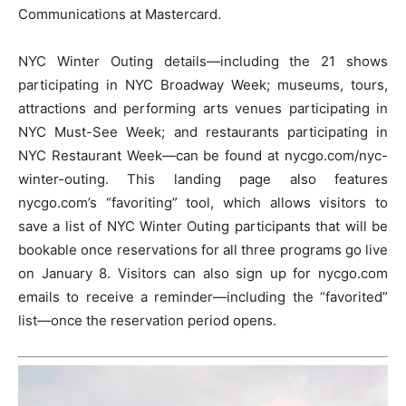
Communications at Mastercard.
NYC Winter Outing details—including the 21 shows
participating in NYC Broadway Week; museums, tours,
attractions and performing arts venues participating in
NYC Must-See Week; and restaurants participating in
NYC Restaurant Week—can be found at nycgo.com/nyc-
winter-outing. This landing page also features
nycgo.com’s “favoriting” tool, which allows visitors to
save a list of NYC Winter Outing participants that will be
bookable once reservations for all three programs go live
on January 8. Visitors can also sign up for nycgo.com
emails to receive a reminder—including the “favorited”
list—once the reservation period opens.