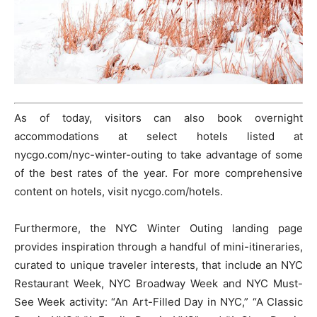
As of today, visitors can also book overnight
accommodations at select hotels listed at
nycgo.com/nyc-winter-outing to take advantage of some
of the best rates of the year. For more comprehensive
content on hotels, visit nycgo.com/hotels.
Furthermore, the NYC Winter Outing landing page
provides inspiration through a handful of mini-itineraries,
curated to unique traveler interests, that include an NYC
Restaurant Week, NYC Broadway Week and NYC Must-
See Week activity: “An Art-Filled Day in NYC,” “A Classic