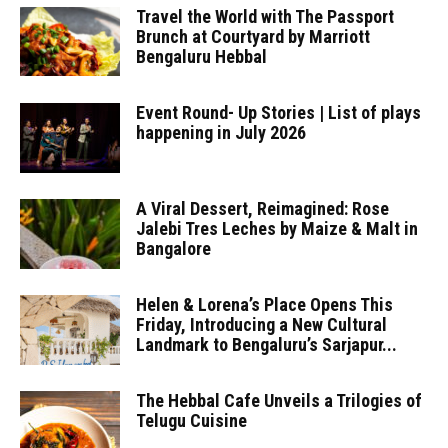
Travel the World with The Passport
Brunch at Courtyard by Marriott
Bengaluru Hebbal
Event Round- Up Stories | List of plays
happening in July 2026
A Viral Dessert, Reimagined: Rose
Jalebi Tres Leches by Maize & Malt in
Bangalore
Helen & Lorena’s Place Opens This
Friday, Introducing a New Cultural
Landmark to Bengaluru’s Sarjapur...
The Hebbal Cafe Unveils a Trilogies of
Telugu Cuisine