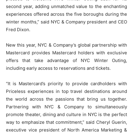
second year, adding unmatched value to the enchanting
experiences offered across the five boroughs during the
winter months,” said NYC & Company president and CEO
Fred Dixon.
New this year, NYC & Company’s global partnership with
Mastercard provides Mastercard holders with exclusive
offers that take advantage of NYC Winter Outing,
including early access to reservations and tickets.
“It is Mastercard’s priority to provide cardholders with
Priceless experiences in top travel destinations around
the world across the passions that bring us together.
Partnering with NYC & Company to simultaneously
promote theater, dining and culture in NYC is the perfect
way to emphasize that commitment,” said Cheryl Guerin,
executive vice president of North America Marketing &