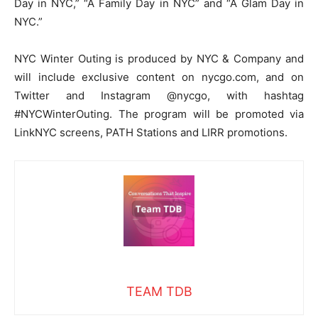
Day in NYC,” “A Family Day in NYC” and “A Glam Day in
NYC.”
NYC Winter Outing is produced by NYC & Company and
will include exclusive content on nycgo.com, and on
Twitter and Instagram @nycgo, with hashtag
#NYCWinterOuting. The program will be promoted via
LinkNYC screens, PATH Stations and LIRR promotions.
TEAM TDB