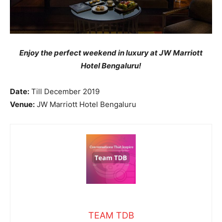
Enjoy the perfect weekend in luxury at JW Marriott
Hotel Bengaluru!
Date:
Till December 2019
Venue:
JW Marriott Hotel Bengaluru
TEAM TDB