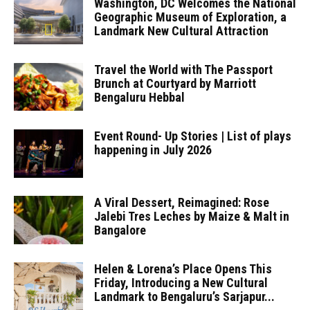
Washington, DC Welcomes the National
Geographic Museum of Exploration, a
Landmark New Cultural Attraction
Travel the World with The Passport
Brunch at Courtyard by Marriott
Bengaluru Hebbal
Event Round- Up Stories | List of plays
happening in July 2026
A Viral Dessert, Reimagined: Rose
Jalebi Tres Leches by Maize & Malt in
Bangalore
Helen & Lorena’s Place Opens This
Friday, Introducing a New Cultural
Landmark to Bengaluru’s Sarjapur...