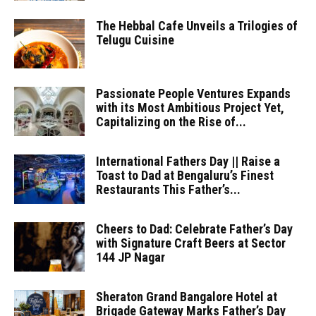
The Hebbal Cafe Unveils a Trilogies of
Telugu Cuisine
Passionate People Ventures Expands
with its Most Ambitious Project Yet,
Capitalizing on the Rise of...
International Fathers Day || Raise a
Toast to Dad at Bengaluru’s Finest
Restaurants This Father’s...
Cheers to Dad: Celebrate Father’s Day
with Signature Craft Beers at Sector
144 JP Nagar
Sheraton Grand Bangalore Hotel at
Brigade Gateway Marks Father’s Day