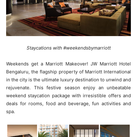
Staycations with #weekendsbymarriott
Weekends get a Marriott Makeover! JW Marriott Hotel
Bengaluru, the flagship property of Marriott International
in the city is the ultimate luxury destination to unwind and
rejuvenate. This festive season enjoy an unbeatable
weekend staycation package with irresistible offers and
deals for rooms, food and beverage, fun activities and
spa.