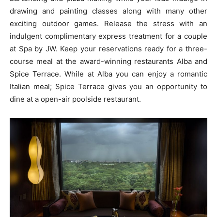
drawing and painting classes along with many other
exciting outdoor games. Release the stress with an
indulgent complimentary express treatment for a couple
at Spa by JW. Keep your reservations ready for a three-
course meal at the award-winning restaurants Alba and
Spice Terrace. While at Alba you can enjoy a romantic
Italian meal; Spice Terrace gives you an opportunity to
dine at a open-air poolside restaurant.