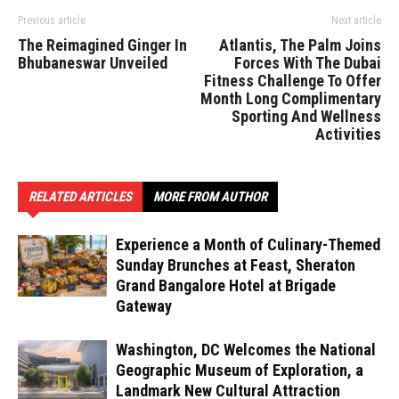
Previous article
Next article
The Reimagined Ginger In
Atlantis, The Palm Joins
Bhubaneswar Unveiled
Forces With The Dubai
Fitness Challenge To Offer
Month Long Complimentary
Sporting And Wellness
Activities
RELATED ARTICLES
MORE FROM AUTHOR
Experience a Month of Culinary-Themed
Sunday Brunches at Feast, Sheraton
Grand Bangalore Hotel at Brigade
Gateway
Washington, DC Welcomes the National
Geographic Museum of Exploration, a
Landmark New Cultural Attraction