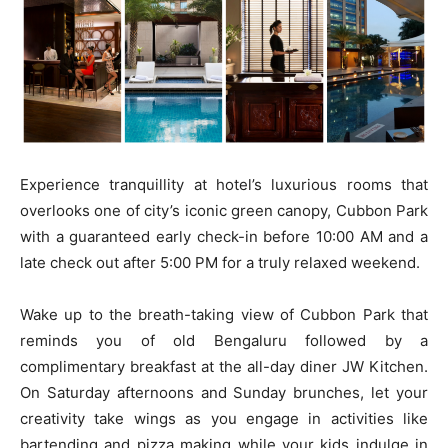
Experience tranquillity at hotel’s luxurious rooms that
overlooks one of city’s iconic green canopy, Cubbon Park
with a guaranteed early check-in before 10:00 AM and a
late check out after 5:00 PM for a truly relaxed weekend.
Wake up to the breath-taking view of Cubbon Park that
reminds you of old Bengaluru followed by a
complimentary breakfast at the all-day diner JW Kitchen.
On Saturday afternoons and Sunday brunches, let your
creativity take wings as you engage in activities like
bartending and pizza making while your kids indulge in