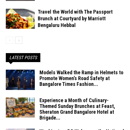
Travel the World with The Passport
Brunch at Courtyard by Marriott
Bengaluru Hebbal
LATEST POSTS
Models Walked the Ramp in Helmets to
Promote Women’s Road Safety at
Bangalore Times Fashion...
Experience a Month of Culinary-
Themed Sunday Brunches at Feast,
Sheraton Grand Bangalore Hotel at
Brigade...