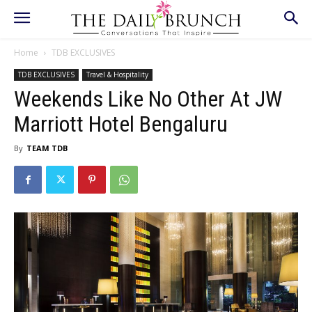
Home
TDB EXCLUSIVES
TDB EXCLUSIVES
Travel & Hospitality
Weekends Like No Other At JW
Marriott Hotel Bengaluru
By
TEAM TDB