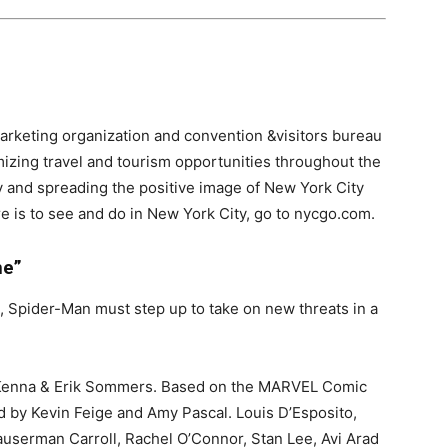
arketing organization and convention &visitors bureau
mizing travel and tourism opportunities throughout the
y and spreading the positive image of New York City
ere is to see and do in New York City, go to nycgo.com.
me”
 Spider-Man must step up to take on new threats in a
McKenna & Erik Sommers. Based on the MARVEL Comic
 by Kevin Feige and Amy Pascal. Louis D’Esposito,
userman Carroll, Rachel O’Connor, Stan Lee, Avi Arad