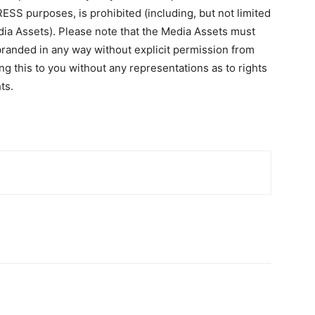
RESS purposes, is prohibited (including, but not limited
edia Assets). Please note that the Media Assets must
randed in any way without explicit permission from
this to you without any representations as to rights
ts.