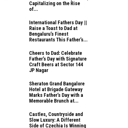
Capitalizing on the Rise
of...
International Fathers Day ||
Raise a Toast to Dad at
Bengaluru’s Finest
Restaurants This Father’s...
Cheers to Dad: Celebrate
Father’s Day with Signature
Craft Beers at Sector 144
JP Nagar
Sheraton Grand Bangalore
Hotel at Brigade Gateway
Marks Father’s Day with a
Memorable Brunch at...
Castles, Countryside and
Slow Luxury: A Different
Side of Czechia Is Winning