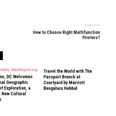
Next article
How to Choose Right Multifunction
Printers?
Travel the World with The
on, DC Welcomes
Passport Brunch at
nal Geographic
Courtyard by Marriott
 Exploration, a
Bengaluru Hebbal
 New Cultural
n