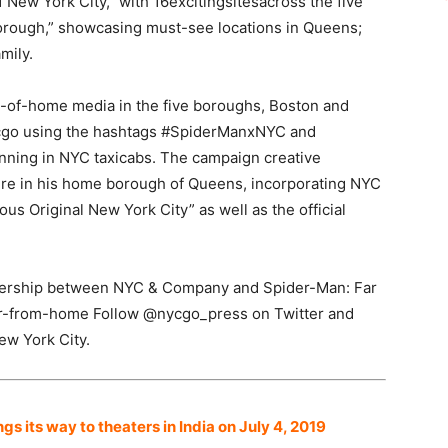
New York City,” with 16excitingsitesacross the five
rough,” showcasing must-see locations in Queens;
mily.
-of-home media in the five boroughs, Boston and
cgo using the hashtags #SpiderManxNYC and
ing in NYC taxicabs. The campaign creative
ere in his home borough of Queens, incorporating NYC
 Original New York City” as well as the official
rtnership between NYC & Company and Spider-Man: Far
r-from-home Follow @nycgo_press on Twitter and
ew York City.
 its way to theaters in India on July 4, 2019