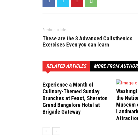
Previous article
These are the 3 Advanced Calisthenics
Exercises Even you can learn
RELATED ARTICLES
MORE FROM AUTHOR
Experience a Month of
Washingt
Culinary-Themed Sunday
the Natio
Brunches at Feast, Sheraton
Museum of
Grand Bangalore Hotel at
Landmark
Brigade Gateway
Attractio