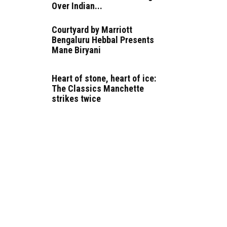
Over Indian...
Courtyard by Marriott
Bengaluru Hebbal Presents
Mane Biryani
Heart of stone, heart of ice:
The Classics Manchette
strikes twice