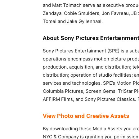
and Matt Tolmach serve as executive produc
Zendaya, Cobie Smulders, Jon Favreau, JB S
Tomei and Jake Gyllenhaal.
About Sony Pictures Entertainmen
Sony Pictures Entertainment (SPE) is a sub
operations encompass motion picture product
production, acquisition, and distribution; te
distribution; operation of studio facilities
services and technologies. SPE’s Motion Pi
Columbia Pictures, Screen Gems, TriStar Pi
AFFIRM Films, and Sony Pictures Classics. Fo
View Photo and Creative Assets
By downloading these Media Assets you are 
NYC & Company is granting you permission f