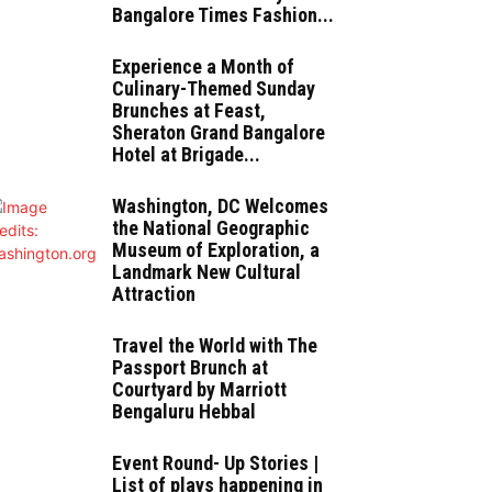
Bangalore Times Fashion...
Experience a Month of
Culinary-Themed Sunday
Brunches at Feast,
Sheraton Grand Bangalore
Hotel at Brigade...
Washington, DC Welcomes
the National Geographic
Museum of Exploration, a
Landmark New Cultural
Attraction
Travel the World with The
Passport Brunch at
Courtyard by Marriott
Bengaluru Hebbal
Event Round- Up Stories |
List of plays happening in