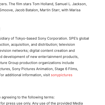
ers. The film stars Tom Holland, Samuel L. Jackson,
moove, Jacob Batalon, Martin Starr, with Marisa
t
sidiary of Tokyo-based Sony Corporation. SPE’s global
ion, acquisition, and distribution; television
levision networks; digital content creation and
; and development of new entertainment products,
cture Group production organizations include
ctures, Sony Pictures Animation, Stage 6 Films,
r additional information, visit
sonypictures
agreeing to the following terms:
or press use only. Any use of the provided Media