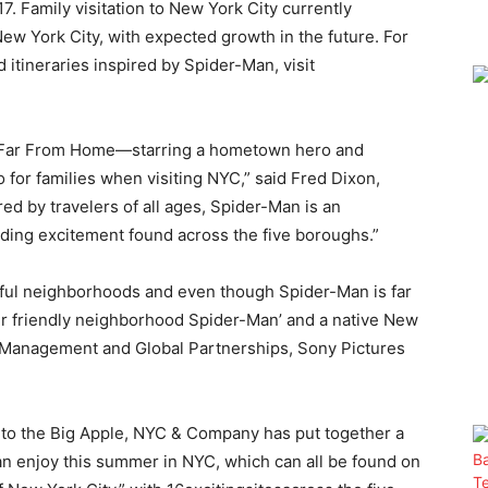
7. Family visitation to New York City currently
 New York City, with expected growth in the future. For
 itineraries inspired by Spider-Man, visit
n: Far From Home—starring a hometown hero and
o for families when visiting NYC,” said Fred Dixon,
 by travelers of all ages, Spider-Man is an
nding excitement found across the five boroughs.”
ul neighborhoods and even though Spider-Man is far
our friendly neighborhood Spider-Man’ and a native New
d Management and Global Partnerships, Sony Pictures
ts to the Big Apple, NYC & Company has put together a
can enjoy this summer in NYC, which can all be found on