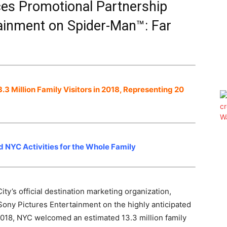
s Promotional Partnership
tainment on Spider-Man™: Far
 Million Family Visitors in 2018, Representing 20
NYC Activities for the Whole Family
’s official destination marketing organization,
ony Pictures Entertainment on the highly anticipated
018, NYC welcomed an estimated 13.3 million family