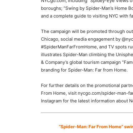
NYCgo.com, including “Spidey-Eye Views of 
boroughs; “Swing by Spider-Man’s Home Bo
and a complete guide to visiting NYC with fa
The campaign will be promoted through out
Chicago, social media engagement by @ny
#SpiderManFarFromHome, and TV spots runn
illustrates Spider-Man climbing the Unisph
& Company’s global tourism campaign “Famous
branding for Spider-Man: Far from Home.
For further details on the promotional pa
From Home, visit nycgo.com/spider-man-fa
Instagram for the latest information about N
“Spider-Man: Far From Home” swings