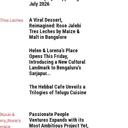
July 2026
A Viral Dessert,
Reimagined: Rose Jalebi
Tres Leches by Maize &
Malt in Bangalore
Helen & Lorena’s Place
Opens This Friday,
Introducing a New Cultural
Landmark to Bengaluru’s
Sarjapur...
The Hebbal Cafe Unveils a
Trilogies of Telugu Cuisine
Passionate People
Ventures Expands with its
Most Ambitious Project Yet,