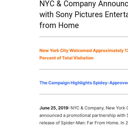
NYC & Company Announce
with Sony Pictures Enter
from Home
New York City Welcomed Approximately 13.3
Percent of Total Visitation
The Campaign Highlights Spidey-Approved 
June 25, 2019:
NYC & Company, New York City
announced a promotional partnership with S
release of Spider-Man: Far From Home. In 2