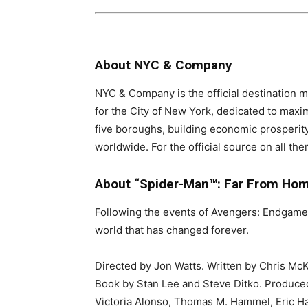
About NYC & Company
NYC & Company is the official destination m
for the City of New York, dedicated to maxi
five boroughs, building economic prosperit
worldwide. For the official source on all th
About “Spider-Man™: Far From Ho
Following the events of Avengers: Endgame,
world that has changed forever.
Directed by Jon Watts. Written by Chris 
Book by Stan Lee and Steve Ditko. Produced
Victoria Alonso, Thomas M. Hammel, Eric Ha