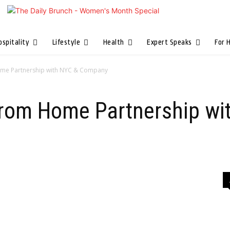
ospitality
Lifestyle
Health
Expert Speaks
For 
ome Partnership with NYC & Company
From Home Partnership wi