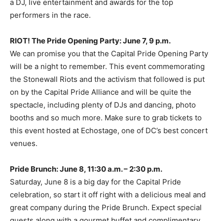
a DJ, live entertainment and awards for the top
performers in the race.
RIOT! The Pride Opening Party: June 7, 9 p.m.
We can promise you that the Capital Pride Opening Party
will be a night to remember. This event commemorating
the Stonewall Riots and the activism that followed is put
on by the Capital Pride Alliance and will be quite the
spectacle, including plenty of DJs and dancing, photo
booths and so much more. Make sure to grab tickets to
this event hosted at Echostage, one of DC’s best concert
venues.
Pride Brunch: June 8, 11:30 a.m. – 2:30 p.m.
Saturday, June 8 is a big day for the Capital Pride
celebration, so start it off right with a delicious meal and
great company during the Pride Brunch. Expect special
guests along with a gourmet buffet and complimentary