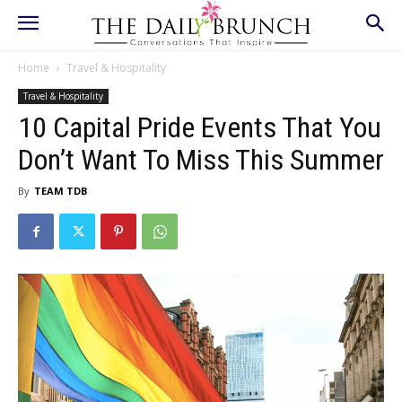
Home
Travel & Hospitality
Travel & Hospitality
10 Capital Pride Events That You
Don’t Want To Miss This Summer
By
TEAM TDB