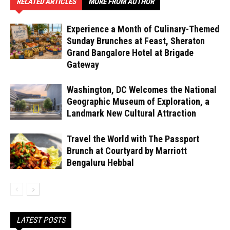
RELATED ARTICLES
MORE FROM AUTHOR
Experience a Month of Culinary-Themed
Sunday Brunches at Feast, Sheraton
Grand Bangalore Hotel at Brigade
Gateway
Washington, DC Welcomes the National
Geographic Museum of Exploration, a
Landmark New Cultural Attraction
Travel the World with The Passport
Brunch at Courtyard by Marriott
Bengaluru Hebbal
LATEST POSTS