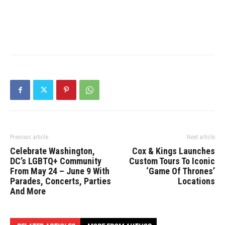
Previous article
Next article
Celebrate Washington,
Cox & Kings Launches
DC’s LGBTQ+ Community
Custom Tours To Iconic
From May 24 – June 9 With
‘Game Of Thrones’
Parades, Concerts, Parties
Locations
And More