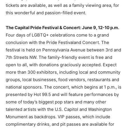
tickets are available, as well as a family viewing area, for
this wonderful and passion-filled event.
The Capital Pride Festival & Concert: June 9, 12-10 p.m.
Four days of LGBTQ+ celebrations come to a grand
conclusion with the Pride Festivaland Concert. The
festival is held on Pennsylvania Avenue between 3rd and
7th Streets NW. The family-friendly event is free and
open to all, with donations graciously accepted. Expect
more than 300 exhibitors, including local and community
groups, local businesses, food vendors, restaurants and
national sponsors. The concert, which begins at 1 p.m., is
presented by Hot 99.5 and will feature performances by
some of today’s biggest pop stars and many other
talented artists with the U.S. Capitol and Washington
Monument as backdrops. VIP passes, which include
complimentary drinks, and pit passes are available for