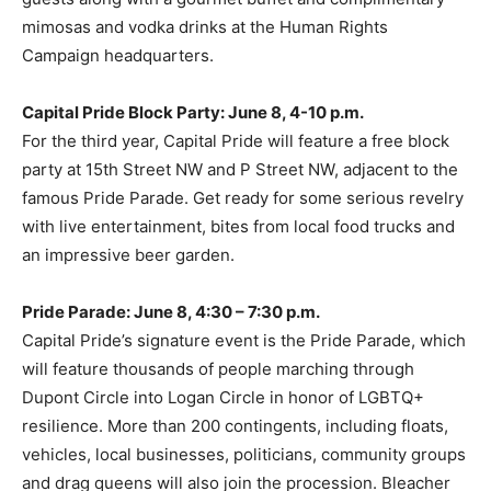
mimosas and vodka drinks at the Human Rights
Campaign headquarters.
Capital Pride Block Party: June 8, 4-10 p.m.
For the third year, Capital Pride will feature a free block
party at 15th Street NW and P Street NW, adjacent to the
famous Pride Parade. Get ready for some serious revelry
with live entertainment, bites from local food trucks and
an impressive beer garden.
Pride Parade: June 8, 4:30 – 7:30 p.m.
Capital Pride’s signature event is the Pride Parade, which
will feature thousands of people marching through
Dupont Circle into Logan Circle in honor of LGBTQ+
resilience. More than 200 contingents, including floats,
vehicles, local businesses, politicians, community groups
and drag queens will also join the procession. Bleacher