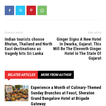
Previous article
Next article
Indian tourists choose
Ginger Signs A New Hotel
Bhutan, Thailand and North
In Dwarka, Gujarat. This
East destinations as
Will Be The Eleventh Ginger
tragedy hits Sri Lanka
Hotel In The State Of
Gujarat
RELATED ARTICLES
MORE FROM AUTHOR
Experience a Month of Culinary-Themed
Sunday Brunches at Feast, Sheraton
Grand Bangalore Hotel at Brigade
Gateway