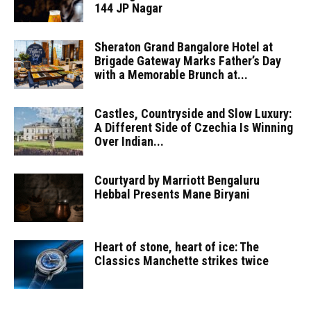
144 JP Nagar
Sheraton Grand Bangalore Hotel at
Brigade Gateway Marks Father’s Day
with a Memorable Brunch at...
Castles, Countryside and Slow Luxury:
A Different Side of Czechia Is Winning
Over Indian...
Courtyard by Marriott Bengaluru
Hebbal Presents Mane Biryani
Heart of stone, heart of ice: The
Classics Manchette strikes twice