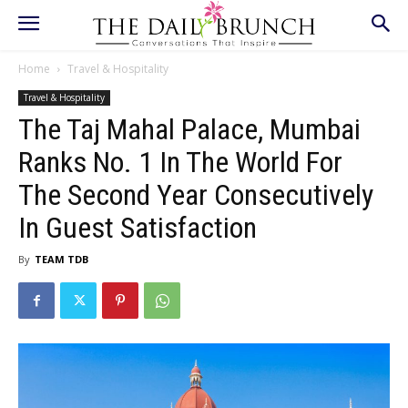
Home
Travel & Hospitality
Travel & Hospitality
The Taj Mahal Palace, Mumbai
Ranks No. 1 In The World For
The Second Year Consecutively
In Guest Satisfaction
By
TEAM TDB