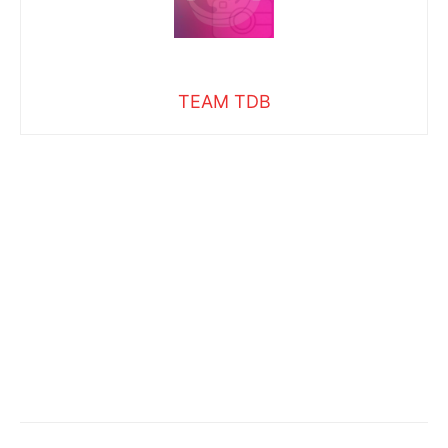
TEAM TDB