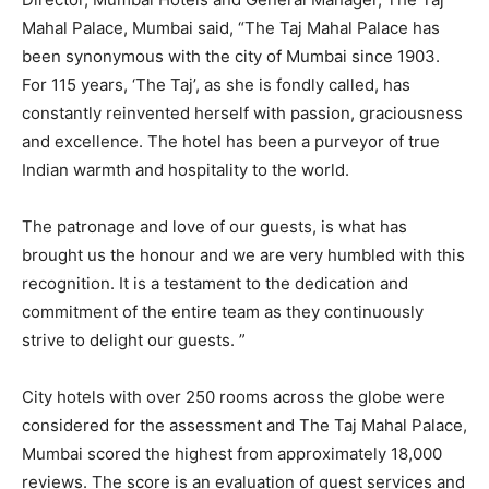
Mahal Palace, Mumbai said, “The Taj Mahal Palace has
been synonymous with the city of Mumbai since 1903.
For 115 years, ‘The Taj’, as she is fondly called, has
constantly reinvented herself with passion, graciousness
and excellence. The hotel has been a purveyor of true
Indian warmth and hospitality to the world.
The patronage and love of our guests, is what has
brought us the honour and we are very humbled with this
recognition. It is a testament to the dedication and
commitment of the entire team as they continuously
strive to delight our guests. ”
City hotels with over 250 rooms across the globe were
considered for the assessment and The Taj Mahal Palace,
Mumbai scored the highest from approximately 18,000
reviews. The score is an evaluation of guest services and