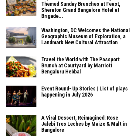
Themed Sunday Brunches at Feast,
Sheraton Grand Bangalore Hotel at
Brigade...
Washington, DC Welcomes the National
Geographic Museum of Exploration, a
Landmark New Cultural Attraction
Travel the World with The Passport
Brunch at Courtyard by Marriott
Bengaluru Hebbal
Event Round- Up Stories | List of plays
happening in July 2026
A Viral Dessert, Reimagined: Rose
Jalebi Tres Leches by Maize & Malt in
Bangalore