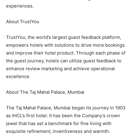
experiences.
About TrustYou
TrustYou, the world’s largest guest feedback platform,
empowers hotels with solutions to drive more bookings
and improve their hotel product. Through each phase of
the guest journey, hotels can utilize guest feedback to
enhance review marketing and achieve operational
excellence.
About The Taj Mahal Palace, Mumbai
The Taj Mahal Palace, Mumbai began its journey in 1903
as IHCL’s first hotel. It has been the Company’s crown
jewel that has set a benchmark for fine living with
exquisite refinement, inventiveness and warmth.