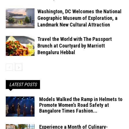
Washington, DC Welcomes the National
Geographic Museum of Exploration, a
Landmark New Cultural Attraction
Travel the World with The Passport
Brunch at Courtyard by Marriott
Bengaluru Hebbal
LATEST POSTS
Models Walked the Ramp in Helmets to
Promote Women’s Road Safety at
Bangalore Times Fashion...
Experience a Month of Culinary-