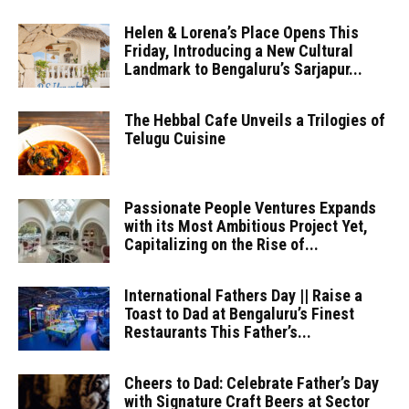
Helen & Lorena’s Place Opens This
Friday, Introducing a New Cultural
Landmark to Bengaluru’s Sarjapur...
The Hebbal Cafe Unveils a Trilogies of
Telugu Cuisine
Passionate People Ventures Expands
with its Most Ambitious Project Yet,
Capitalizing on the Rise of...
International Fathers Day || Raise a
Toast to Dad at Bengaluru’s Finest
Restaurants This Father’s...
Cheers to Dad: Celebrate Father’s Day
with Signature Craft Beers at Sector