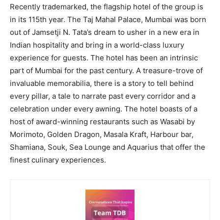
Recently trademarked, the flagship hotel of the group is
in its 115th year. The Taj Mahal Palace, Mumbai was born
out of Jamsetji N. Tata’s dream to usher in a new era in
Indian hospitality and bring in a world-class luxury
experience for guests. The hotel has been an intrinsic
part of Mumbai for the past century. A treasure-trove of
invaluable memorabilia, there is a story to tell behind
every pillar, a tale to narrate past every corridor and a
celebration under every awning. The hotel boasts of a
host of award-winning restaurants such as Wasabi by
Morimoto, Golden Dragon, Masala Kraft, Harbour bar,
Shamiana, Souk, Sea Lounge and Aquarius that offer the
finest culinary experiences.