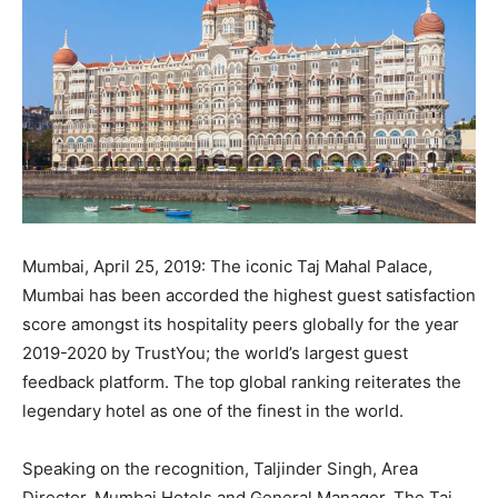
Mumbai, April 25, 2019: The iconic Taj Mahal Palace,
Mumbai has been accorded the highest guest satisfaction
score amongst its hospitality peers globally for the year
2019-2020 by TrustYou; the world’s largest guest
feedback platform. The top global ranking reiterates the
legendary hotel as one of the finest in the world.
Speaking on the recognition, Taljinder Singh, Area
Director, Mumbai Hotels and General Manager, The Taj