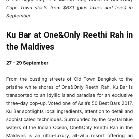
Cape Town starts from $631 (plus taxes and fees) in
September.
Ku Bar at One&Only Reethi Rah in
the Maldives
27 – 29 September
From the bustling streets of Old Town Bangkok to the
pristine white shores of One&Only Reethi Rah, Ku Bar is
transported to an idyllic island paradise for an exclusive
three-day pop-up. Voted one of Asia’s 50 Best Bars 2017,
Ku Bar spotlights local ingredients, attention to detail and
sophisticated techniques. Surrounded by the crystal blue
waters of the Indian Ocean, One&Only Reethi Rah in the
Maldives is an ultra-luxury, all-villa resort offering an