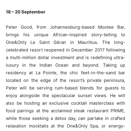
18 – 20 September
Peter Good, from Johannesburg-based Mootee Bar,
brings his unique African-inspired story-telling to
One&Only Le Saint Géran in Mauritius. The long-
celebrated resort reopened in December 2017 following
a multi-million dollar investment and is redefining ultra-
luxury in the Indian Ocean and beyond. Taking up
residency at La Pointe, the chic feet-in-the-sand bar
located on the edge of the resort’s private peninsula,
Peter will be serving rum-based blends for guests to
enjoy alongside the spectacular sunset views. He will
also be hosting an exclusive cocktail masterclass with
food pairings at the acclaimed steak restaurant PRIME,
while those seeking a detox day, can partake in crafted
relaxation mocktails at the One&Only Spa, or energy-