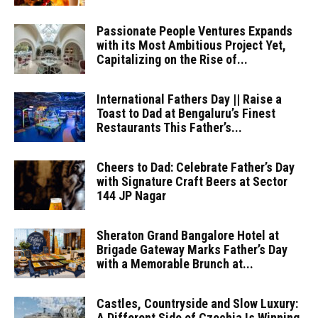
Passionate People Ventures Expands
with its Most Ambitious Project Yet,
Capitalizing on the Rise of...
International Fathers Day || Raise a
Toast to Dad at Bengaluru’s Finest
Restaurants This Father’s...
Cheers to Dad: Celebrate Father’s Day
with Signature Craft Beers at Sector
144 JP Nagar
Sheraton Grand Bangalore Hotel at
Brigade Gateway Marks Father’s Day
with a Memorable Brunch at...
Castles, Countryside and Slow Luxury:
A Different Side of Czechia Is Winning