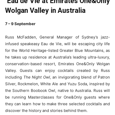
Eau de Vie at Emirates One&Only
Wolgan Valley in Australia
7 – 9 September
Russ McFadden, General Manager of Sydney’s jazz-
infused speakeasy Eau de Vie, will be escaping city life
for the World Heritage-listed Greater Blue Mountains, as
he takes up residence at Australia’s leading ultra-luxury,
conservation-based resort, Emirates One&Only Wolgan
Valley. Guests can enjoy cocktails created by Russ
including
The Night Owl,
an invigorating blend of Patron
Silver, Rockmelon, White Ale and Yuzu Soda, inspired by
the Southern Boobook Owl, native to Australia. Russ will
be running Masterclasses for One&Only guests where
they can learn how to make three selected cocktails and
discover the history and stories behind them.