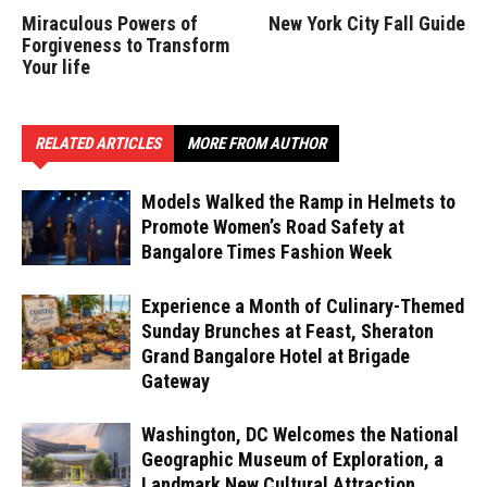
Miraculous Powers of
New York City Fall Guide
Forgiveness to Transform
Your life
RELATED ARTICLES
MORE FROM AUTHOR
Models Walked the Ramp in Helmets to
Promote Women’s Road Safety at
Bangalore Times Fashion Week
Experience a Month of Culinary-Themed
Sunday Brunches at Feast, Sheraton
Grand Bangalore Hotel at Brigade
Gateway
Washington, DC Welcomes the National
Geographic Museum of Exploration, a
Landmark New Cultural Attraction