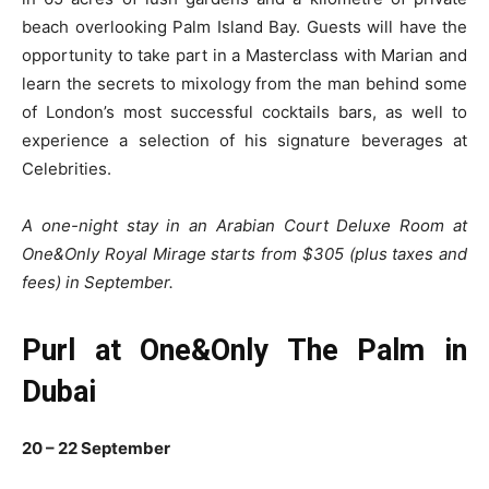
beach overlooking Palm Island Bay. Guests will have the
opportunity to take part in a Masterclass with Marian and
learn the secrets to mixology from the man behind some
of London’s most successful cocktails bars, as well to
experience a selection of his signature beverages at
Celebrities.
A one-night stay in an Arabian Court Deluxe Room at
One&Only Royal Mirage starts from $305 (plus taxes and
fees) in September.
Purl at One&Only The Palm in
Dubai
20 – 22 September