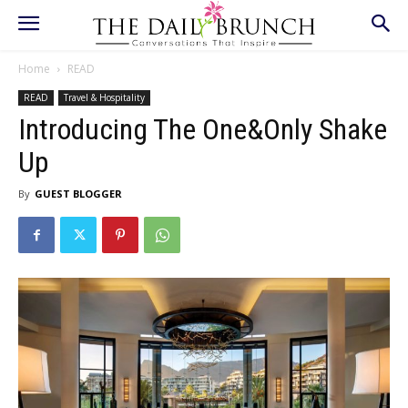
Home
READ
READ
Travel & Hospitality
Introducing The One&Only Shake
Up
By
GUEST BLOGGER