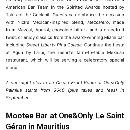
American Bar Team in the Spirited Awards hosted by
Tales of the Cocktail. Guests can embrace the occasion
with Nick’s Mexican-inspired blend,
Mezcalero
, made
from Mezcal, Aperol, chocolate bitters and a grapefruit
twist, or enjoy classics from the award-winning Miami bar
including
Sweet Liberty Pina Colada.
Continue the fiesta
at Agua by Larbi, the resort’s farm-to-table Mexican
restaurant, which will be serving a celebratory special
menu.
A one-night stay in an Ocean Front Room at One&Only
Palmilla starts from $640 (plus taxes and fees) in
September.
Mootee Bar at One&Only Le Saint
Géran in Mauritius