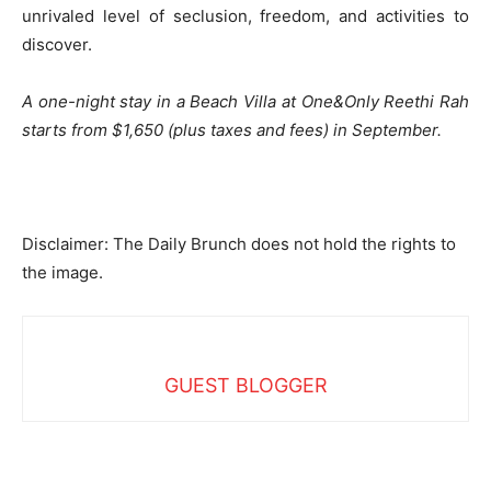
unrivaled level of seclusion, freedom, and activities to
discover.
A one-night stay in a Beach Villa at One&Only Reethi Rah
starts from $1,650 (plus taxes and fees) in September.
Disclaimer: The Daily Brunch does not hold the rights to
the image.
GUEST BLOGGER