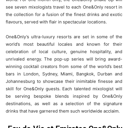
see seven mixologists travel to each One&Only resort in
the collection for a fusion of the finest drinks and exotic
flavours, served with flair in spectacular locations.
One&Only’s ultra-luxury resorts are set in some of the
world’s most beautiful locales and known for their
celebration of local culture, genuine hospitality, and
unrivaled energy. The pop-up series will bring award-
winning cocktail creators from some of the world’s best
bars in London, Sydney, Miami, Bangkok, Durban and
Johannesburg to showcase their inimitable finesse and
skill for One&Only guests. Each talented mixologist will
be serving bespoke blends inspired by One&Only
destinations, as well as a selection of the signature
drinks that have garnered them such worldwide acclaim.