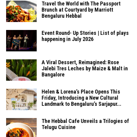
Travel the World with The Passport
Brunch at Courtyard by Marriott
Bengaluru Hebbal
Event Round- Up Stories | List of plays
happening in July 2026
A Viral Dessert, Reimagined: Rose
Jalebi Tres Leches by Maize & Malt in
Bangalore
Helen & Lorena’s Place Opens This
Friday, Introducing a New Cultural
Landmark to Bengaluru’s Sarjapur...
The Hebbal Cafe Unveils a Trilogies of
Telugu Cuisine