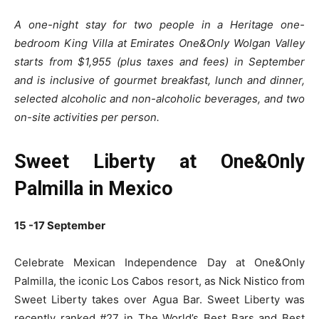
A one-night stay for two people in a Heritage one-
bedroom King Villa at Emirates One&Only Wolgan Valley
starts from $1,955 (plus taxes and fees) in September
and is inclusive of gourmet breakfast, lunch and dinner,
selected alcoholic and non-alcoholic beverages, and two
on-site activities per person.
Sweet Liberty at One&Only
Palmilla in Mexico
15 -17 September
Celebrate Mexican Independence Day at One&Only
Palmilla, the iconic Los Cabos resort, as Nick Nistico from
Sweet Liberty takes over Agua Bar. Sweet Liberty was
recently ranked #27 in The World’s Best Bars and Best