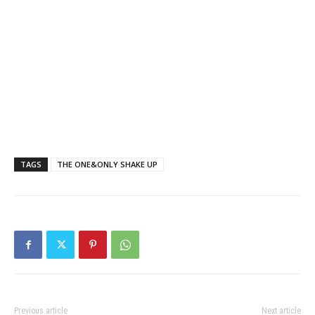
TAGS
THE ONE&ONLY SHAKE UP
Previous article
Next article