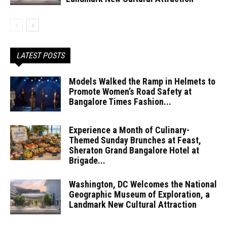
LATEST POSTS
Models Walked the Ramp in Helmets to
Promote Women’s Road Safety at
Bangalore Times Fashion...
Experience a Month of Culinary-
Themed Sunday Brunches at Feast,
Sheraton Grand Bangalore Hotel at
Brigade...
Washington, DC Welcomes the National
Geographic Museum of Exploration, a
Landmark New Cultural Attraction