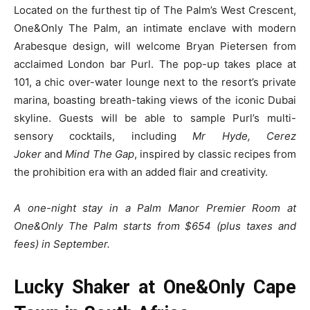
Located on the furthest tip of The Palm’s West Crescent,
One&Only The Palm, an intimate enclave with modern
Arabesque design, will welcome Bryan Pietersen from
acclaimed London bar Purl. The pop-up takes place at
101, a chic over-water lounge next to the resort’s private
marina, boasting breath-taking views of the iconic Dubai
skyline. Guests will be able to sample Purl’s multi-
sensory cocktails, including
Mr Hyde, Cerez
Joker
and
Mind The Gap
, inspired by classic recipes from
the prohibition era with an added flair and creativity.
A one-night stay in a Palm Manor Premier Room at
One&Only The Palm starts from $654 (plus taxes and
fees) in September.
Lucky Shaker at One&Only Cape