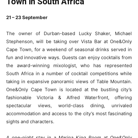
Town in South Africa
21 – 23 September
The owner of Durban-based Lucky Shaker, Michael
Stephenson, will be taking over Vista Bar at One&Only
Cape Town, for a weekend of seasonal drinks served in
fun and innovative ways. Guests can enjoy cocktails from
the award-winning mixologist, who has represented
South Africa in a number of cocktail competitions while
taking in expansive panoramic views of Table Mountain.
One&Only Cape Town is located at the bustling city’s
fashionable Victoria & Alfred Waterfront, offering
spectacular views, world-class dining, unrivaled
accommodation and access to the city’s most fascinating
sights and characters.
A one-night stay in a Marina King Room at One&Only