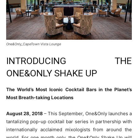
One&Only_CapeTown Vista Lounge
INTRODUCING THE
ONE&ONLY SHAKE UP
The World’s Most Iconic Cocktail Bars in the Planet’s
Most Breath-taking Locations
August 28, 2018
– This September, One&Only launches a
tantalizing pop-up cocktail bar series in partnership with
internationally acclaimed mixologists from around the
world. For one month only, the One&Only Shake Up will