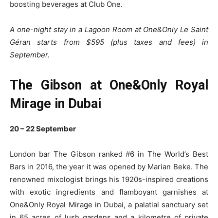
boosting beverages at Club One.
A one-night stay in a Lagoon Room at One&Only Le Saint
Géran starts from $595 (plus taxes and fees) in
September.
The Gibson at One&Only Royal
Mirage in Dubai
20 – 22 September
London bar The Gibson ranked #6 in The World’s Best
Bars in 2016, the year it was opened by Marian Beke. The
renowned mixologist brings his 1920s-inspired creations
with exotic ingredients and flamboyant garnishes at
One&Only Royal Mirage in Dubai, a palatial sanctuary set
in 65 acres of lush gardens and a kilometre of private