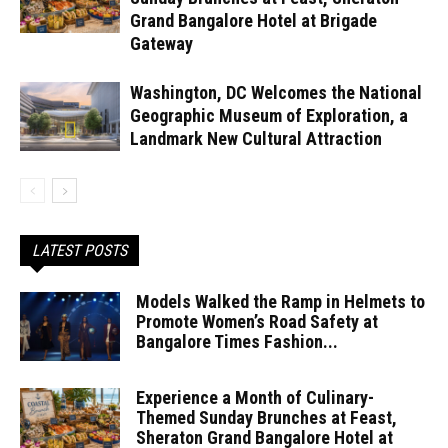
Grand Bangalore Hotel at Brigade
Gateway
Washington, DC Welcomes the National
Geographic Museum of Exploration, a
Landmark New Cultural Attraction
LATEST POSTS
Models Walked the Ramp in Helmets to
Promote Women’s Road Safety at
Bangalore Times Fashion...
Experience a Month of Culinary-
Themed Sunday Brunches at Feast,
Sheraton Grand Bangalore Hotel at