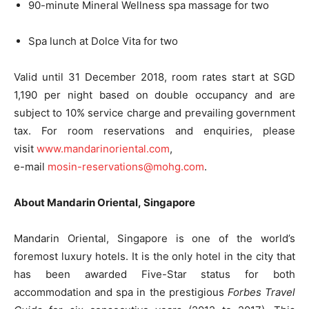
90-minute Mineral Wellness spa massage for two
Spa lunch at Dolce Vita for two
Valid until
31 December 2018
, room rates start at SGD
1,190 per night based on double occupancy and are
subject to 10% service charge and prevailing government
tax. For room reservations and enquiries, please
visit
www.mandarinoriental.com
,
e-mail
mosin-reservations@mohg.com
.
About Mandarin Oriental, Singapore
Mandarin Oriental, Singapore is one of the world’s
foremost luxury hotels. It is the only hotel in the city that
has been awarded Five-Star status for both
accommodation and spa in the prestigious
Forbes Travel