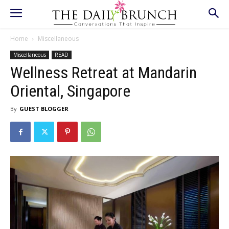
Home
Miscellaneous
Miscellaneous
READ
Wellness Retreat at Mandarin
Oriental, Singapore
By
GUEST BLOGGER