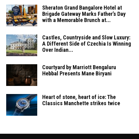
Sheraton Grand Bangalore Hotel at
Brigade Gateway Marks Father’s Day
with a Memorable Brunch at...
Castles, Countryside and Slow Luxury:
A Different Side of Czechia Is Winning
Over Indian...
Courtyard by Marriott Bengaluru
Hebbal Presents Mane Biryani
Heart of stone, heart of ice: The
Classics Manchette strikes twice