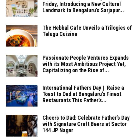
Friday, Introducing a New Cultural
Landmark to Bengaluru’s Sarjapur...
The Hebbal Cafe Unveils a Trilogies of
Telugu Cuisine
Passionate People Ventures Expands
with its Most Ambitious Project Yet,
Capitalizing on the Rise of...
International Fathers Day || Raise a
Toast to Dad at Bengaluru’s Finest
Restaurants This Father’s...
Cheers to Dad: Celebrate Father’s Day
with Signature Craft Beers at Sector
144 JP Nagar