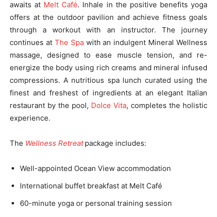
awaits at
Melt Café
. Inhale in the positive benefits yoga
offers at the outdoor pavilion and achieve fitness goals
through a workout with an instructor. The journey
continues at
The Spa
with an indulgent Mineral Wellness
massage, designed to ease muscle tension, and re-
energize the body using rich creams and mineral infused
compressions. A nutritious spa lunch curated using the
finest and freshest of ingredients at an elegant Italian
restaurant by the pool,
Dolce Vita
, completes the holistic
experience.
The
Wellness Retreat
package includes:
Well-appointed Ocean View accommodation
International buffet breakfast at Melt Café
60-minute yoga or personal training session