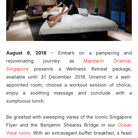
August
9, 2018
– Embark on a pampering and
rejuvenating journey as
Mandarin Oriental,
Singapore
presents a
Wellness Retreat
package,
available until
31 December 2018
. Unwind in a well-
appointed room, choose a workout session of choice,
enjoy a soothing massage and conclude with a
sumptuous lunch.
Be greeted with sweeping views of the iconic Singapore
Flyer and the Benjamin Sheares Bridge in our
Ocean
View room
. With an extravagant buffet breakfast, a feast