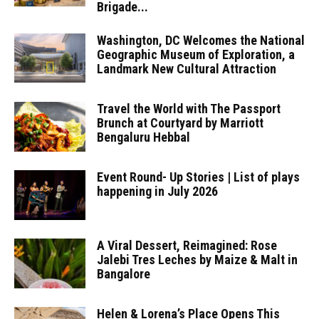
Brigade...
Washington, DC Welcomes the National
Geographic Museum of Exploration, a
Landmark New Cultural Attraction
Travel the World with The Passport
Brunch at Courtyard by Marriott
Bengaluru Hebbal
Event Round- Up Stories | List of plays
happening in July 2026
A Viral Dessert, Reimagined: Rose
Jalebi Tres Leches by Maize & Malt in
Bangalore
Helen & Lorena’s Place Opens This