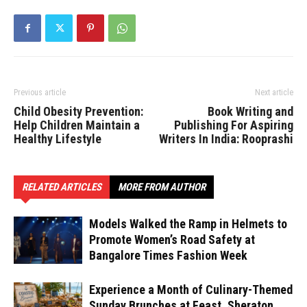
Previous article
Next article
Child Obesity Prevention:
Book Writing and
Help Children Maintain a
Publishing For Aspiring
Healthy Lifestyle
Writers In India: Rooprashi
RELATED ARTICLES
MORE FROM AUTHOR
Models Walked the Ramp in Helmets to
Promote Women’s Road Safety at
Bangalore Times Fashion Week
Experience a Month of Culinary-Themed
Sunday Brunches at Feast, Sheraton