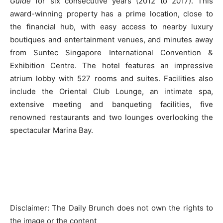
Guide
for six consecutive years (2012 to 2017). This
award-winning property has a prime location, close to
the financial hub, with easy access to nearby luxury
boutiques and entertainment venues, and minutes away
from Suntec Singapore International Convention &
Exhibition Centre. The hotel features an impressive
atrium lobby with 527 rooms and suites. Facilities also
include the Oriental Club Lounge, an intimate spa,
extensive meeting and banqueting facilities, five
renowned restaurants and two lounges overlooking the
spectacular Marina Bay.
Disclaimer: The Daily Brunch does not own the rights to
the image or the content