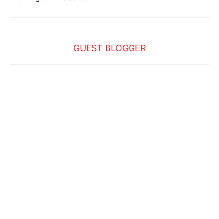
GUEST BLOGGER