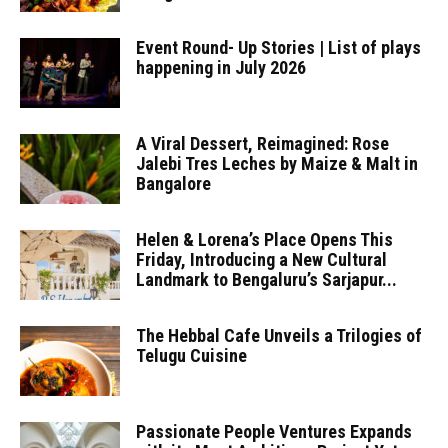
Event Round- Up Stories | List of plays
happening in July 2026
A Viral Dessert, Reimagined: Rose
Jalebi Tres Leches by Maize & Malt in
Bangalore
Helen & Lorena’s Place Opens This
Friday, Introducing a New Cultural
Landmark to Bengaluru’s Sarjapur...
The Hebbal Cafe Unveils a Trilogies of
Telugu Cuisine
Passionate People Ventures Expands