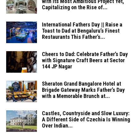
with its Most Ambitious Project Yet,
Capitalizing on the Rise of...
International Fathers Day || Raise a
Toast to Dad at Bengaluru’s Finest
Restaurants This Father’s...
Cheers to Dad: Celebrate Father’s Day
with Signature Craft Beers at Sector
144 JP Nagar
Sheraton Grand Bangalore Hotel at
Brigade Gateway Marks Father’s Day
with a Memorable Brunch at...
Castles, Countryside and Slow Luxury:
A Different Side of Czechia Is Winning
Over Indian...