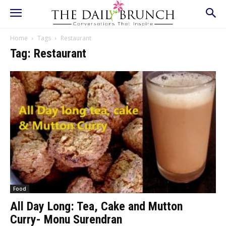
Home
Tags
Restaurant
Tag: Restaurant
Food
All Day Long: Tea, Cake and Mutton
Curry- Monu Surendran