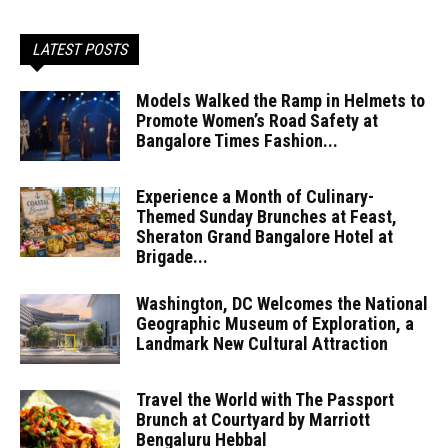
LATEST POSTS
Models Walked the Ramp in Helmets to
Promote Women’s Road Safety at
Bangalore Times Fashion...
Experience a Month of Culinary-
Themed Sunday Brunches at Feast,
Sheraton Grand Bangalore Hotel at
Brigade...
Washington, DC Welcomes the National
Geographic Museum of Exploration, a
Landmark New Cultural Attraction
Travel the World with The Passport
Brunch at Courtyard by Marriott
Bengaluru Hebbal