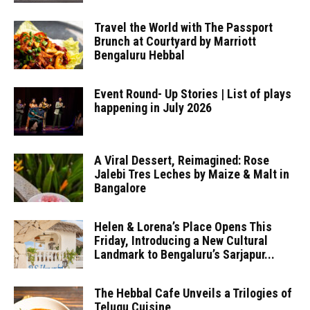
Travel the World with The Passport
Brunch at Courtyard by Marriott
Bengaluru Hebbal
Event Round- Up Stories | List of plays
happening in July 2026
A Viral Dessert, Reimagined: Rose
Jalebi Tres Leches by Maize & Malt in
Bangalore
Helen & Lorena’s Place Opens This
Friday, Introducing a New Cultural
Landmark to Bengaluru’s Sarjapur...
The Hebbal Cafe Unveils a Trilogies of
Telugu Cuisine