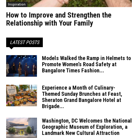
Inspiration
How to Improve and Strengthen the
Relationship with Your Family
LATEST POSTS
Models Walked the Ramp in Helmets to
Promote Women’s Road Safety at
Bangalore Times Fashion...
Experience a Month of Culinary-
Themed Sunday Brunches at Feast,
Sheraton Grand Bangalore Hotel at
Brigade...
Washington, DC Welcomes the National
Geographic Museum of Exploration, a
Landmark New Cultural Attraction