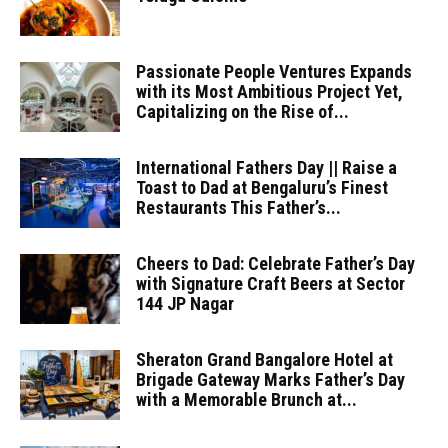
Passionate People Ventures Expands
with its Most Ambitious Project Yet,
Capitalizing on the Rise of...
International Fathers Day || Raise a
Toast to Dad at Bengaluru’s Finest
Restaurants This Father’s...
Cheers to Dad: Celebrate Father’s Day
with Signature Craft Beers at Sector
144 JP Nagar
Sheraton Grand Bangalore Hotel at
Brigade Gateway Marks Father’s Day
with a Memorable Brunch at...