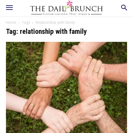
Home
Tags
Relationship with family
Tag: relationship with family