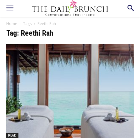
Home
Tags
Reethi Rah
Tag: Reethi Rah
READ