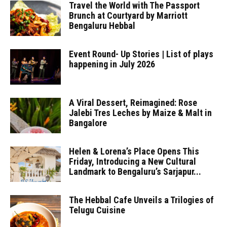
Travel the World with The Passport
Brunch at Courtyard by Marriott
Bengaluru Hebbal
Event Round- Up Stories | List of plays
happening in July 2026
A Viral Dessert, Reimagined: Rose
Jalebi Tres Leches by Maize & Malt in
Bangalore
Helen & Lorena’s Place Opens This
Friday, Introducing a New Cultural
Landmark to Bengaluru’s Sarjapur...
The Hebbal Cafe Unveils a Trilogies of
Telugu Cuisine