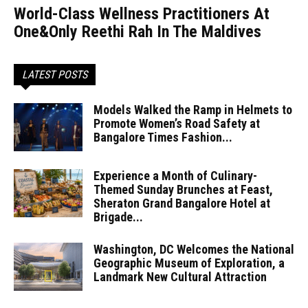
World-Class Wellness Practitioners At
One&Only Reethi Rah In The Maldives
LATEST POSTS
Models Walked the Ramp in Helmets to
Promote Women’s Road Safety at
Bangalore Times Fashion...
Experience a Month of Culinary-
Themed Sunday Brunches at Feast,
Sheraton Grand Bangalore Hotel at
Brigade...
Washington, DC Welcomes the National
Geographic Museum of Exploration, a
Landmark New Cultural Attraction