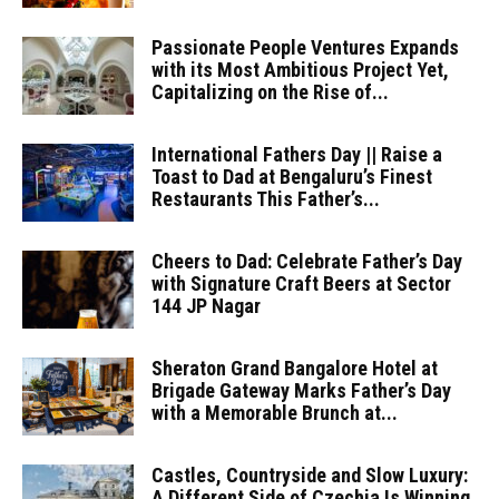
Passionate People Ventures Expands
with its Most Ambitious Project Yet,
Capitalizing on the Rise of...
International Fathers Day || Raise a
Toast to Dad at Bengaluru’s Finest
Restaurants This Father’s...
Cheers to Dad: Celebrate Father’s Day
with Signature Craft Beers at Sector
144 JP Nagar
Sheraton Grand Bangalore Hotel at
Brigade Gateway Marks Father’s Day
with a Memorable Brunch at...
Castles, Countryside and Slow Luxury:
A Different Side of Czechia Is Winning