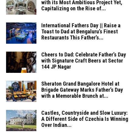
with its Most Ambitious Project Yet,
Capitalizing on the Rise of...
International Fathers Day || Raise a
Toast to Dad at Bengaluru’s Finest
Restaurants This Father’s...
Cheers to Dad: Celebrate Father’s Day
with Signature Craft Beers at Sector
144 JP Nagar
Sheraton Grand Bangalore Hotel at
Brigade Gateway Marks Father’s Day
with a Memorable Brunch at...
Castles, Countryside and Slow Luxury:
A Different Side of Czechia Is Winning
Over Indian...