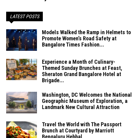
LATEST POSTS
Models Walked the Ramp in Helmets to
Promote Women’s Road Safety at
Bangalore Times Fashion...
Experience a Month of Culinary-
Themed Sunday Brunches at Feast,
Sheraton Grand Bangalore Hotel at
Brigade...
Washington, DC Welcomes the National
Geographic Museum of Exploration, a
Landmark New Cultural Attraction
Travel the World with The Passport
Brunch at Courtyard by Marriott
Bengaluru Hebbal