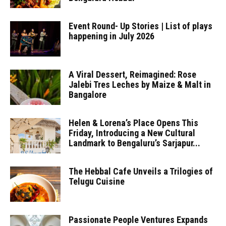
Event Round- Up Stories | List of plays
happening in July 2026
A Viral Dessert, Reimagined: Rose
Jalebi Tres Leches by Maize & Malt in
Bangalore
Helen & Lorena’s Place Opens This
Friday, Introducing a New Cultural
Landmark to Bengaluru’s Sarjapur...
The Hebbal Cafe Unveils a Trilogies of
Telugu Cuisine
Passionate People Ventures Expands