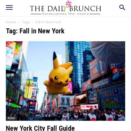
Home
Tags
Fall in New York
Tag: Fall in New York
READ
New York City Fall Guide