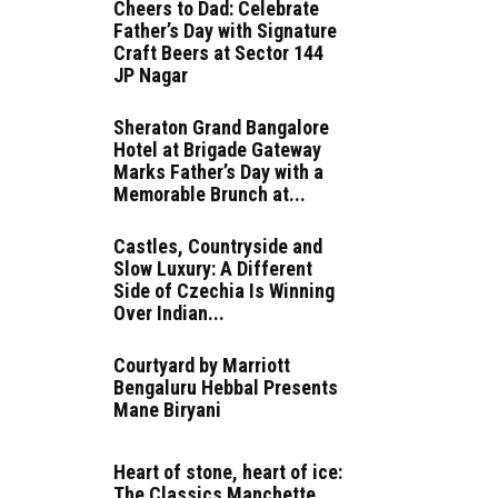
Cheers to Dad: Celebrate
Father’s Day with Signature
Craft Beers at Sector 144
JP Nagar
Sheraton Grand Bangalore
Hotel at Brigade Gateway
Marks Father’s Day with a
Memorable Brunch at...
Castles, Countryside and
Slow Luxury: A Different
Side of Czechia Is Winning
Over Indian...
Courtyard by Marriott
Bengaluru Hebbal Presents
Mane Biryani
Heart of stone, heart of ice:
The Classics Manchette