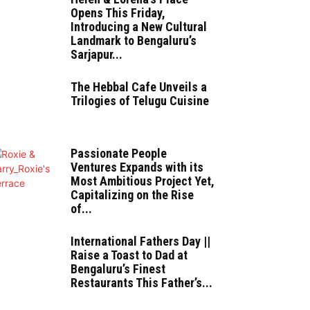
Opens This Friday,
Introducing a New Cultural
Landmark to Bengaluru’s
Sarjapur...
The Hebbal Cafe Unveils a
Trilogies of Telugu Cuisine
Passionate People
Ventures Expands with its
Most Ambitious Project Yet,
Capitalizing on the Rise
of...
International Fathers Day ||
Raise a Toast to Dad at
Bengaluru’s Finest
Restaurants This Father’s...