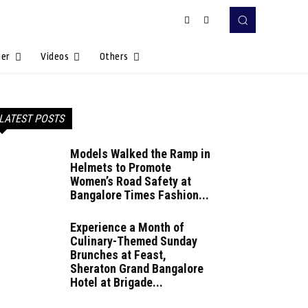
Her
Videos
Others
LATEST POSTS
Models Walked the Ramp in
Helmets to Promote
Women’s Road Safety at
Bangalore Times Fashion...
Experience a Month of
Culinary-Themed Sunday
Brunches at Feast,
Sheraton Grand Bangalore
Hotel at Brigade...