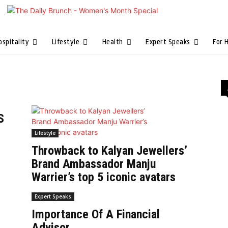
ospitality
Lifestyle
Health
Expert Speaks
For 
S
Lifestyle
Throwback to Kalyan Jewellers’
Brand Ambassador Manju
Warrier’s top 5 iconic avatars
Expert Speaks
Importance Of A Financial
Advisor