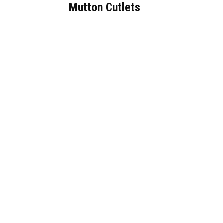
Mutton Cutlets