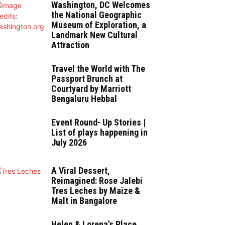
Washington, DC Welcomes
the National Geographic
Museum of Exploration, a
Landmark New Cultural
Attraction
Travel the World with The
Passport Brunch at
Courtyard by Marriott
Bengaluru Hebbal
Event Round- Up Stories |
List of plays happening in
July 2026
A Viral Dessert,
Reimagined: Rose Jalebi
Tres Leches by Maize &
Malt in Bangalore
Helen & Lorena’s Place