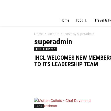
Home
Food
Travel & H
Home
Authors
Posts by superadmin
superadmin
TDB EXCLUSIVES
IHCL WELCOMES NEW MEMBER
TO ITS LEADERSHIP TEAM
Food