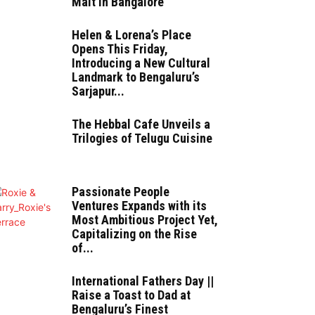
Malt in Bangalore
Helen & Lorena’s Place
Opens This Friday,
Introducing a New Cultural
Landmark to Bengaluru’s
Sarjapur...
The Hebbal Cafe Unveils a
Trilogies of Telugu Cuisine
Passionate People
Ventures Expands with its
Most Ambitious Project Yet,
Capitalizing on the Rise
of...
International Fathers Day ||
Raise a Toast to Dad at
Bengaluru’s Finest