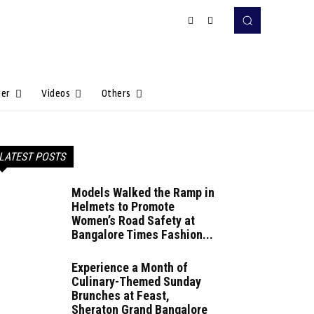
Her
Videos
Others
LATEST POSTS
Models Walked the Ramp in
Helmets to Promote
Women’s Road Safety at
Bangalore Times Fashion...
Experience a Month of
Culinary-Themed Sunday
Brunches at Feast,
Sheraton Grand Bangalore