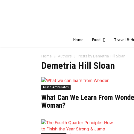
Home
Food
Travel & H
Home
Authors
Posts by Demetria Hill Sloan
Demetria Hill Sloan
Muse Articulates
What Can We Learn From Wonde
Woman?