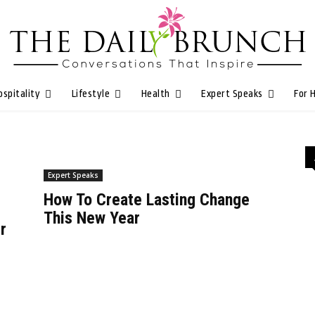
ospitality
Lifestyle
Health
Expert Speaks
For 
Expert Speaks
How To Create Lasting Change
This New Year
r