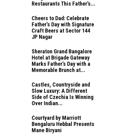
Restaurants This Father’s...
Cheers to Dad: Celebrate
Father’s Day with Signature
Craft Beers at Sector 144
JP Nagar
Sheraton Grand Bangalore
Hotel at Brigade Gateway
Marks Father’s Day with a
Memorable Brunch at...
Castles, Countryside and
Slow Luxury: A Different
Side of Czechia Is Winning
Over Indian...
Courtyard by Marriott
Bengaluru Hebbal Presents
Mane Biryani