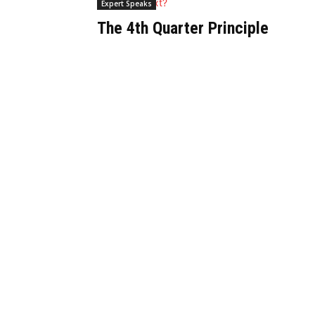
Expert Speaks
The 4th Quarter Principle