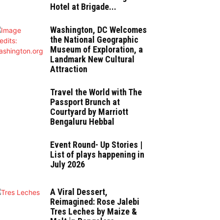
Hotel at Brigade...
Washington, DC Welcomes
the National Geographic
Museum of Exploration, a
Landmark New Cultural
Attraction
Travel the World with The
Passport Brunch at
Courtyard by Marriott
Bengaluru Hebbal
Event Round- Up Stories |
List of plays happening in
July 2026
A Viral Dessert,
Reimagined: Rose Jalebi
Tres Leches by Maize &