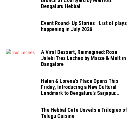
Brunch at Courtyard by Marriott
Bengaluru Hebbal
Event Round- Up Stories | List of plays
happening in July 2026
A Viral Dessert, Reimagined: Rose
Jalebi Tres Leches by Maize & Malt in
Bangalore
Helen & Lorena’s Place Opens This
Friday, Introducing a New Cultural
Landmark to Bengaluru’s Sarjapur...
The Hebbal Cafe Unveils a Trilogies of
Telugu Cuisine