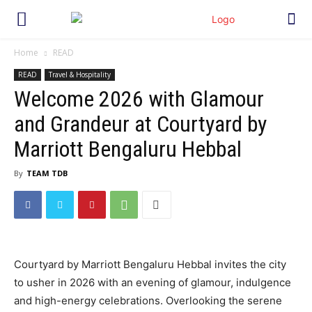
Home
READ
READ
Travel & Hospitality
Welcome 2026 with Glamour
and Grandeur at Courtyard by
Marriott Bengaluru Hebbal
By
TEAM TDB
Courtyard by Marriott Bengaluru Hebbal invites the city
to usher in 2026 with an evening of glamour, indulgence
and high-energy celebrations. Overlooking the serene