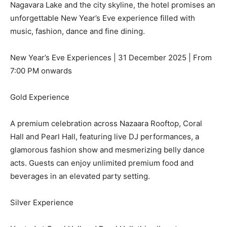
Nagavara Lake and the city skyline, the hotel promises an
unforgettable New Year’s Eve experience filled with
music, fashion, dance and fine dining.
New Year’s Eve Experiences | 31 December 2025 | From
7:00 PM onwards
Gold Experience
A premium celebration across Nazaara Rooftop, Coral
Hall and Pearl Hall, featuring live DJ performances, a
glamorous fashion show and mesmerizing belly dance
acts. Guests can enjoy unlimited premium food and
beverages in an elevated party setting.
Silver Experience