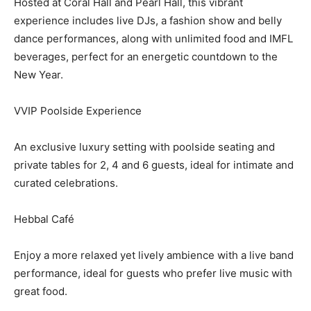
Hosted at Coral Hall and Pearl Hall, this vibrant
experience includes live DJs, a fashion show and belly
dance performances, along with unlimited food and IMFL
beverages, perfect for an energetic countdown to the
New Year.
VVIP Poolside Experience
An exclusive luxury setting with poolside seating and
private tables for 2, 4 and 6 guests, ideal for intimate and
curated celebrations.
Hebbal Café
Enjoy a more relaxed yet lively ambience with a live band
performance, ideal for guests who prefer live music with
great food.