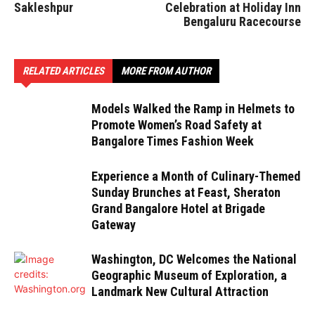
Sakleshpur
Celebration at Holiday Inn
Bengaluru Racecourse
RELATED ARTICLES
MORE FROM AUTHOR
Models Walked the Ramp in Helmets to
Promote Women’s Road Safety at
Bangalore Times Fashion Week
Experience a Month of Culinary-Themed
Sunday Brunches at Feast, Sheraton
Grand Bangalore Hotel at Brigade
Gateway
Washington, DC Welcomes the National
Geographic Museum of Exploration, a
Landmark New Cultural Attraction