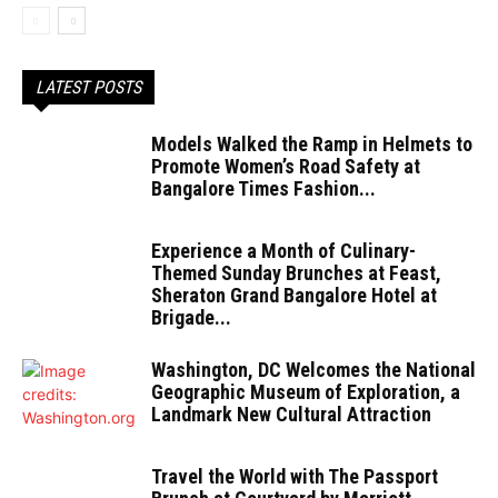
LATEST POSTS
Models Walked the Ramp in Helmets to
Promote Women’s Road Safety at
Bangalore Times Fashion...
Experience a Month of Culinary-
Themed Sunday Brunches at Feast,
Sheraton Grand Bangalore Hotel at
Brigade...
Washington, DC Welcomes the National
Geographic Museum of Exploration, a
Landmark New Cultural Attraction
Travel the World with The Passport