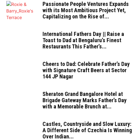
Passionate People Ventures Expands
with its Most Ambitious Project Yet,
Capitalizing on the Rise of...
International Fathers Day || Raise a
Toast to Dad at Bengaluru’s Finest
Restaurants This Father’s...
Cheers to Dad: Celebrate Father’s Day
with Signature Craft Beers at Sector
144 JP Nagar
Sheraton Grand Bangalore Hotel at
Brigade Gateway Marks Father’s Day
with a Memorable Brunch at...
Castles, Countryside and Slow Luxury:
A Different Side of Czechia Is Winning
Over Indian...