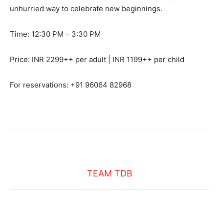
unhurried way to celebrate new beginnings.
Time: 12:30 PM – 3:30 PM
Price: INR 2299++ per adult | INR 1199++ per child
For reservations: +91 96064 82968
TEAM TDB