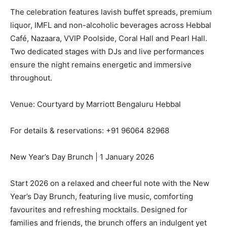
The celebration features lavish buffet spreads, premium
liquor, IMFL and non-alcoholic beverages across Hebbal
Café, Nazaara, VVIP Poolside, Coral Hall and Pearl Hall.
Two dedicated stages with DJs and live performances
ensure the night remains energetic and immersive
throughout.
Venue: Courtyard by Marriott Bengaluru Hebbal
For details & reservations: +91 96064 82968
New Year’s Day Brunch | 1 January 2026
Start 2026 on a relaxed and cheerful note with the New
Year’s Day Brunch, featuring live music, comforting
favourites and refreshing mocktails. Designed for
families and friends, the brunch offers an indulgent yet