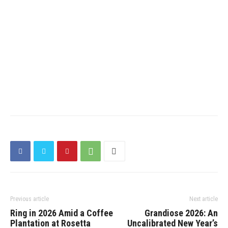
Previous article
Next article
​Ring in 2026 Amid a Coffee
Grandiose 2026: An
Plantation at Rosetta
Uncalibrated New Year’s