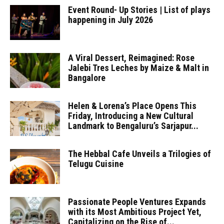
Event Round- Up Stories | List of plays
happening in July 2026
A Viral Dessert, Reimagined: Rose
Jalebi Tres Leches by Maize & Malt in
Bangalore
Helen & Lorena’s Place Opens This
Friday, Introducing a New Cultural
Landmark to Bengaluru’s Sarjapur...
The Hebbal Cafe Unveils a Trilogies of
Telugu Cuisine
Passionate People Ventures Expands
with its Most Ambitious Project Yet,
Capitalizing on the Rise of...