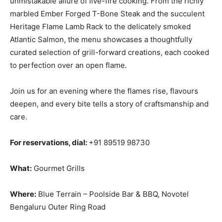
unmistakable allure of live-fire cooking. From the richly
marbled Ember Forged T-Bone Steak and the succulent
Heritage Flame Lamb Rack to the delicately smoked
Atlantic Salmon, the menu showcases a thoughtfully
curated selection of grill-forward creations, each cooked
to perfection over an open flame.
Join us for an evening where the flames rise, flavours
deepen, and every bite tells a story of craftsmanship and
care.
For reservations, dial:
+91 89519 98730
What:
Gourmet Grills
Where:
Blue Terrain – Poolside Bar & BBQ, Novotel
Bengaluru Outer Ring Road