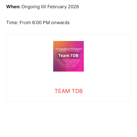
When:
Ongoing till February 2026
Time: From 6:00 PM onwards
TEAM TDB