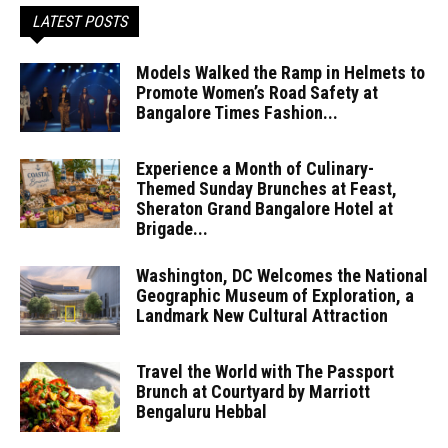
LATEST POSTS
Models Walked the Ramp in Helmets to
Promote Women’s Road Safety at
Bangalore Times Fashion...
Experience a Month of Culinary-
Themed Sunday Brunches at Feast,
Sheraton Grand Bangalore Hotel at
Brigade...
Washington, DC Welcomes the National
Geographic Museum of Exploration, a
Landmark New Cultural Attraction
Travel the World with The Passport
Brunch at Courtyard by Marriott
Bengaluru Hebbal