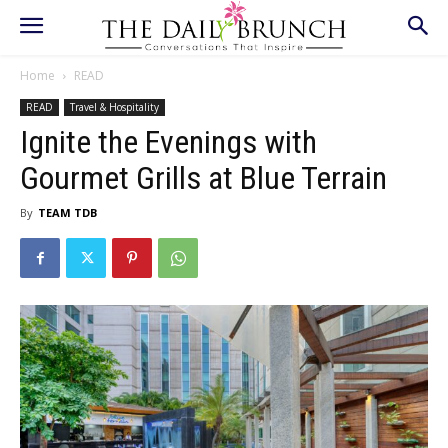
Home
READ
READ
Travel & Hospitality
Ignite the Evenings with
Gourmet Grills at Blue Terrain
By
TEAM TDB