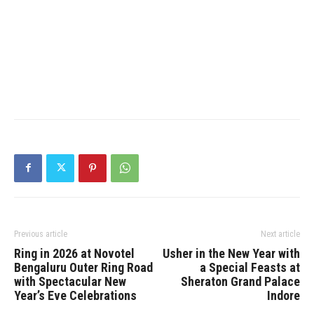
Previous article
Next article
Ring in 2026 at Novotel
Usher in the New Year with
Bengaluru Outer Ring Road
a Special Feasts at
with Spectacular New
Sheraton Grand Palace
Year’s Eve Celebrations
Indore