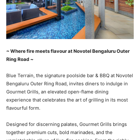
~ Where fire meets flavour at Novotel Bengaluru Outer
Ring Road ~
Blue Terrain, the signature poolside bar & BBQ at Novotel
Bengaluru Outer Ring Road, invites diners to indulge in
Gourmet Grills, an elevated open-flame dining
experience that celebrates the art of grilling in its most
flavourful form.
Designed for discerning palates, Gourmet Grills brings
together premium cuts, bold marinades, and the