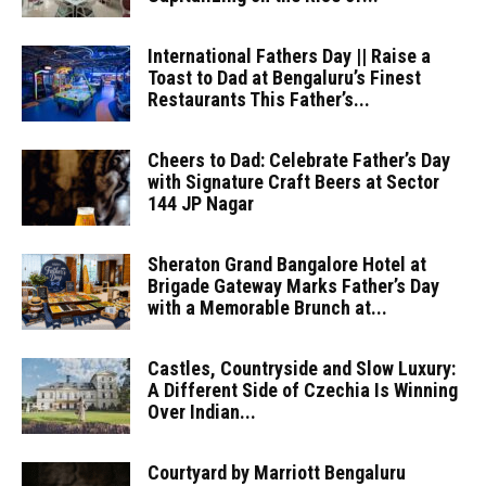
International Fathers Day || Raise a
Toast to Dad at Bengaluru’s Finest
Restaurants This Father’s...
Cheers to Dad: Celebrate Father’s Day
with Signature Craft Beers at Sector
144 JP Nagar
Sheraton Grand Bangalore Hotel at
Brigade Gateway Marks Father’s Day
with a Memorable Brunch at...
Castles, Countryside and Slow Luxury:
A Different Side of Czechia Is Winning
Over Indian...
Courtyard by Marriott Bengaluru