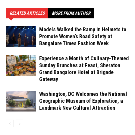
RELATED ARTICLES
MORE FROM AUTHOR
Models Walked the Ramp in Helmets to
Promote Women’s Road Safety at
Bangalore Times Fashion Week
Experience a Month of Culinary-Themed
Sunday Brunches at Feast, Sheraton
Grand Bangalore Hotel at Brigade
Gateway
Washington, DC Welcomes the National
Geographic Museum of Exploration, a
Landmark New Cultural Attraction