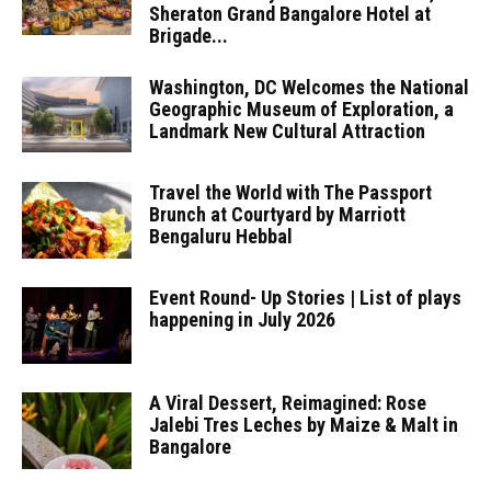
Sheraton Grand Bangalore Hotel at
Brigade...
Washington, DC Welcomes the National
Geographic Museum of Exploration, a
Landmark New Cultural Attraction
Travel the World with The Passport
Brunch at Courtyard by Marriott
Bengaluru Hebbal
Event Round- Up Stories | List of plays
happening in July 2026
A Viral Dessert, Reimagined: Rose
Jalebi Tres Leches by Maize & Malt in
Bangalore