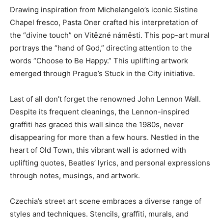
Drawing inspiration from Michelangelo’s iconic Sistine
Chapel fresco, Pasta Oner crafted his interpretation of
the “divine touch” on Vitězné náměsti. This pop-art mural
portrays the “hand of God,” directing attention to the
words “Choose to Be Happy.” This uplifting artwork
emerged through Prague’s Stuck in the City initiative.
Last of all don’t forget the renowned John Lennon Wall.
Despite its frequent cleanings, the Lennon-inspired
graffiti has graced this wall since the 1980s, never
disappearing for more than a few hours. Nestled in the
heart of Old Town, this vibrant wall is adorned with
uplifting quotes, Beatles’ lyrics, and personal expressions
through notes, musings, and artwork.
Czechia’s street art scene embraces a diverse range of
styles and techniques. Stencils, graffiti, murals, and