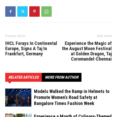
Previous article
Next article
IHCL Forays In Continental
Experience the Magic of
Europe, Signs A Taj In
the August Moon Festival
Frankfurt, Germany
at Golden Dragon, Taj
Coromandel-Chennai
RELATED ARTICLES
MORE FROM AUTHOR
Models Walked the Ramp in Helmets to
Promote Women’s Road Safety at
Bangalore Times Fashion Week
Experience a Month of Culinary-Themed