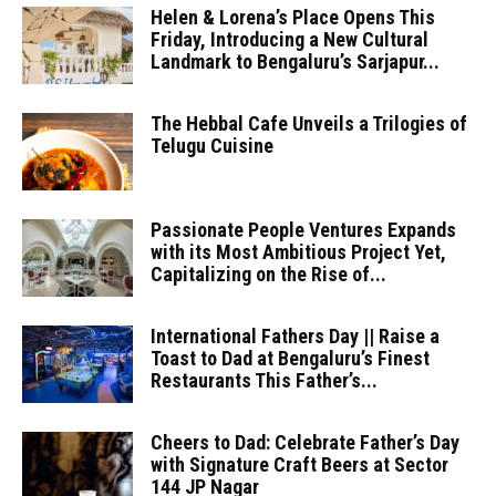
Helen & Lorena’s Place Opens This
Friday, Introducing a New Cultural
Landmark to Bengaluru’s Sarjapur...
The Hebbal Cafe Unveils a Trilogies of
Telugu Cuisine
Passionate People Ventures Expands
with its Most Ambitious Project Yet,
Capitalizing on the Rise of...
International Fathers Day || Raise a
Toast to Dad at Bengaluru’s Finest
Restaurants This Father’s...
Cheers to Dad: Celebrate Father’s Day
with Signature Craft Beers at Sector
144 JP Nagar