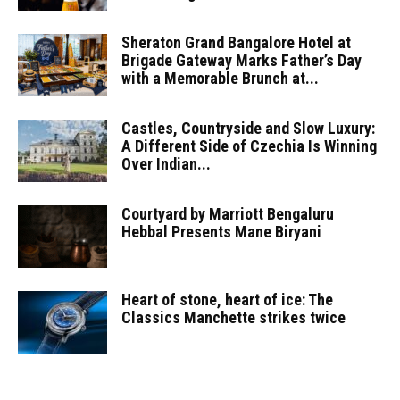
Sheraton Grand Bangalore Hotel at
Brigade Gateway Marks Father’s Day
with a Memorable Brunch at...
Castles, Countryside and Slow Luxury:
A Different Side of Czechia Is Winning
Over Indian...
Courtyard by Marriott Bengaluru
Hebbal Presents Mane Biryani
Heart of stone, heart of ice: The
Classics Manchette strikes twice