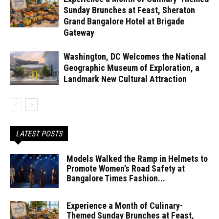
Sunday Brunches at Feast, Sheraton
Grand Bangalore Hotel at Brigade
Gateway
Washington, DC Welcomes the National
Geographic Museum of Exploration, a
Landmark New Cultural Attraction
LATEST POSTS
Models Walked the Ramp in Helmets to
Promote Women’s Road Safety at
Bangalore Times Fashion...
Experience a Month of Culinary-
Themed Sunday Brunches at Feast,