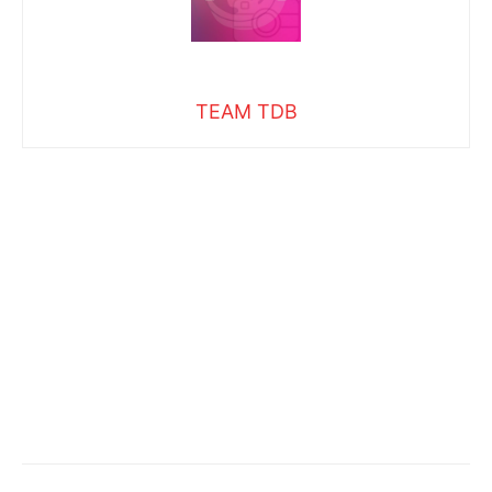
TEAM TDB