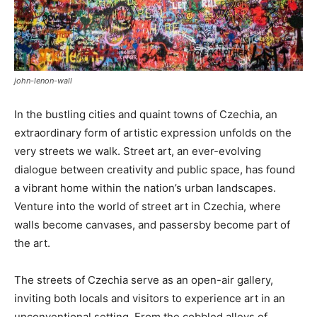
john-lenon-wall
In the bustling cities and quaint towns of Czechia, an
extraordinary form of artistic expression unfolds on the
very streets we walk. Street art, an ever-evolving
dialogue between creativity and public space, has found
a vibrant home within the nation’s urban landscapes.
Venture into the world of street art in Czechia, where
walls become canvases, and passersby become part of
the art.
The streets of Czechia serve as an open-air gallery,
inviting both locals and visitors to experience art in an
unconventional setting. From the cobbled alleys of