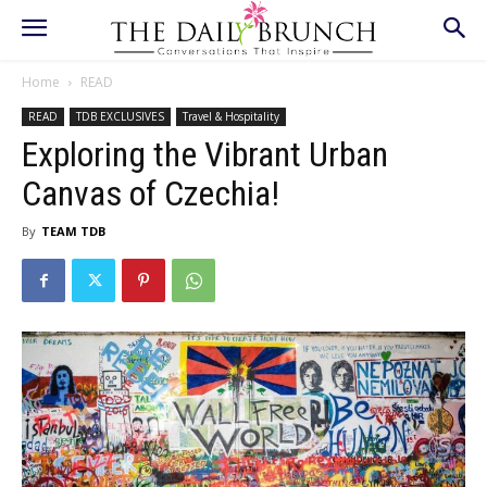
Home
READ
READ
TDB EXCLUSIVES
Travel & Hospitality
Exploring the Vibrant Urban
Canvas of Czechia!
By
TEAM TDB