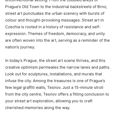
Prague’s Old Town to the industrial backstreets of Brno,
street art punctuates the urban scenery with bursts of
colour and thought-provoking messages. Street art in
Czechia is rooted in a history of resistance and self-
expression. Themes of freedom, democracy, and unity
are often woven into the art, serving as a reminder of the
nation’s journey.
In today’s Prague, the street art scene thrives, and this
creative optimism permeates the narrow lanes and paths.
Look out for sculptures, installations, and murals that
infuse the city. Among the treasures is one of Prague’s
few legal graffiti walls, Tesnov. Just a 15-minute stroll
from the city centre, Tesnov offers a fitting conclusion to
your street art exploration, allowing you to craft
cherished memories along the way.