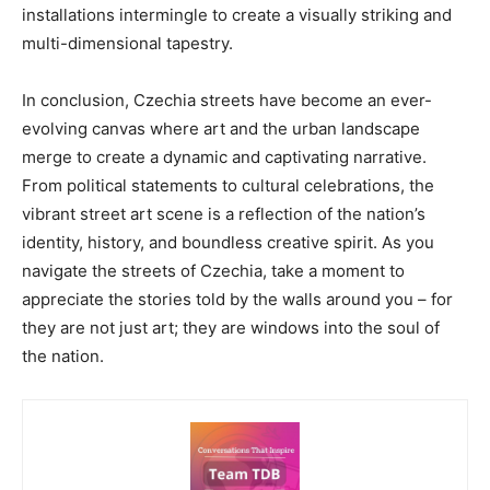
installations intermingle to create a visually striking and
multi-dimensional tapestry.
In conclusion, Czechia streets have become an ever-
evolving canvas where art and the urban landscape
merge to create a dynamic and captivating narrative.
From political statements to cultural celebrations, the
vibrant street art scene is a reflection of the nation’s
identity, history, and boundless creative spirit. As you
navigate the streets of Czechia, take a moment to
appreciate the stories told by the walls around you – for
they are not just art; they are windows into the soul of
the nation.