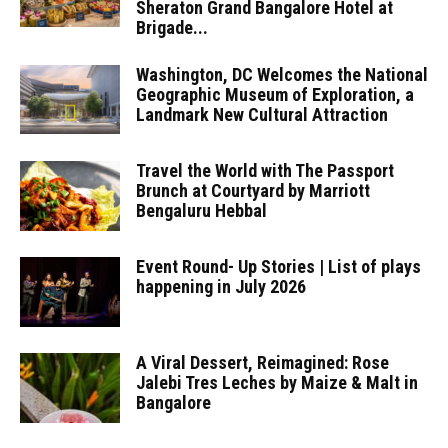
Sheraton Grand Bangalore Hotel at
Brigade...
Washington, DC Welcomes the National
Geographic Museum of Exploration, a
Landmark New Cultural Attraction
Travel the World with The Passport
Brunch at Courtyard by Marriott
Bengaluru Hebbal
Event Round- Up Stories | List of plays
happening in July 2026
A Viral Dessert, Reimagined: Rose
Jalebi Tres Leches by Maize & Malt in
Bangalore