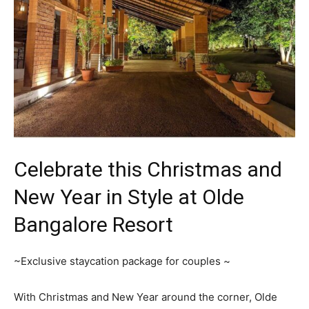
Celebrate this Christmas and
New Year in Style at Olde
Bangalore Resort
~Exclusive staycation package for couples ~
With Christmas and New Year around the corner, Olde