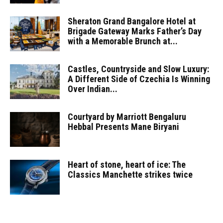
Sheraton Grand Bangalore Hotel at
Brigade Gateway Marks Father’s Day
with a Memorable Brunch at...
Castles, Countryside and Slow Luxury:
A Different Side of Czechia Is Winning
Over Indian...
Courtyard by Marriott Bengaluru
Hebbal Presents Mane Biryani
Heart of stone, heart of ice: The
Classics Manchette strikes twice