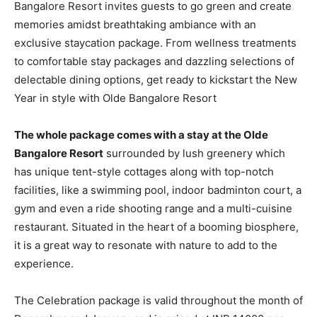
Bangalore Resort invites guests to go green and create
memories amidst breathtaking ambiance with an
exclusive staycation package. From wellness treatments
to comfortable stay packages and dazzling selections of
delectable dining options, get ready to kickstart the New
Year in style with Olde Bangalore Resort
The whole package comes with a stay at the Olde
Bangalore Resort
surrounded by lush greenery which
has unique tent-style cottages along with top-notch
facilities, like a swimming pool, indoor badminton court, a
gym and even a ride shooting range and a multi-cuisine
restaurant. Situated in the heart of a booming biosphere,
it is a great way to resonate with nature to add to the
experience.
The Celebration package is valid throughout the month of