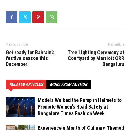
Previous article
Next article
Get ready for Bahrain’s
Tree Lighting Ceremony at
festive season this
Courtyard by Marriott ORR
December!
Bengaluru
RELATED ARTICLES
MORE FROM AUTHOR
Models Walked the Ramp in Helmets to
Promote Women’s Road Safety at
Bangalore Times Fashion Week
Experience a Month of Culinary-Themed