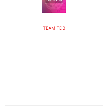
TEAM TDB