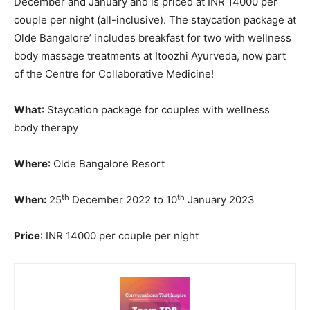
December and January and is priced at INR 14000 per
couple per night (all-inclusive). The staycation package at
Olde Bangalore’ includes breakfast for two with wellness
body massage treatments at Itoozhi Ayurveda, now part
of the Centre for Collaborative Medicine!
What
: Staycation package for couples with wellness
body therapy
Where
: Olde Bangalore Resort
th
th
When:
25
December 2022 to 10
January 2023
Price
: INR 14000 per couple per night