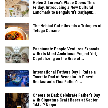
Helen & Lorena’s Place Opens This
Friday, Introducing a New Cultural
Landmark to Bengaluru’s Sarjapur...
The Hebbal Cafe Unveils a Trilogies of
Telugu Cuisine
Passionate People Ventures Expands
with its Most Ambitious Project Yet,
Capitalizing on the Rise of...
International Fathers Day || Raise a
Toast to Dad at Bengaluru’s Finest
Restaurants This Father’s...
Cheers to Dad: Celebrate Father’s Day
with Signature Craft Beers at Sector
144 JP Nagar