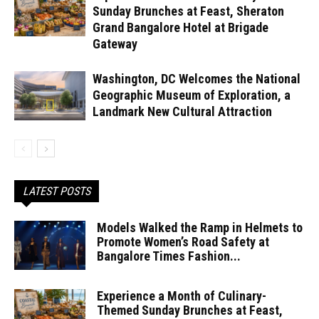
Sunday Brunches at Feast, Sheraton
Grand Bangalore Hotel at Brigade
Gateway
Washington, DC Welcomes the National
Geographic Museum of Exploration, a
Landmark New Cultural Attraction
LATEST POSTS
Models Walked the Ramp in Helmets to
Promote Women’s Road Safety at
Bangalore Times Fashion...
Experience a Month of Culinary-
Themed Sunday Brunches at Feast,