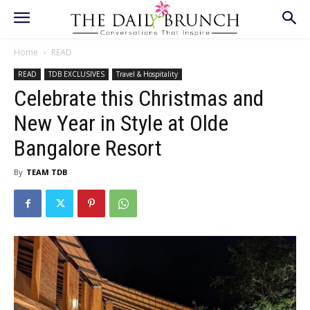
Home
READ
READ
TDB EXCLUSIVES
Travel & Hospitality
Celebrate this Christmas and
New Year in Style at Olde
Bangalore Resort
By
TEAM TDB