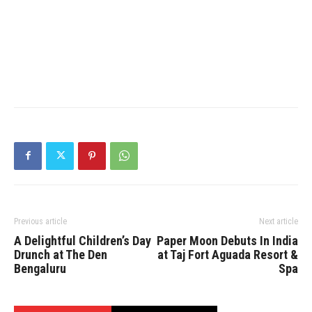
Previous article
Next article
A Delightful Children’s Day
Paper Moon Debuts In India
Drunch at The Den
at Taj Fort Aguada Resort &
Bengaluru
Spa