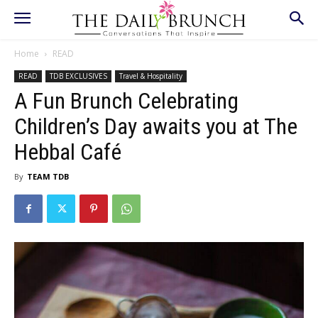
Home
READ
READ
TDB EXCLUSIVES
Travel & Hospitality
A Fun Brunch Celebrating
Children’s Day awaits you at The
Hebbal Café
By
TEAM TDB