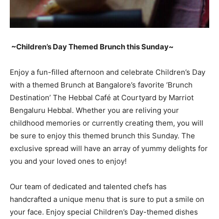
~Children’s Day Themed Brunch this Sunday~
Enjoy a fun-filled afternoon and celebrate Children’s Day
with a themed Brunch at Bangalore’s favorite ‘Brunch
Destination’ The Hebbal Café at Courtyard by Marriot
Bengaluru Hebbal. Whether you are reliving your
childhood memories or currently creating them, you will
be sure to enjoy this themed brunch this Sunday. The
exclusive spread will have an array of yummy delights for
you and your loved ones to enjoy!
Our team of dedicated and talented chefs has
handcrafted a unique menu that is sure to put a smile on
your face. Enjoy special Children’s Day-themed dishes