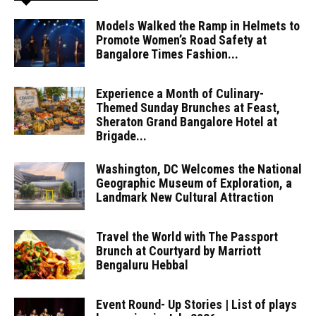
Models Walked the Ramp in Helmets to
Promote Women’s Road Safety at
Bangalore Times Fashion...
Experience a Month of Culinary-
Themed Sunday Brunches at Feast,
Sheraton Grand Bangalore Hotel at
Brigade...
Washington, DC Welcomes the National
Geographic Museum of Exploration, a
Landmark New Cultural Attraction
Travel the World with The Passport
Brunch at Courtyard by Marriott
Bengaluru Hebbal
Event Round- Up Stories | List of plays