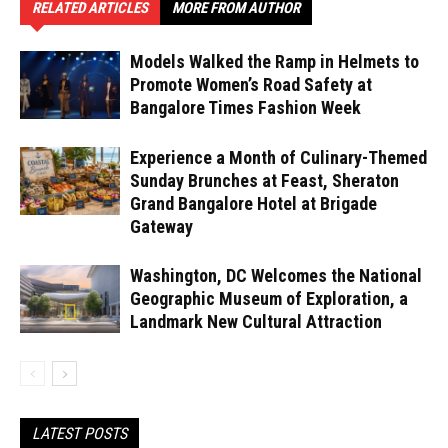
RELATED ARTICLES
MORE FROM AUTHOR
Models Walked the Ramp in Helmets to
Promote Women’s Road Safety at
Bangalore Times Fashion Week
Experience a Month of Culinary-Themed
Sunday Brunches at Feast, Sheraton
Grand Bangalore Hotel at Brigade
Gateway
Washington, DC Welcomes the National
Geographic Museum of Exploration, a
Landmark New Cultural Attraction
LATEST POSTS