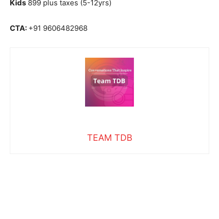
Kids
899 plus taxes (5-12yrs)
CTA:
+91 9606482968
TEAM TDB