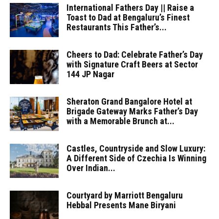
International Fathers Day || Raise a
Toast to Dad at Bengaluru’s Finest
Restaurants This Father’s...
Cheers to Dad: Celebrate Father’s Day
with Signature Craft Beers at Sector
144 JP Nagar
Sheraton Grand Bangalore Hotel at
Brigade Gateway Marks Father’s Day
with a Memorable Brunch at...
Castles, Countryside and Slow Luxury:
A Different Side of Czechia Is Winning
Over Indian...
Courtyard by Marriott Bengaluru
Hebbal Presents Mane Biryani