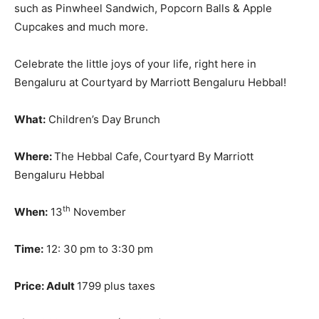
such as Pinwheel Sandwich, Popcorn Balls & Apple
Cupcakes and much more.
Celebrate the little joys of your life, right here in
Bengaluru at Courtyard by Marriott Bengaluru Hebbal!
What:
Children’s Day Brunch
Where:
The Hebbal Cafe,
Courtyard By Marriott
Bengaluru Hebbal
th
When:
13
November
Time:
12: 30 pm to 3:30 pm
Price:
Adult
1799 plus taxes