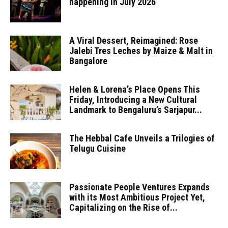
happening in July 2026
A Viral Dessert, Reimagined: Rose
Jalebi Tres Leches by Maize & Malt in
Bangalore
Helen & Lorena’s Place Opens This
Friday, Introducing a New Cultural
Landmark to Bengaluru’s Sarjapur...
The Hebbal Cafe Unveils a Trilogies of
Telugu Cuisine
Passionate People Ventures Expands
with its Most Ambitious Project Yet,
Capitalizing on the Rise of...