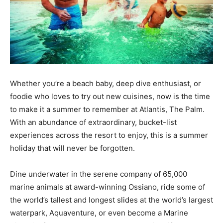
Whether you’re a beach baby, deep dive enthusiast, or
foodie who loves to try out new cuisines, now is the time
to make it a summer to remember at Atlantis, The Palm.
With an abundance of extraordinary, bucket-list
experiences across the resort to enjoy, this is a summer
holiday that will never be forgotten.
Dine underwater in the serene company of 65,000
marine animals at award-winning Ossiano, ride some of
the world’s tallest and longest slides at the world’s largest
waterpark, Aquaventure, or even become a Marine