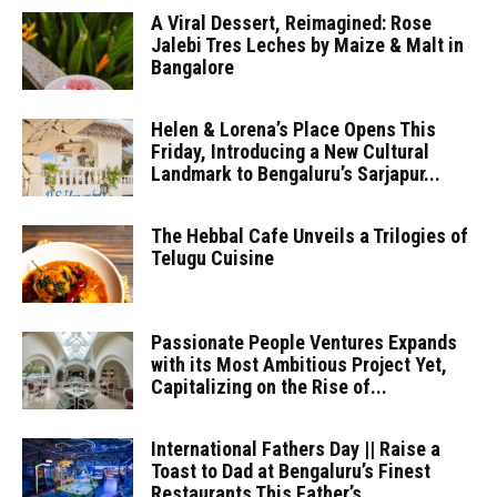
A Viral Dessert, Reimagined: Rose
Jalebi Tres Leches by Maize & Malt in
Bangalore
Helen & Lorena’s Place Opens This
Friday, Introducing a New Cultural
Landmark to Bengaluru’s Sarjapur...
The Hebbal Cafe Unveils a Trilogies of
Telugu Cuisine
Passionate People Ventures Expands
with its Most Ambitious Project Yet,
Capitalizing on the Rise of...
International Fathers Day || Raise a
Toast to Dad at Bengaluru’s Finest
Restaurants This Father’s...