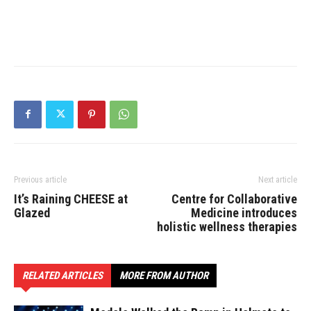
Previous article
Next article
It’s Raining CHEESE at
Centre for Collaborative
Glazed
Medicine introduces
holistic wellness therapies
RELATED ARTICLES
MORE FROM AUTHOR