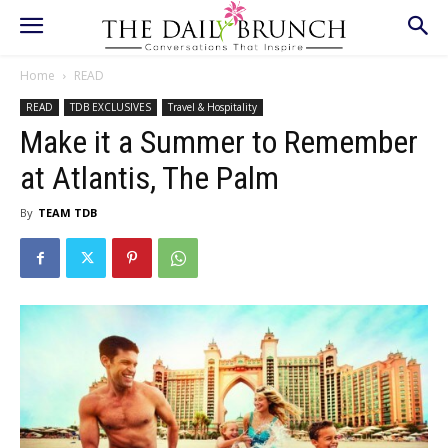
Home
READ
READ
TDB EXCLUSIVES
Travel & Hospitality
Make it a Summer to Remember
at Atlantis, The Palm
By
TEAM TDB