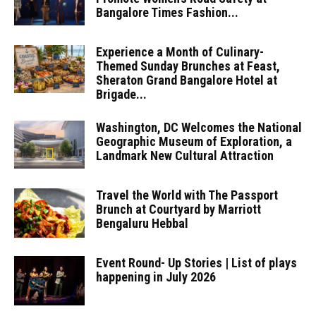
Bangalore Times Fashion...
Experience a Month of Culinary-
Themed Sunday Brunches at Feast,
Sheraton Grand Bangalore Hotel at
Brigade...
Washington, DC Welcomes the National
Geographic Museum of Exploration, a
Landmark New Cultural Attraction
Travel the World with The Passport
Brunch at Courtyard by Marriott
Bengaluru Hebbal
Event Round- Up Stories | List of plays
happening in July 2026