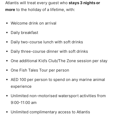
Atlantis will treat every guest who
stays 3 nights or
more
to the holiday of a lifetime, with:
Welcome drink on arrival
Daily breakfast
Daily two-course lunch with soft drinks
Daily three-course dinner with soft drinks
One additional Kid’s Club/The Zone session per stay
One Fish Tales Tour per person
AED 100 per person to spend on any marine animal
experience
Unlimited non-motorised watersport activities from
9:00-11:00 am
Unlimited complimentary access to Atlantis