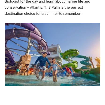
Biologist for the day and learn about marine life and
conservation – Atlantis, The Palm is the perfect
destination choice for a summer to remember.