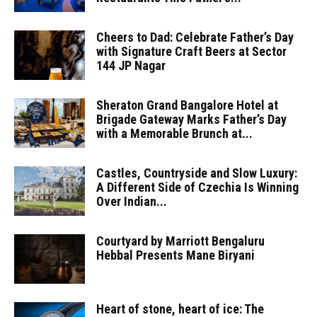
Cheers to Dad: Celebrate Father’s Day
with Signature Craft Beers at Sector
144 JP Nagar
Sheraton Grand Bangalore Hotel at
Brigade Gateway Marks Father’s Day
with a Memorable Brunch at...
Castles, Countryside and Slow Luxury:
A Different Side of Czechia Is Winning
Over Indian...
Courtyard by Marriott Bengaluru
Hebbal Presents Mane Biryani
Heart of stone, heart of ice: The