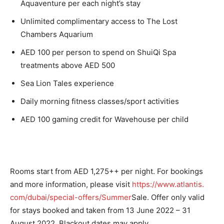
Aquaventure per each night’s stay
Unlimited complimentary access to The Lost
Chambers Aquarium
AED 100 per person to spend on ShuiQi Spa
treatments above AED 500
Sea Lion Tales experience
Daily morning fitness classes/sport activities
AED 100 gaming credit for Wavehouse per child
Rooms start from AED 1,275++ per night. For bookings
and more information, please visit
https://www.atlantis.
com/dubai/special-offers/
Summer
Sale. Offer only valid
for stays booked and taken from 13 June 2022 – 31
August 2022. Blackout dates may apply.