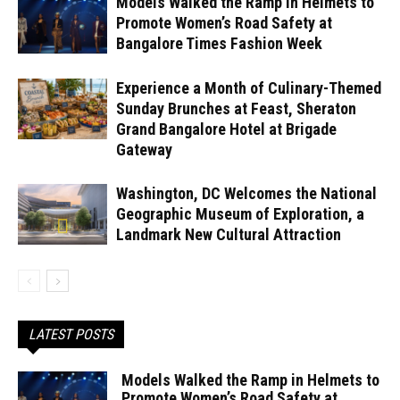
Models Walked the Ramp in Helmets to
Promote Women’s Road Safety at
Bangalore Times Fashion Week
Experience a Month of Culinary-Themed
Sunday Brunches at Feast, Sheraton
Grand Bangalore Hotel at Brigade
Gateway
Washington, DC Welcomes the National
Geographic Museum of Exploration, a
Landmark New Cultural Attraction
LATEST POSTS
Models Walked the Ramp in Helmets to
Promote Women’s Road Safety at