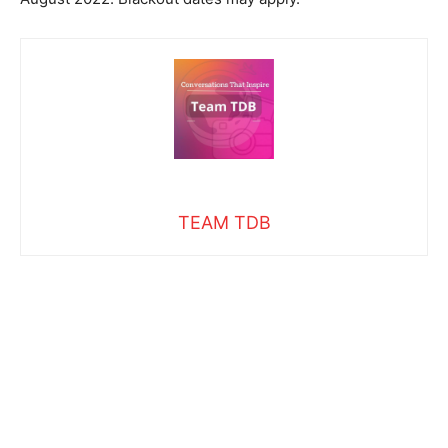
TEAM TDB