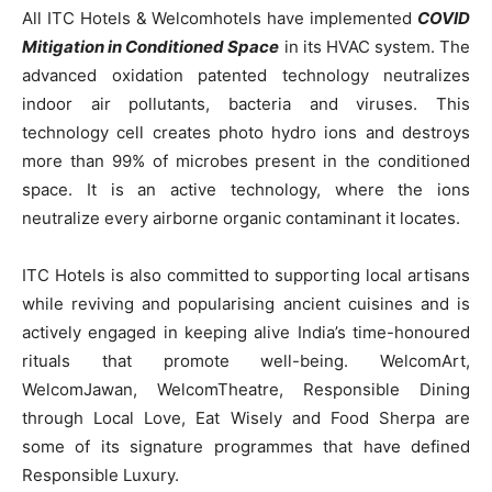
All ITC Hotels & Welcomhotels have implemented
COVID
Mitigation in Conditioned Space
in its HVAC system. The
advanced oxidation patented technology neutralizes
indoor air pollutants, bacteria and viruses. This
technology cell creates photo hydro ions and destroys
more than 99% of microbes present in the conditioned
space. It is an active technology, where the ions
neutralize every airborne organic contaminant it locates.
ITC Hotels is also committed to supporting local artisans
while reviving and popularising ancient cuisines and is
actively engaged in keeping alive India’s time-honoured
rituals that promote well-being. WelcomArt,
WelcomJawan, WelcomTheatre, Responsible Dining
through Local Love, Eat Wisely and Food Sherpa are
some of its signature programmes that have defined
Responsible Luxury.