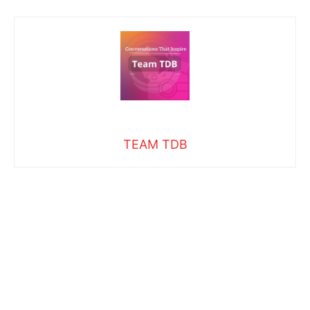
TEAM TDB