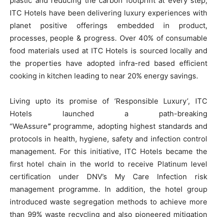
plastic and reducing the carbon footprint at every step,
ITC Hotels have been delivering luxury experiences with
planet positive offerings embedded in product,
processes, people & progress. Over 40% of consumable
food materials used at ITC Hotels is sourced locally and
the properties have adopted infra-red based efficient
cooking in kitchen leading to near 20% energy savings.
Living upto its promise of ‘Responsible Luxury’, ITC
Hotels launched a path-breaking
“WeAssure
”
programme, adopting highest standards and
protocols in health, hygiene, safety and infection control
management. For this initiative, ITC Hotels became the
first hotel chain in the world to receive Platinum level
certification under DNV’s My Care Infection risk
management programme. In addition, the hotel group
introduced waste segregation methods to achieve more
than 99% waste recycling and also pioneered mitigation