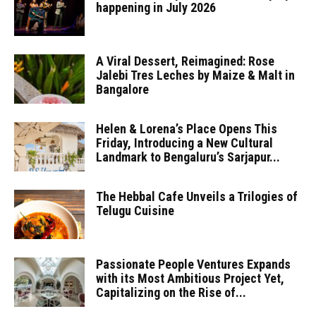
happening in July 2026
A Viral Dessert, Reimagined: Rose
Jalebi Tres Leches by Maize & Malt in
Bangalore
Helen & Lorena’s Place Opens This
Friday, Introducing a New Cultural
Landmark to Bengaluru’s Sarjapur...
The Hebbal Cafe Unveils a Trilogies of
Telugu Cuisine
Passionate People Ventures Expands
with its Most Ambitious Project Yet,
Capitalizing on the Rise of...