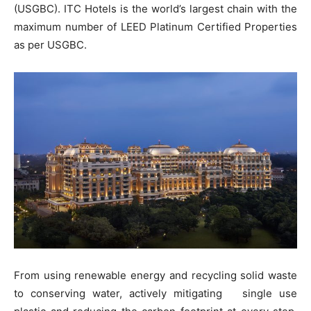
(USGBC). ITC Hotels is the world’s largest chain with the
maximum number of LEED Platinum Certified Properties
as per USGBC.
From using renewable energy and recycling solid waste
to conserving water, actively mitigating single use