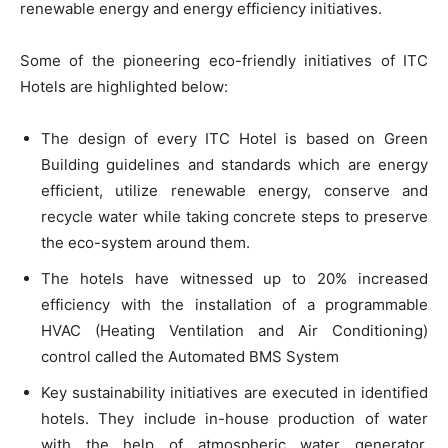
renewable energy and energy efficiency initiatives.
Some of the pioneering eco-friendly initiatives of ITC
Hotels are highlighted below:
The design of every ITC Hotel is based on Green
Building guidelines and standards which are energy
efficient, utilize renewable energy, conserve and
recycle water while taking concrete steps to preserve
the eco-system around them.
The hotels have witnessed up to 20% increased
efficiency with the installation of a programmable
HVAC (Heating Ventilation and Air Conditioning)
control called the Automated BMS System
Key sustainability initiatives are executed in identified
hotels. They include in-house production of water
with the help of atmospheric water generator,