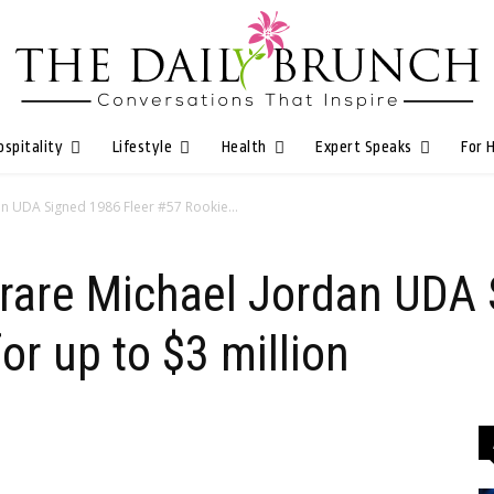
ospitality
Lifestyle
Health
Expert Speaks
For 
dan UDA Signed 1986 Fleer #57 Rookie...
er rare Michael Jordan UDA
or up to $3 million