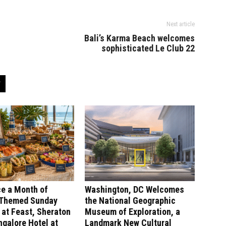
Next article
Bali’s Karma Beach welcomes
sophisticated Le Club 22
ce a Month of
Washington, DC Welcomes
-Themed Sunday
the National Geographic
at Feast, Sheraton
Museum of Exploration, a
galore Hotel at
Landmark New Cultural