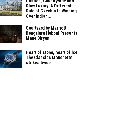
Castles, Countryside and
Slow Luxury: A Different
Side of Czechia Is Winning
Over Indian...
Courtyard by Marriott
Bengaluru Hebbal Presents
Mane Biryani
Heart of stone, heart of ice:
The Classics Manchette
strikes twice