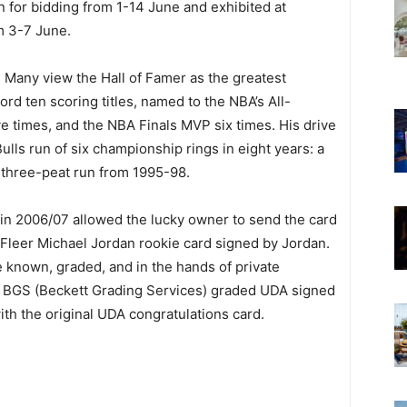
n for bidding from 1-14 June and exhibited at
om 3-7 June.
. Many view the Hall of Famer as the greatest
cord ten scoring titles, named to the NBA’s All-
 times, and the NBA Finals MVP six times. His drive
ulls run of six championship rings in eight years: a
 three-peat run from 1995-98.
 in 2006/07 allowed the lucky owner to send the card
 Fleer Michael Jordan rookie card signed by Jordan.
e known, graded, and in the hands of private
st BGS (Beckett Grading Services) graded UDA signed
th the original UDA congratulations card.