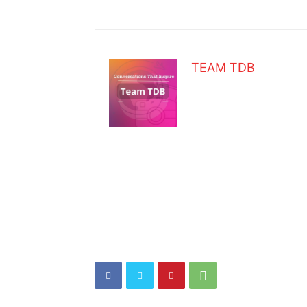
TEAM TDB