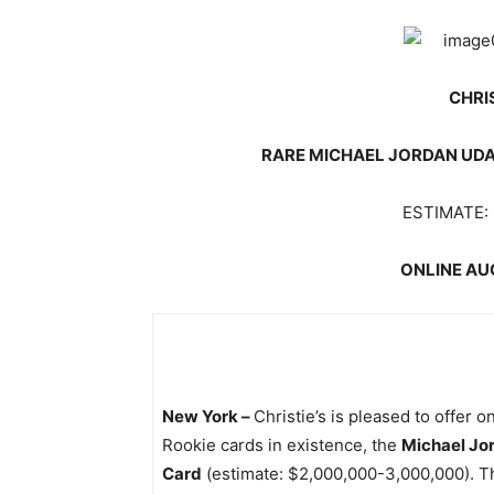
CHRI
RARE MICHAEL JORDAN UDA 
ESTIMATE: 
ONLINE AUC
New York –
Christie’s is pleased to offer 
Rookie cards in existence, the
Michael Jo
Card
(estimate: $2,000,000-3,000,000). The