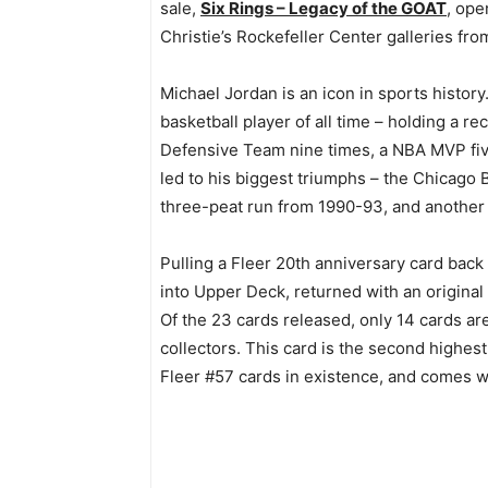
sale,
Six Rings – Legacy of the GOAT
, ope
Christie’s Rockefeller Center galleries fr
Michael Jordan is an icon in sports history
basketball player of all time – holding a re
Defensive Team nine times, a NBA MVP five
led to his biggest triumphs – the Chicago B
three-peat run from 1990-93, and another
Pulling a Fleer 20th anniversary card back
into Upper Deck, returned with an original
Of the 23 cards released, only 14 cards ar
collectors. This card is the second highe
Fleer #57 cards in existence, and comes wi