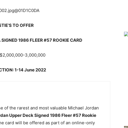
STIE’S TO OFFER
SIGNED 1986 FLEER #57 ROOKIE CARD
$2,000,000-3,000,000
TION: 1-14 June 2022
one of the rarest and most valuable Michael Jordan
rdan Upper Deck Signed 1986 Fleer #57 Rookie
 card will be offered as part of an online-only