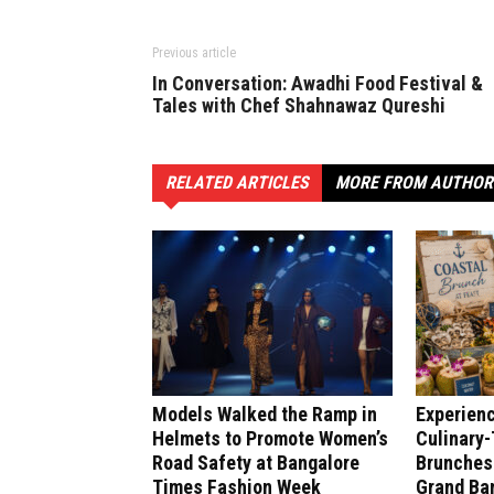
Previous article
In Conversation: Awadhi Food Festival &
Tales with Chef Shahnawaz Qureshi
RELATED ARTICLES
MORE FROM AUTHOR
Models Walked the Ramp in
Experien
Helmets to Promote Women’s
Culinary
Road Safety at Bangalore
Brunches 
Times Fashion Week
Grand Ban