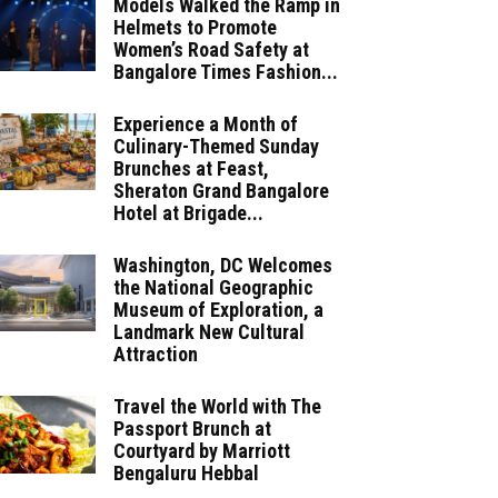
Models Walked the Ramp in
Helmets to Promote
Women’s Road Safety at
Bangalore Times Fashion...
Experience a Month of
Culinary-Themed Sunday
Brunches at Feast,
Sheraton Grand Bangalore
Hotel at Brigade...
Washington, DC Welcomes
the National Geographic
Museum of Exploration, a
Landmark New Cultural
Attraction
Travel the World with The
Passport Brunch at
Courtyard by Marriott
Bengaluru Hebbal