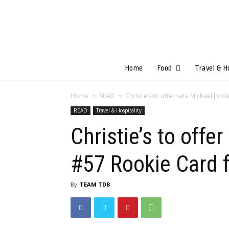
Home
Food
Travel & H
Home
READ
Christie’s to offer rare Michael Jor
READ
Travel & Hospitality
Christie’s to off
#57 Rookie Card f
By
TEAM TDB