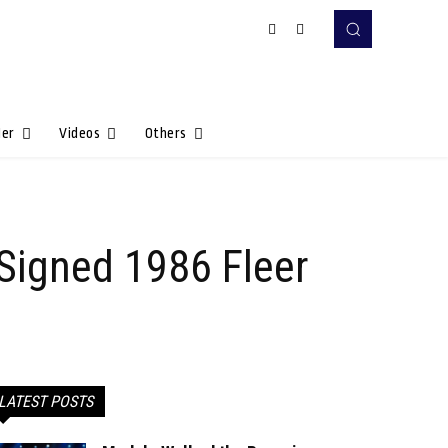
Her
Videos
Others
 Signed 1986 Fleer
LATEST POSTS