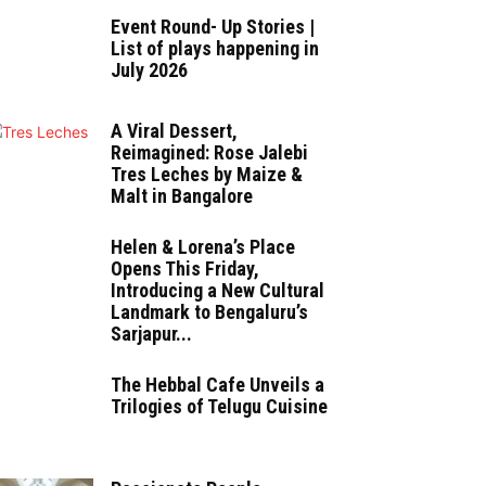
Event Round- Up Stories |
List of plays happening in
July 2026
A Viral Dessert,
Reimagined: Rose Jalebi
Tres Leches by Maize &
Malt in Bangalore
Helen & Lorena’s Place
Opens This Friday,
Introducing a New Cultural
Landmark to Bengaluru’s
Sarjapur...
The Hebbal Cafe Unveils a
Trilogies of Telugu Cuisine