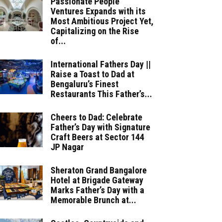
Passionate People
Ventures Expands with its
Most Ambitious Project Yet,
Capitalizing on the Rise
of...
International Fathers Day ||
Raise a Toast to Dad at
Bengaluru’s Finest
Restaurants This Father’s...
Cheers to Dad: Celebrate
Father’s Day with Signature
Craft Beers at Sector 144
JP Nagar
Sheraton Grand Bangalore
Hotel at Brigade Gateway
Marks Father’s Day with a
Memorable Brunch at...