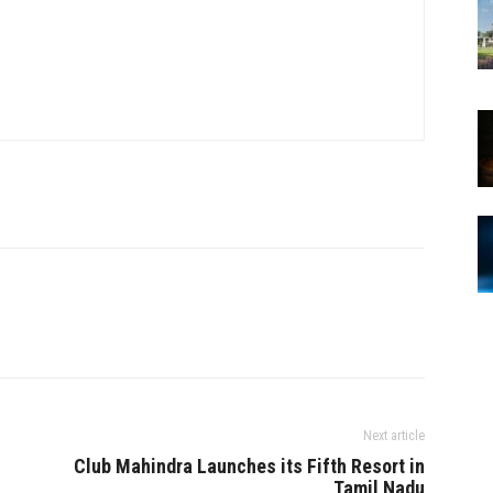
Next article
Club Mahindra Launches its Fifth Resort in
Tamil Nadu