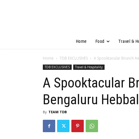
Home
Food
Travel & H
Home
TDB EXCLUSIVES
A Spooktacular Brunch Aw
TDB EXCLUSIVES
Travel & Hospitality
A Spooktacular Br
Bengaluru Hebbal
By
TEAM TDB