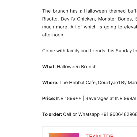
The brunch has a Halloween themed buffe
Risotto, Devil’s Chicken, Monster Bones,
much more. All of which is going to eleva
afternoon.
Come with family and friends this Sunday fo
What:
Halloween Brunch
Where:
The Hebbal Cafe,
Courtyard By Marr
Price:
INR 1899++ | Beverages at INR 999AI
To order:
Call or Whatsapp
+91 960648296
TEAM TDB