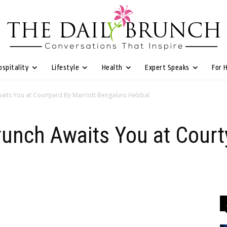
ospitality
Lifestyle
Health
Expert Speaks
For 
aits You at Courtyard By Marriott Bengaluru Hebbal
unch Awaits You at Court