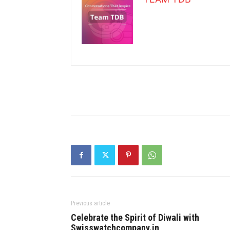
Previous article
Celebrate the Spirit of Diwali with
Swisswatchcompany.in