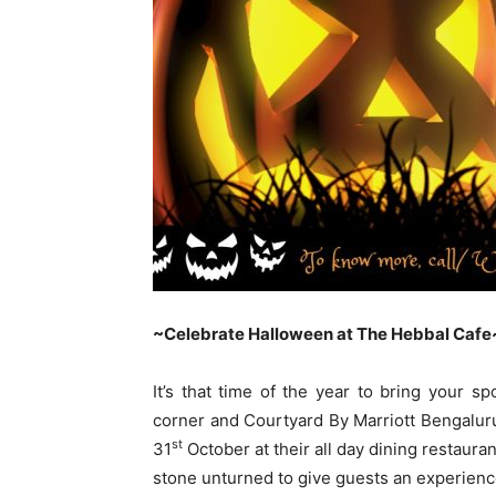
~Celebrate Halloween at The Hebbal Cafe
It’s that time of the year to bring your s
corner and Courtyard By Marriott Bengalur
st
31
October at their all day dining restauran
stone unturned to give guests an experienc