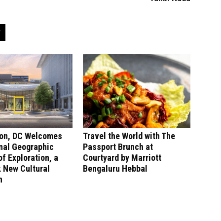
on, DC Welcomes
Travel the World with The
nal Geographic
Passport Brunch at
 Exploration, a
Courtyard by Marriott
 New Cultural
Bengaluru Hebbal
n