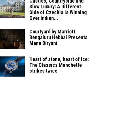
Castles, Countryside and
Slow Luxury: A Different
Side of Czechia Is Winning
Over Indian...
Courtyard by Marriott
Bengaluru Hebbal Presents
Mane Biryani
Heart of stone, heart of ice:
The Classics Manchette
strikes twice