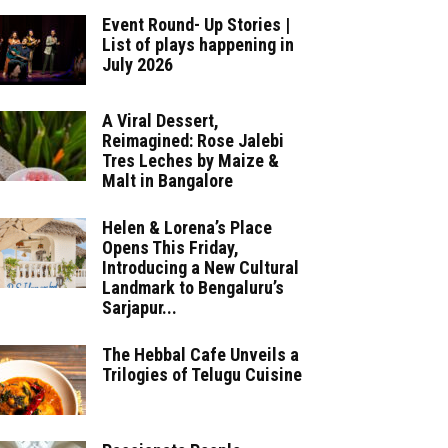
Event Round- Up Stories |
List of plays happening in
July 2026
A Viral Dessert,
Reimagined: Rose Jalebi
Tres Leches by Maize &
Malt in Bangalore
Helen & Lorena’s Place
Opens This Friday,
Introducing a New Cultural
Landmark to Bengaluru’s
Sarjapur...
The Hebbal Cafe Unveils a
Trilogies of Telugu Cuisine