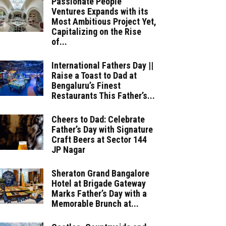
Passionate People
Ventures Expands with its
Most Ambitious Project Yet,
Capitalizing on the Rise
of...
International Fathers Day ||
Raise a Toast to Dad at
Bengaluru’s Finest
Restaurants This Father’s...
Cheers to Dad: Celebrate
Father’s Day with Signature
Craft Beers at Sector 144
JP Nagar
Sheraton Grand Bangalore
Hotel at Brigade Gateway
Marks Father’s Day with a
Memorable Brunch at...