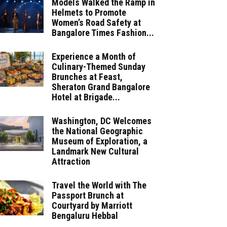
Models Walked the Ramp in
Helmets to Promote
Women’s Road Safety at
Bangalore Times Fashion...
Experience a Month of
Culinary-Themed Sunday
Brunches at Feast,
Sheraton Grand Bangalore
Hotel at Brigade...
Washington, DC Welcomes
the National Geographic
Museum of Exploration, a
Landmark New Cultural
Attraction
Travel the World with The
Passport Brunch at
Courtyard by Marriott
Bengaluru Hebbal