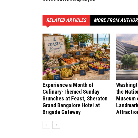
RELATED ARTICLES
MORE FROM AUTHOR
Experience a Month of
Washingt
Culinary-Themed Sunday
the Natio
Brunches at Feast, Sheraton
Museum of
Grand Bangalore Hotel at
Landmark
Brigade Gateway
Attractio