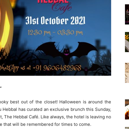
~
pooky best out of the closet! Halloween is around the
u Hebbal has curated an exclusive brunch this Sunday,
t, The Hebbal Café. Like always, the hotel is leaving no
e that will be remembered for times to come.