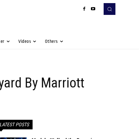
Her
Videos
Others
yard By Marriott
LATEST POSTS