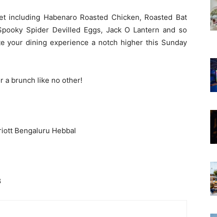
t including Habenaro Roasted Chicken, Roasted Bat
 Spooky Spider Devilled Eggs, Jack O Lantern and so
te your dining experience a notch higher this Sunday
r a brunch like no other!
iott Bengaluru Hebbal
8