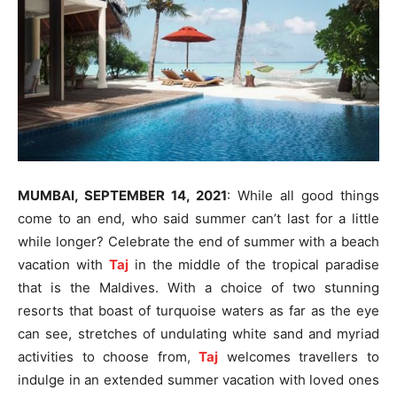
MUMBAI, SEPTEMBER 14, 2021
: While all good things
come to an end, who said summer can’t last for a little
while longer? Celebrate the end of summer with a beach
vacation with
Taj
in the middle of the tropical paradise
that is the Maldives. With a choice of two stunning
resorts that boast of turquoise waters as far as the eye
can see, stretches of undulating white sand and myriad
activities to choose from,
Taj
welcomes travellers to
indulge in an extended summer vacation with loved ones