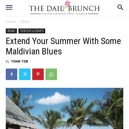
Home
READ
READ
TDB EXCLUSIVES
Extend Your Summer With Some
Maldivian Blues
By
TEAM TDB