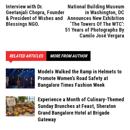
Interview with Dr.
National Building Museum
Geetanjali Chopra, Founder
in Washington, DC
& President of Wishes and
Announces New Exhibition
Blessings NGO.
‘The Towers Of The WTC’:
51 Years of Photographs By
Camilo José Vergara
RELATED ARTICLES
MORE FROM AUTHOR
Models Walked the Ramp in Helmets to
Promote Women’s Road Safety at
Bangalore Times Fashion Week
Experience a Month of Culinary-Themed
Sunday Brunches at Feast, Sheraton
Grand Bangalore Hotel at Brigade
Gateway