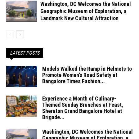
Washington, DC Welcomes the National
Geographic Museum of Exploration, a
Landmark New Cultural Attraction
LATEST POSTS
Models Walked the Ramp in Helmets to
Promote Women’s Road Safety at
Bangalore Times Fashion...
Experience a Month of Culinary-
Themed Sunday Brunches at Feast,
Sheraton Grand Bangalore Hotel at
Brigade...
Washington, DC Welcomes the National
Geographic Museum of Exploration, a