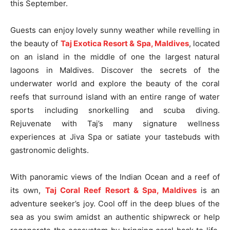
this September.
Guests can enjoy lovely sunny weather while revelling in
the beauty of
Taj Exotica Resort & Spa, Maldives
, located
on an island in the middle of one the largest natural
lagoons in Maldives. Discover the secrets of the
underwater world and explore the beauty of the coral
reefs that surround island with an entire range of water
sports including snorkelling and scuba diving.
Rejuvenate with Taj’s many signature wellness
experiences at Jiva Spa or satiate your tastebuds with
gastronomic delights.
With panoramic views of the Indian Ocean and a reef of
its own,
Taj Coral Reef Resort & Spa, Maldives
is an
adventure seeker’s joy. Cool off in the deep blues of the
sea as you swim amidst an authentic shipwreck or help