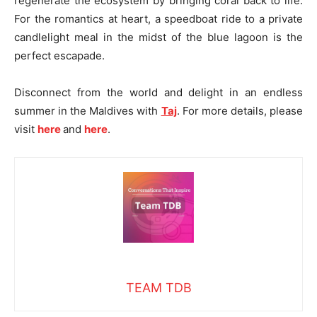
regenerate the ecosystem by bringing coral back to life.
For the romantics at heart, a speedboat ride to a private
candlelight meal in the midst of the blue lagoon is the
perfect escapade.
Disconnect from the world and delight in an endless
summer in the Maldives with
Taj
. For more details, please
visit
here
and
here
.
TEAM TDB