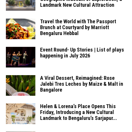
Landmark New Cultural Attraction
Travel the World with The Passport
Brunch at Courtyard by Marriott
Bengaluru Hebbal
Event Round- Up Stories | List of plays
happening in July 2026
A Viral Dessert, Reimagined: Rose
Jalebi Tres Leches by Maize & Malt in
Bangalore
Helen & Lorena’s Place Opens This
Friday, Introducing a New Cultural
Landmark to Bengaluru’s Sarjapur...