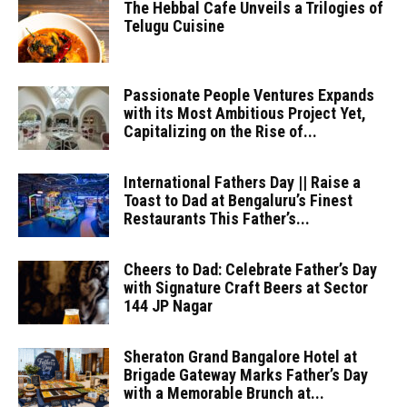
The Hebbal Cafe Unveils a Trilogies of
Telugu Cuisine
Passionate People Ventures Expands
with its Most Ambitious Project Yet,
Capitalizing on the Rise of...
International Fathers Day || Raise a
Toast to Dad at Bengaluru’s Finest
Restaurants This Father’s...
Cheers to Dad: Celebrate Father’s Day
with Signature Craft Beers at Sector
144 JP Nagar
Sheraton Grand Bangalore Hotel at
Brigade Gateway Marks Father’s Day
with a Memorable Brunch at...