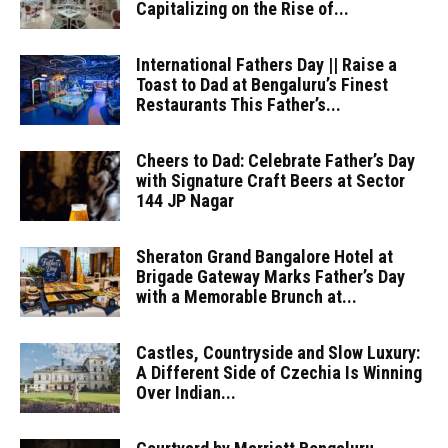
Capitalizing on the Rise of...
International Fathers Day || Raise a
Toast to Dad at Bengaluru’s Finest
Restaurants This Father’s...
Cheers to Dad: Celebrate Father’s Day
with Signature Craft Beers at Sector
144 JP Nagar
Sheraton Grand Bangalore Hotel at
Brigade Gateway Marks Father’s Day
with a Memorable Brunch at...
Castles, Countryside and Slow Luxury:
A Different Side of Czechia Is Winning
Over Indian...