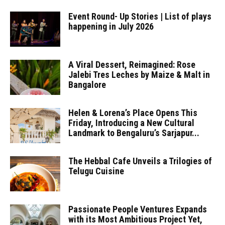
Event Round- Up Stories | List of plays
happening in July 2026
A Viral Dessert, Reimagined: Rose
Jalebi Tres Leches by Maize & Malt in
Bangalore
Helen & Lorena’s Place Opens This
Friday, Introducing a New Cultural
Landmark to Bengaluru’s Sarjapur...
The Hebbal Cafe Unveils a Trilogies of
Telugu Cuisine
Passionate People Ventures Expands
with its Most Ambitious Project Yet,