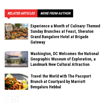
RELATED ARTICLES
MORE FROM AUTHOR
Experience a Month of Culinary-Themed
Sunday Brunches at Feast, Sheraton
Grand Bangalore Hotel at Brigade
Gateway
Washington, DC Welcomes the National
Geographic Museum of Exploration, a
Landmark New Cultural Attraction
Travel the World with The Passport
Brunch at Courtyard by Marriott
Bengaluru Hebbal