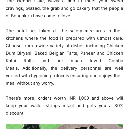
The Hebbal Cafe, Nazaara and to meet your sweet
cravings, Glazed, the grab and go bakery that the people
of Bengaluru have come to love.
The hotel has taken all the safety measures in their
kitchens where the food is prepared with utmost care.
Choose from a wide variety of dishes including Chicken
Dum Biryani, Baked Belgian Tarts, Paneer and Chicken
Kathi Rolls and our much loved Combo
Meals. Additionally, the delivery personnel are well
versed with hygienic protocols ensuring one enjoys their
meal without any worry.
There’s more, orders worth INR 1,000 and above will
keep your wallet strings intact and gets you a 30%
discount.