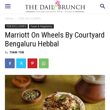
Home
TDB EXCLUSIVES
TDB EXCLUSIVES
Travel & Hospitality
Marriott On Wheels By Courtyard
Bengaluru Hebbal
By
TEAM TDB