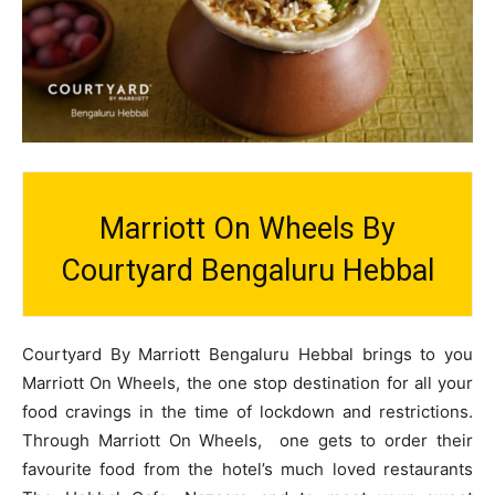
Marriott On Wheels By
Courtyard Bengaluru Hebbal
Courtyard By Marriott Bengaluru Hebbal brings to you
Marriott On Wheels, the one stop destination for all your
food cravings in the time of lockdown and restrictions.
Through Marriott On Wheels, one gets to order their
favourite food from the hotel’s much loved restaurants