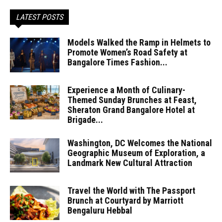
LATEST POSTS
Models Walked the Ramp in Helmets to
Promote Women’s Road Safety at
Bangalore Times Fashion...
Experience a Month of Culinary-
Themed Sunday Brunches at Feast,
Sheraton Grand Bangalore Hotel at
Brigade...
Washington, DC Welcomes the National
Geographic Museum of Exploration, a
Landmark New Cultural Attraction
Travel the World with The Passport
Brunch at Courtyard by Marriott
Bengaluru Hebbal