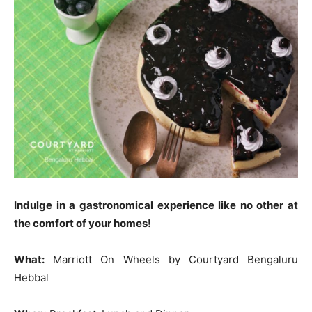
Indulge in a gastronomical experience like no other at
the comfort of your homes!
What:
Marriott On Wheels by Courtyard Bengaluru
Hebbal