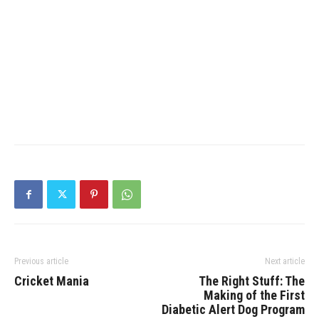
Previous article
Next article
Cricket Mania
The Right Stuff: The
Making of the First
Diabetic Alert Dog Program