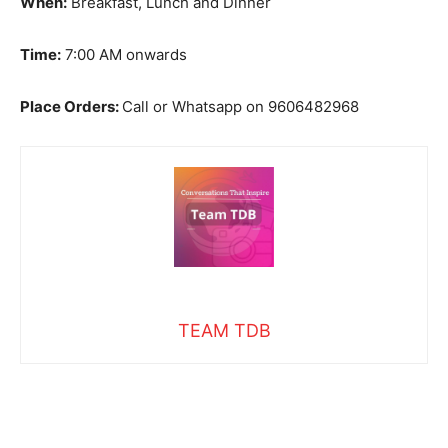
When:
Breakfast, Lunch and Dinner
Time:
7:00 AM onwards
Place Orders:
Call or Whatsapp on 9606482968
TEAM TDB