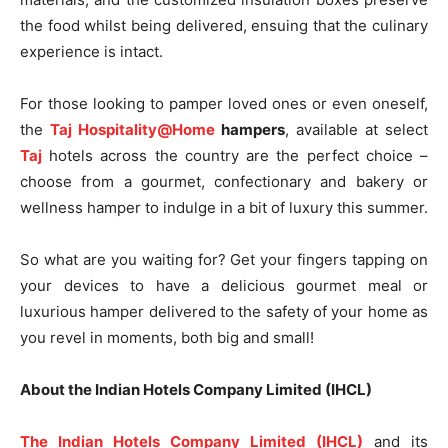
the food whilst being delivered, ensuing that the culinary
experience is intact.
For those looking to pamper loved ones or even oneself,
the
Taj Hospitality@Home
hampers
, available at select
Taj
hotels across the country are the perfect choice –
choose from a gourmet, confectionary and bakery or
wellness hamper to indulge in a bit of luxury this summer.
So what are you waiting for? Get your fingers tapping on
your devices to have a delicious gourmet meal or
luxurious hamper delivered to the safety of your home as
you revel in moments, both big and small!
About the Indian Hotels Company Limited (IHCL)
The Indian Hotels Company Limited (IHCL)
and its