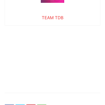
TEAM TDB