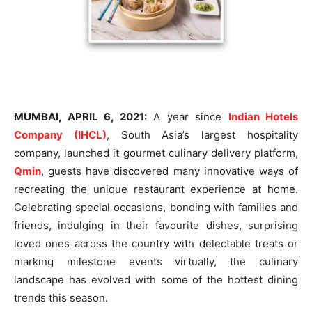
MUMBAI, APRIL 6, 2021
: A year since
Indian Hotels
Company (IHCL)
, South Asia’s largest hospitality
company, launched it gourmet culinary delivery platform,
Qmin
, guests have discovered many innovative ways of
recreating the unique restaurant experience at home.
Celebrating special occasions, bonding with families and
friends, indulging in their favourite dishes, surprising
loved ones across the country with delectable treats or
marking milestone events virtually, the culinary
landscape has evolved with some of the hottest dining
trends this season.