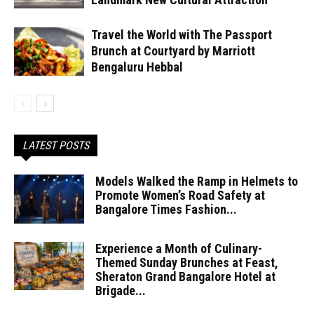
Travel the World with The Passport
Brunch at Courtyard by Marriott
Bengaluru Hebbal
LATEST POSTS
Models Walked the Ramp in Helmets to
Promote Women’s Road Safety at
Bangalore Times Fashion...
Experience a Month of Culinary-
Themed Sunday Brunches at Feast,
Sheraton Grand Bangalore Hotel at
Brigade...