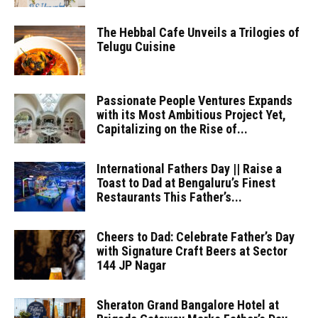
The Hebbal Cafe Unveils a Trilogies of
Telugu Cuisine
Passionate People Ventures Expands
with its Most Ambitious Project Yet,
Capitalizing on the Rise of...
International Fathers Day || Raise a
Toast to Dad at Bengaluru’s Finest
Restaurants This Father’s...
Cheers to Dad: Celebrate Father’s Day
with Signature Craft Beers at Sector
144 JP Nagar
Sheraton Grand Bangalore Hotel at