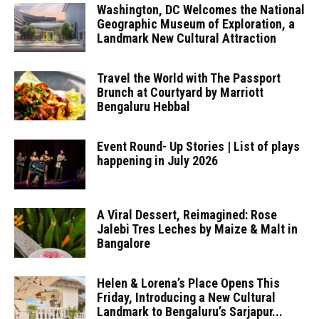
Washington, DC Welcomes the National
Geographic Museum of Exploration, a
Landmark New Cultural Attraction
Travel the World with The Passport
Brunch at Courtyard by Marriott
Bengaluru Hebbal
Event Round- Up Stories | List of plays
happening in July 2026
A Viral Dessert, Reimagined: Rose
Jalebi Tres Leches by Maize & Malt in
Bangalore
Helen & Lorena’s Place Opens This
Friday, Introducing a New Cultural
Landmark to Bengaluru’s Sarjapur...