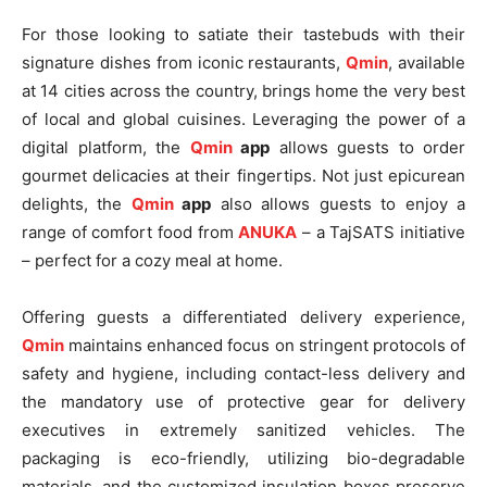
For those looking to satiate their tastebuds with their
signature dishes from iconic restaurants,
Qmin
, available
at 14 cities across the country, brings home the very best
of local and global cuisines. Leveraging the power of a
digital platform, the
Qmin
app
allows guests to order
gourmet delicacies at their fingertips. Not just epicurean
delights, the
Qmin
app
also allows guests to enjoy a
range of comfort food from
ANUKA
– a TajSATS initiative
– perfect for a cozy meal at home.
Offering guests a differentiated delivery experience,
Qmin
maintains enhanced focus on stringent protocols of
safety and hygiene, including contact-less delivery and
the mandatory use of protective gear for delivery
executives in extremely sanitized vehicles. The
packaging is eco-friendly, utilizing bio-degradable
materials, and the customized insulation boxes preserve