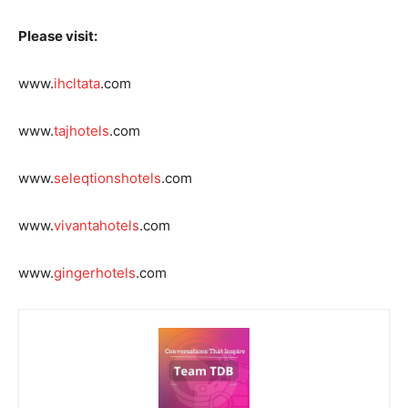
Please visit:
www.
ihcltata
.com
www.
tajhotels
.com
www.
seleqtionshotels
.com
www.
vivantahotels
.com
www.
gingerhotels
.com