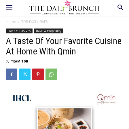
Home
TDB EXCLUSIVES
TDB EXCLUSIVES
Travel & Hospitality
A Taste Of Your Favorite Cuisine
At Home With Qmin
By
TEAM TDB