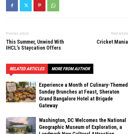
Previous article
Next article
This Summer, Unwind With
Cricket Mania
IHCL’s Staycation Offers
RELATED ARTICLES
MORE FROM AUTHOR
Experience a Month of Culinary-Themed
Sunday Brunches at Feast, Sheraton
Grand Bangalore Hotel at Brigade
Gateway
Washington, DC Welcomes the National
Geographic Museum of Exploration, a
Landmark New Cultural Attraction