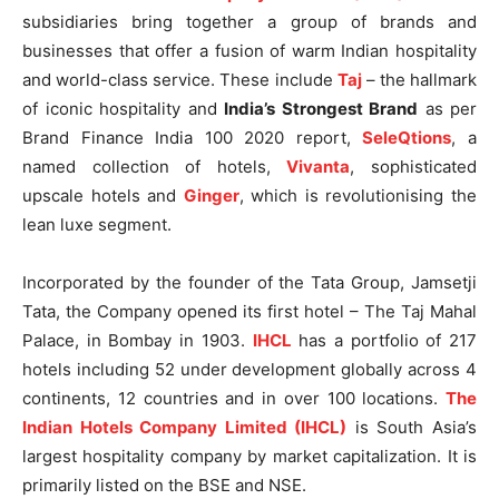
subsidiaries bring together a group of brands and
businesses that offer a fusion of warm Indian hospitality
and world-class service. These include
Taj
– the hallmark
of iconic hospitality and
India’s Strongest Brand
as per
Brand Finance India 100 2020 report,
SeleQtions
, a
named collection of hotels,
Vivanta
, sophisticated
upscale hotels and
Ginger
, which is revolutionising the
lean luxe segment.
Incorporated by the founder of the Tata Group, Jamsetji
Tata, the Company opened its first hotel – The Taj Mahal
Palace, in Bombay in 1903.
IHCL
has a portfolio of 217
hotels including 52 under development globally across 4
continents, 12 countries and in over 100 locations.
The
Indian Hotels Company Limited (IHCL)
is South Asia’s
largest hospitality company by market capitalization. It is
primarily listed on the BSE and NSE.