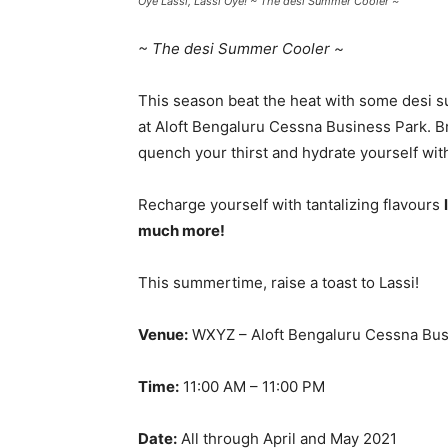
Oye Lassi, Lassi Oye! ~ The desi Summer Cooler ~
~ The desi Summer Cooler ~
This season beat the heat with some desi s
at Aloft Bengaluru Cessna Business Park. Bri
quench your thirst and hydrate yourself wi
Recharge yourself with tantalizing flavours
much more!
This summertime, raise a toast to Lassi!
Venue:
WXYZ – Aloft Bengaluru Cessna Bus
Time:
11:00 AM – 11:00 PM
Date:
All through April and May 2021