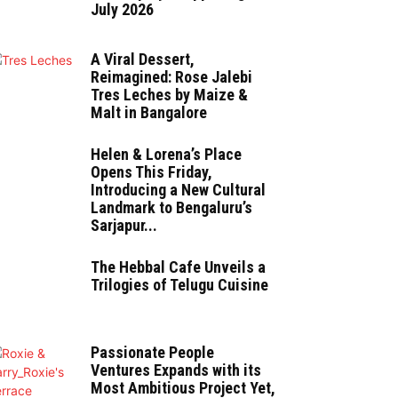
July 2026
A Viral Dessert,
Reimagined: Rose Jalebi
Tres Leches by Maize &
Malt in Bangalore
Helen & Lorena’s Place
Opens This Friday,
Introducing a New Cultural
Landmark to Bengaluru’s
Sarjapur...
The Hebbal Cafe Unveils a
Trilogies of Telugu Cuisine
Passionate People
Ventures Expands with its
Most Ambitious Project Yet,