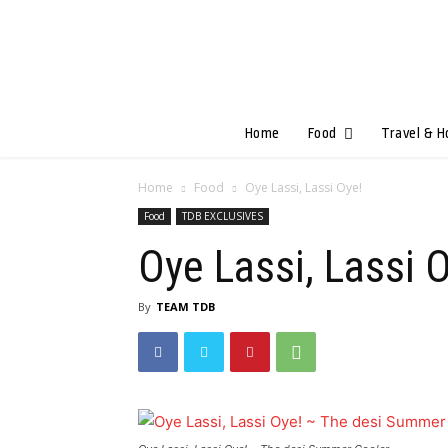
Home
Food
Travel & H
Home
Food
Oye Lassi, Lassi Oye!
Food
TDB EXCLUSIVES
Oye Lassi, Lassi 
By
TEAM TDB