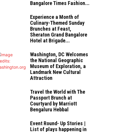
Bangalore Times Fashion...
Experience a Month of
Culinary-Themed Sunday
Brunches at Feast,
Sheraton Grand Bangalore
Hotel at Brigade...
Washington, DC Welcomes
the National Geographic
Museum of Exploration, a
Landmark New Cultural
Attraction
Travel the World with The
Passport Brunch at
Courtyard by Marriott
Bengaluru Hebbal
Event Round- Up Stories |
List of plays happening in