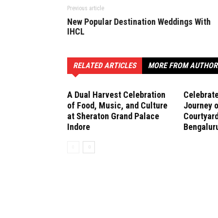
Previous article
New Popular Destination Weddings With
IHCL
RELATED ARTICLES
MORE FROM AUTHOR
A Dual Harvest Celebration
Celebrate
of Food, Music, and Culture
Journey o
at Sheraton Grand Palace
Courtyard
Indore
Bengalur