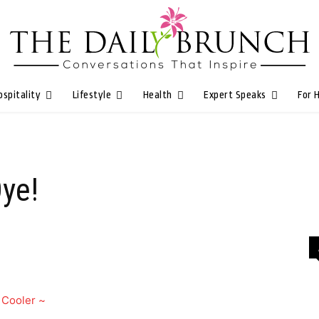
ospitality
Lifestyle
Health
Expert Speaks
For 
Oye!