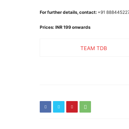
For further details, contact:
+91 88844522
Prices:
INR 199 onwards
TEAM TDB