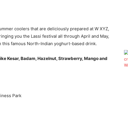
ummer coolers that are deliciously prepared at W XYZ,
nging you the Lassi festival all through April and May,
th this famous North-Indian yoghurt-based drink.
like Kesar, Badam, Hazelnut, Strawberry, Mango and
iness Park