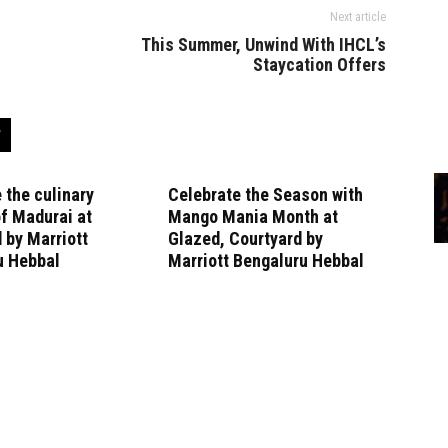
Next article
This Summer, Unwind With IHCL’s
Staycation Offers
 the culinary
Celebrate the Season with
f Madurai at
Mango Mania Month at
 by Marriott
Glazed, Courtyard by
u Hebbal
Marriott Bengaluru Hebbal