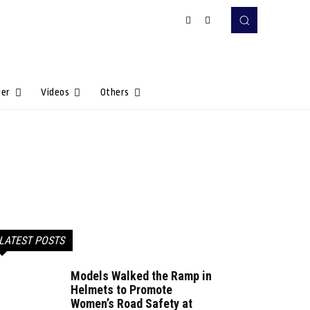
Her
Videos
Others
LATEST POSTS
Models Walked the Ramp in
Helmets to Promote
Women’s Road Safety at