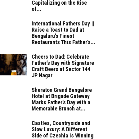
Capitalizing on the Rise
of...
International Fathers Day ||
Raise a Toast to Dad at
Bengaluru’s Finest
Restaurants This Father’s...
Cheers to Dad: Celebrate
Father’s Day with Signature
Craft Beers at Sector 144
JP Nagar
Sheraton Grand Bangalore
Hotel at Brigade Gateway
Marks Father’s Day with a
Memorable Brunch at...
Castles, Countryside and
Slow Luxury: A Different
Side of Czechia Is Winning