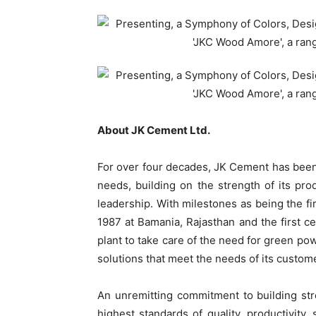
About JK Cement Ltd.
For over four decades, JK Cement has been at
needs, building on the strength of its pr
leadership. With milestones as being the fir
1987 at Bamania, Rajasthan and the first 
plant to take care of the need for green po
solutions that meet the needs of its custom
An unremitting commitment to building st
highest standards of quality, productivity,