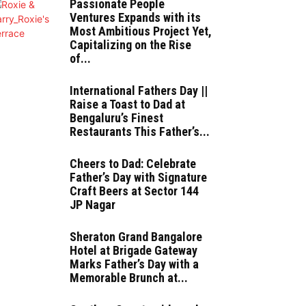
Passionate People
Ventures Expands with its
Most Ambitious Project Yet,
Capitalizing on the Rise
of...
International Fathers Day ||
Raise a Toast to Dad at
Bengaluru’s Finest
Restaurants This Father’s...
Cheers to Dad: Celebrate
Father’s Day with Signature
Craft Beers at Sector 144
JP Nagar
Sheraton Grand Bangalore
Hotel at Brigade Gateway
Marks Father’s Day with a
Memorable Brunch at...