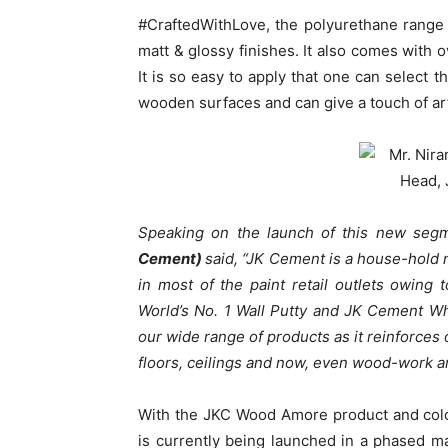
#CraftedWithLove, the polyurethane range 
matt & glossy finishes. It also comes with 
It is so easy to apply that one can select t
wooden surfaces and can give a touch of ar
Speaking on the launch of this new seg
Cement)
said, “JK Cement is a house-hold
in most of the paint retail outlets owin
World’s No. 1 Wall Putty and JK Cement W
our wide range of products as it reinforces 
floors, ceilings and now, even wood-work an
With the JKC Wood Amore product and colo
is currently being launched in a phased m