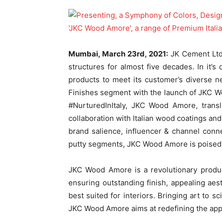
Mumbai, March 23
rd
, 2021:
JK Cement Ltd.
structures for almost five decades. In it’s 
products to meet its customer’s diverse 
Finishes segment with the launch of JKC W
#NurturedInItaly, JKC Wood Amore, transl
collaboration with Italian wood coatings an
brand salience, influencer & channel conn
putty segments, JKC Wood Amore is poised t
JKC Wood Amore is a revolutionary produc
ensuring outstanding finish, appealing aest
best suited for interiors. Bringing art to sc
JKC Wood Amore aims at redefining the ap