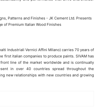
ti Industriali Vernici Affini Milano) carries 70 years of
he first italian companies to produce paints. SIVAM has
 front line of the market worldwide and is continually
esent in over 40 countries spread throughout the
ging new relationships with new countries and growing