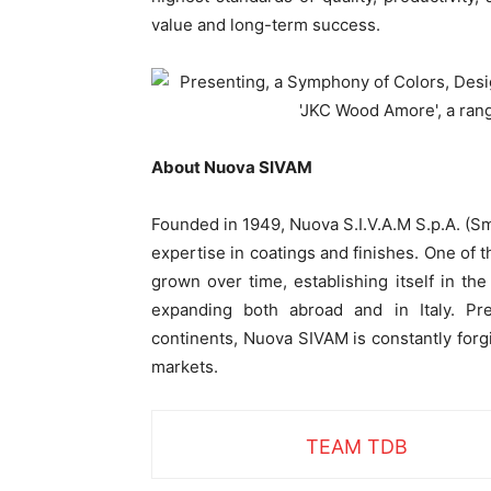
value and long-term success.
About Nuova SIVAM
Founded in 1949, Nuova S.I.V.A.M S.p.A. (Smal
expertise in coatings and finishes. One of t
grown over time, establishing itself in the
expanding both abroad and in Italy.
Pr
continents, Nuova SIVAM is constantly for
markets.
TEAM TDB