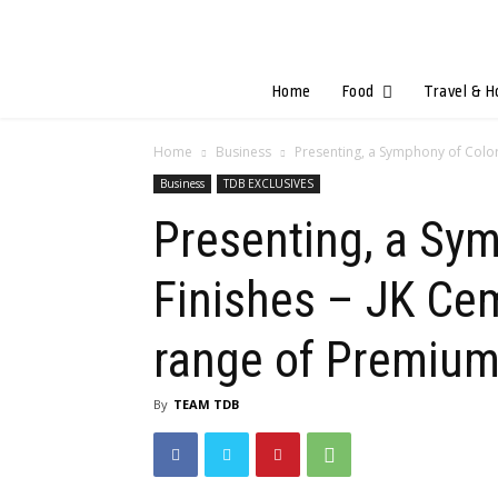
Home
Food
Travel & H
Home
Business
Presenting, a Symphony of Colors
Business
TDB EXCLUSIVES
Presenting, a Sym
Finishes – JK Ce
range of Premium
By
TEAM TDB