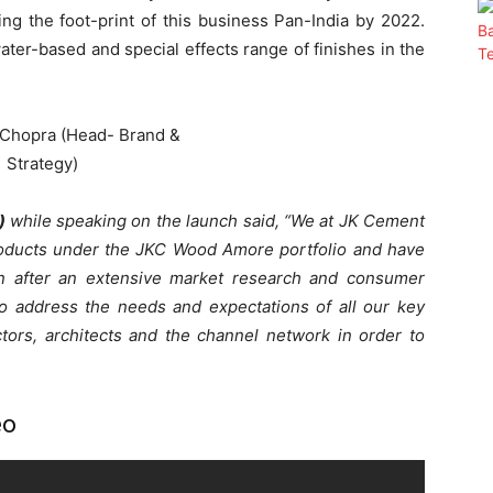
ng the foot-print of this business Pan-India by 2022.
ater-based and special effects range of finishes in the
y)
while speaking on the launch said, “We at JK Cement
roducts under the JKC Wood Amore portfolio and have
an after an extensive market research and consumer
to address the needs and expectations of all our key
ctors, architects and the channel network in order to
eo