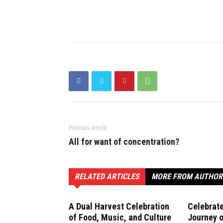
Previous article
All for want of concentration?
RELATED ARTICLES
MORE FROM AUTHOR
A Dual Harvest Celebration
Celebrate
of Food, Music, and Culture
Journey o