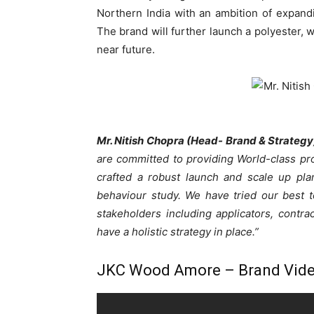
Northern India with an ambition of expandi
The brand will further launch a polyester, w
near future.
Mr. Nitish Chopra (Head- Brand & Strateg
are committed to providing World-class p
crafted a robust launch and scale up pl
behaviour study. We have tried our best 
stakeholders including applicators, contra
have a holistic strategy in place.”
JKC Wood Amore – Brand Vid