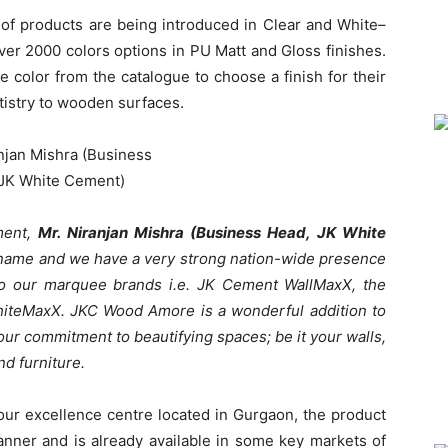
of products are being introduced in Clear and White–
over 2000 colors options in PU Matt and Gloss finishes.
he color from the catalogue to choose a finish for their
tistry to wooden surfaces.
ment,
Mr. Niranjan Mishra (Business Head, JK White
 name and we have a very strong nation-wide presence
g to our marquee brands i.e. JK Cement WallMaxX, the
hiteMaxX. JKC Wood Amore is a wonderful addition to
our commitment to beautifying spaces; be it your walls,
d furniture.
ur excellence centre located in Gurgaon, the product
anner and is already available in some key markets of