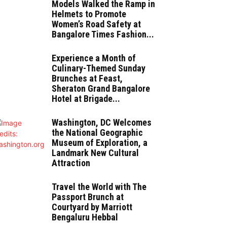
Models Walked the Ramp in
Helmets to Promote
Women’s Road Safety at
Bangalore Times Fashion...
Experience a Month of
Culinary-Themed Sunday
Brunches at Feast,
Sheraton Grand Bangalore
Hotel at Brigade...
Washington, DC Welcomes
the National Geographic
Museum of Exploration, a
Landmark New Cultural
Attraction
Travel the World with The
Passport Brunch at
Courtyard by Marriott
Bengaluru Hebbal