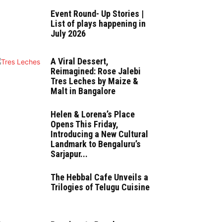
Event Round- Up Stories |
List of plays happening in
July 2026
A Viral Dessert,
Reimagined: Rose Jalebi
Tres Leches by Maize &
Malt in Bangalore
Helen & Lorena’s Place
Opens This Friday,
Introducing a New Cultural
Landmark to Bengaluru’s
Sarjapur...
The Hebbal Cafe Unveils a
Trilogies of Telugu Cuisine