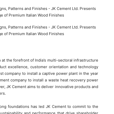
 the forefront of India’s multi-sectoral infrastructure
oduct excellence, customer orientation and technology
st company to install a captive power plant in the year
cement company to install a waste heat recovery power
wer, JK Cement aims to deliver innovative products and
ers.
rong foundations has led JK Cement to commit to the
 sustainability and performance that drive shareholder