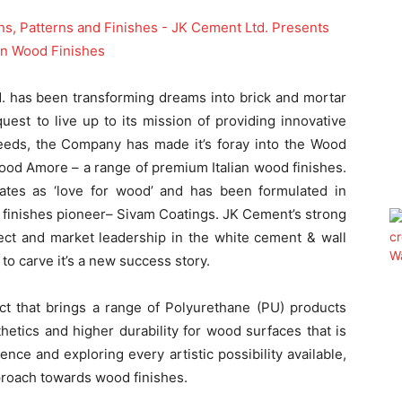
 has been transforming dreams into brick and mortar
quest to live up to its mission of providing innovative
needs, the Company has made it’s foray into the Wood
ood Amore – a range of premium Italian wood finishes.
ates as ‘love for wood’ and has been formulated in
d finishes pioneer– Sivam Coatings. JK Cement’s strong
ect and market leadership in the white cement & wall
o carve it’s a new success story.
t that brings a range of Polyurethane (PU) products
hetics and higher durability for wood surfaces that is
ience and exploring every artistic possibility available,
proach towards wood finishes.