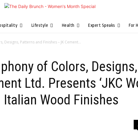
ospitality
Lifestyle
Health
Expert Speaks
For 
, Designs, Patterns and Finishes – JK Cement...
phony of Colors, Designs,
ment Ltd. Presents ‘JKC W
 Italian Wood Finishes