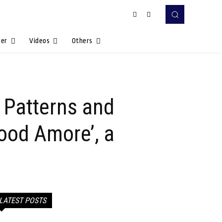
Her
Videos
Others
 Patterns and
ood Amore’, a
LATEST POSTS