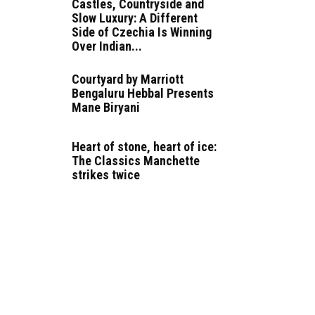
Castles, Countryside and
Slow Luxury: A Different
Side of Czechia Is Winning
Over Indian...
Courtyard by Marriott
Bengaluru Hebbal Presents
Mane Biryani
Heart of stone, heart of ice:
The Classics Manchette
strikes twice