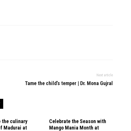
Next article
Tame the child’s temper | Dr. Mona Gujral
 the culinary
Celebrate the Season with
f Madurai at
Mango Mania Month at