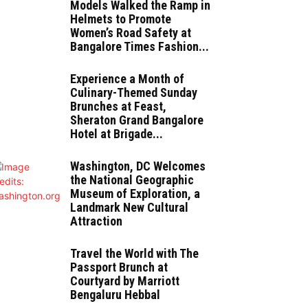
Models Walked the Ramp in
Helmets to Promote
Women’s Road Safety at
Bangalore Times Fashion...
Experience a Month of
Culinary-Themed Sunday
Brunches at Feast,
Sheraton Grand Bangalore
Hotel at Brigade...
Washington, DC Welcomes
the National Geographic
Museum of Exploration, a
Landmark New Cultural
Attraction
Travel the World with The
Passport Brunch at
Courtyard by Marriott
Bengaluru Hebbal