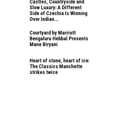
Castles, Countryside and
Slow Luxury: A Different
Side of Czechia Is Winning
Over Indian...
Courtyard by Marriott
Bengaluru Hebbal Presents
Mane Biryani
Heart of stone, heart of ice:
The Classics Manchette
strikes twice