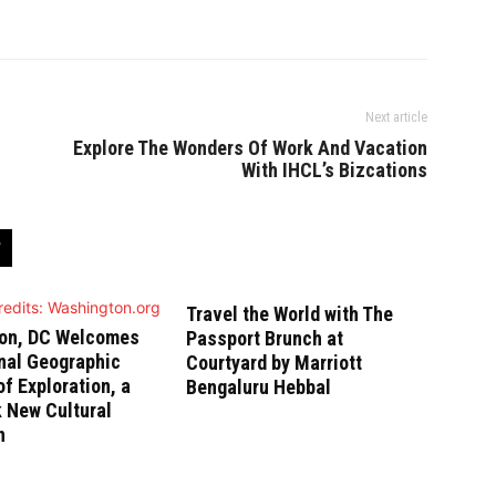
Next article
Explore The Wonders Of Work And Vacation
With IHCL’s Bizcations
Travel the World with The
on, DC Welcomes
Passport Brunch at
nal Geographic
Courtyard by Marriott
 Exploration, a
Bengaluru Hebbal
 New Cultural
n