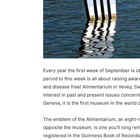
Every year the first week of September is 
period to this week is all about raising awar
and disease free! Alimentarium in Vevey, Sw
interest in past and present issues concer
Geneva, it is the first museum in the world d
The emblem of the Alimentarium, an eight-
opposite the museum, is one you’ll long re
registered in the Guinness Book of Records 