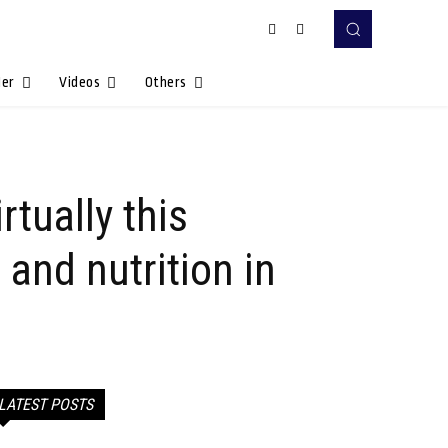
Her
Videos
Others
tually this
and nutrition in
LATEST POSTS