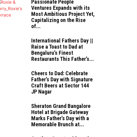
Passionate People
Ventures Expands with its
Most Ambitious Project Yet,
Capitalizing on the Rise
of...
International Fathers Day ||
Raise a Toast to Dad at
Bengaluru’s Finest
Restaurants This Father’s...
Cheers to Dad: Celebrate
Father’s Day with Signature
Craft Beers at Sector 144
JP Nagar
Sheraton Grand Bangalore
Hotel at Brigade Gateway
Marks Father’s Day with a
Memorable Brunch at...