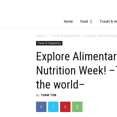
Home
Food
Travel & H
Home
Travel & Hospitality
Explore Alimentarium-
Travel & Hospitality
Explore Alimentar
Nutrition Week! –
the world–
By
TEAM TDB