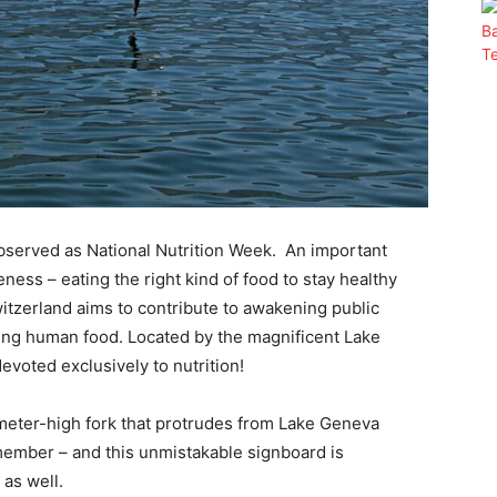
observed as National Nutrition Week. An important
eness – eating the right kind of food to stay healthy
itzerland aims to contribute to awakening public
ning human food. Located by the magnificent Lake
evoted exclusively to nutrition!
meter-high fork that protrudes from Lake Geneva
member – and this unmistakable signboard is
as well.