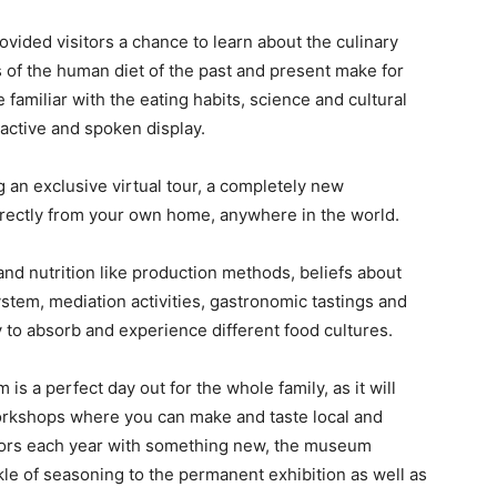
ided visitors a chance to learn about the culinary
ts of the human diet of the past and present make for
familiar with the eating habits, science and cultural
ractive and spoken display.
an exclusive virtual tour, a completely new
irectly from your own home, anywhere in the world.
and nutrition like production methods, beliefs about
ystem, mediation activities, gastronomic tastings and
y to absorb and experience different food cultures.
is a perfect day out for the whole family, as it will
orkshops where you can make and taste local and
isitors each year with something new, the museum
le of seasoning to the permanent exhibition as well as