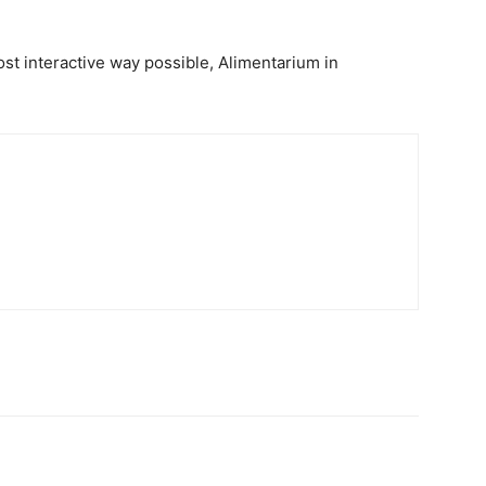
most interactive way possible, Alimentarium in