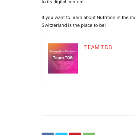
to its digital content.
If you want to learn about Nutrition in the 
Switzerland is the place to be!
TEAM TDB