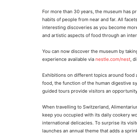
For more than 30 years, the museum has prov
habits of people from near and far. All face
interesting discoveries as you become more 
and artistic aspects of food through an inte
You can now discover the museum by taking 
experience available via
nestle.com/nest
, d
Exhibitions on different topics around food 
food, the function of the human digestive s
guided tours provide visitors an opportunit
When travelling to Switzerland, Alimentarium 
keep you occupied with its daily cookery w
international delicacies. To surprise its v
launches an annual theme that adds a sprink