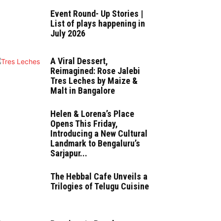
Event Round- Up Stories |
List of plays happening in
July 2026
A Viral Dessert,
Reimagined: Rose Jalebi
Tres Leches by Maize &
Malt in Bangalore
Helen & Lorena’s Place
Opens This Friday,
Introducing a New Cultural
Landmark to Bengaluru’s
Sarjapur...
The Hebbal Cafe Unveils a
Trilogies of Telugu Cuisine