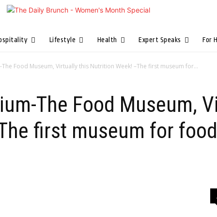
ospitality
Lifestyle
Health
Expert Speaks
For 
The Food Museum, Virtually this Nutrition Week! –The first museum for...
ium-The Food Museum, Vir
The first museum for food 