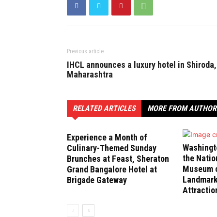
Previous article
IHCL announces a luxury hotel in Shiroda,
Maharashtra
RELATED ARTICLES
MORE FROM AUTHOR
Experience a Month of
Washingt
Culinary-Themed Sunday
the Natio
Brunches at Feast, Sheraton
Museum of
Grand Bangalore Hotel at
Landmark
Brigade Gateway
Attractio