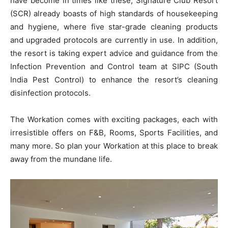
have become in times like these, Signature Club Resort
(SCR) already boasts of high standards of housekeeping
and hygiene, where five star-grade cleaning products
and upgraded protocols are currently in use. In addition,
the resort is taking expert advice and guidance from the
Infection Prevention and Control team at SIPC (South
India Pest Control) to enhance the resort’s cleaning
disinfection protocols.
The Workation comes with exciting packages, each with
irresistible offers on F&B, Rooms, Sports Facilities, and
many more. So plan your Workation at this place to break
away from the mundane life.