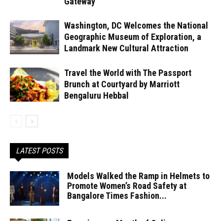
Gateway
Washington, DC Welcomes the National
Geographic Museum of Exploration, a
Landmark New Cultural Attraction
Travel the World with The Passport
Brunch at Courtyard by Marriott
Bengaluru Hebbal
LATEST POSTS
Models Walked the Ramp in Helmets to
Promote Women’s Road Safety at
Bangalore Times Fashion...