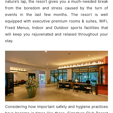
nature’s lap, the resort gives you a much-needed break
from the boredom and stress caused by the turn of
events in the last few months. The resort is well
equipped with executive premium rooms & suites, WiFi,
Fixed Menus, Indoor and Outdoor sports facilities that
will keep you rejuvenated and relaxed throughout your
stay.
Considering how important safety and hygiene practices