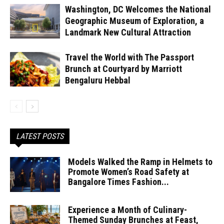
Washington, DC Welcomes the National
Geographic Museum of Exploration, a
Landmark New Cultural Attraction
Travel the World with The Passport
Brunch at Courtyard by Marriott
Bengaluru Hebbal
LATEST POSTS
Models Walked the Ramp in Helmets to
Promote Women’s Road Safety at
Bangalore Times Fashion...
Experience a Month of Culinary-
Themed Sunday Brunches at Feast,