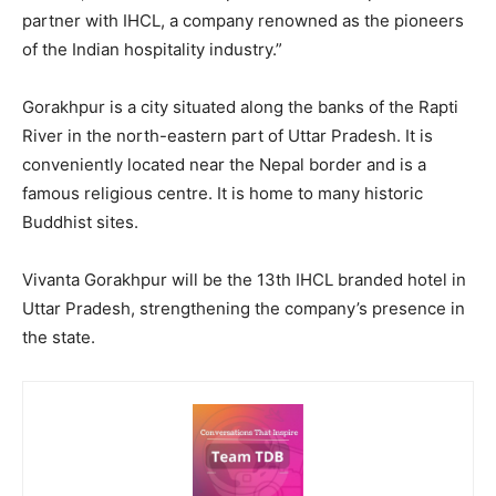
partner with IHCL, a company renowned as the pioneers
of the Indian hospitality industry.”
Gorakhpur is a city situated along the banks of the Rapti
River in the north-eastern part of Uttar Pradesh. It is
conveniently located near the Nepal border and is a
famous religious centre. It is home to many historic
Buddhist sites.
Vivanta Gorakhpur will be the 13th IHCL branded hotel in
Uttar Pradesh, strengthening the company’s presence in
the state.