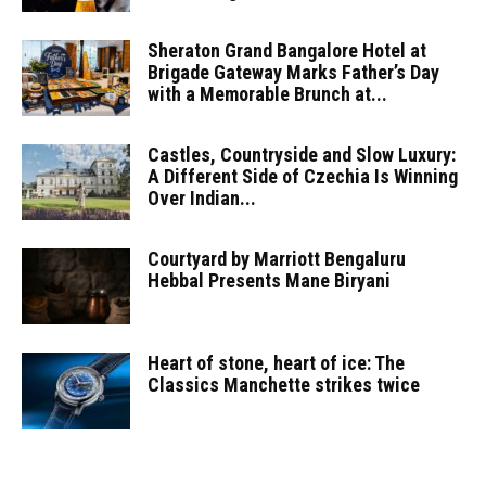
Sheraton Grand Bangalore Hotel at
Brigade Gateway Marks Father’s Day
with a Memorable Brunch at...
Castles, Countryside and Slow Luxury:
A Different Side of Czechia Is Winning
Over Indian...
Courtyard by Marriott Bengaluru
Hebbal Presents Mane Biryani
Heart of stone, heart of ice: The
Classics Manchette strikes twice