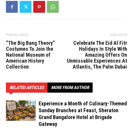
Previous article
Next article
“The Big Bang Theory”
Celebrate The Eid Al Fitr
Costumes To Join the
Holidays In Style With
National Museum of
Amazing Offers On
American History
Unmissable Experiences At
Collection
Atlantis, The Palm Dubai
RELATED ARTICLES
MORE FROM AUTHOR
Experience a Month of Culinary-Themed
Sunday Brunches at Feast, Sheraton
Grand Bangalore Hotel at Brigade
Gateway