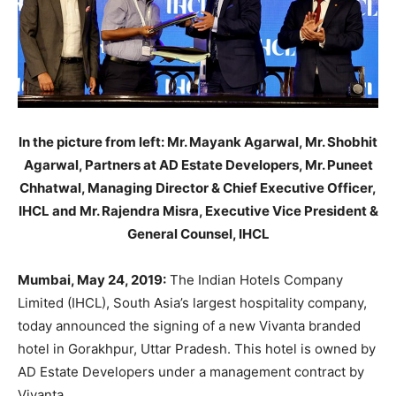
In the picture from left: Mr. Mayank Agarwal, Mr. Shobhit
Agarwal, Partners at AD Estate Developers, Mr. Puneet
Chhatwal, Managing Director & Chief Executive Officer,
IHCL and Mr. Rajendra Misra, Executive Vice President &
General Counsel, IHCL
Mumbai, May 24, 2019:
The Indian Hotels Company
Limited (IHCL), South Asia’s largest hospitality company,
today announced the signing of a new Vivanta branded
hotel in Gorakhpur, Uttar Pradesh. This hotel is owned by
AD Estate Developers under a management contract by
Vivanta.