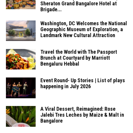
Sheraton Grand Bangalore Hotel at
Brigade...
Washington, DC Welcomes the National
Geographic Museum of Exploration, a
Landmark New Cultural Attraction
Travel the World with The Passport
Brunch at Courtyard by Marriott
Bengaluru Hebbal
Event Round- Up Stories | List of plays
happening in July 2026
A Viral Dessert, Reimagined: Rose
Jalebi Tres Leches by Maize & Malt in
Bangalore