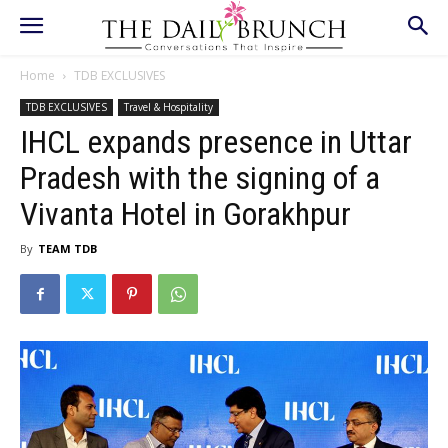
Home
TDB EXCLUSIVES
TDB EXCLUSIVES
Travel & Hospitality
IHCL expands presence in Uttar
Pradesh with the signing of a
Vivanta Hotel in Gorakhpur
By
TEAM TDB