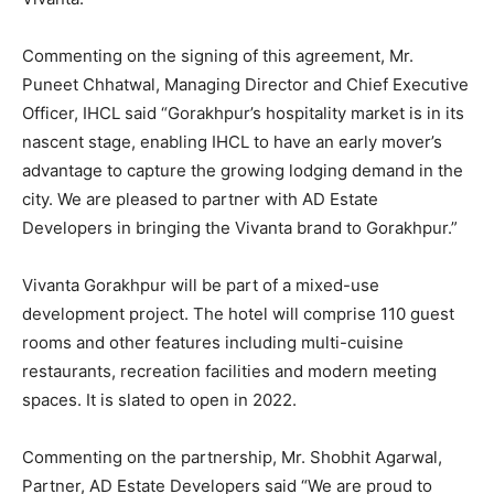
Commenting on the signing of this agreement, Mr.
Puneet Chhatwal, Managing Director and Chief Executive
Officer, IHCL said “Gorakhpur’s hospitality market is in its
nascent stage, enabling IHCL to have an early mover’s
advantage to capture the growing lodging demand in the
city. We are pleased to partner with AD Estate
Developers in bringing the Vivanta brand to Gorakhpur.”
Vivanta Gorakhpur will be part of a mixed-use
development project. The hotel will comprise 110 guest
rooms and other features including multi-cuisine
restaurants, recreation facilities and modern meeting
spaces. It is slated to open in 2022.
Commenting on the partnership, Mr. Shobhit Agarwal,
Partner, AD Estate Developers said “We are proud to