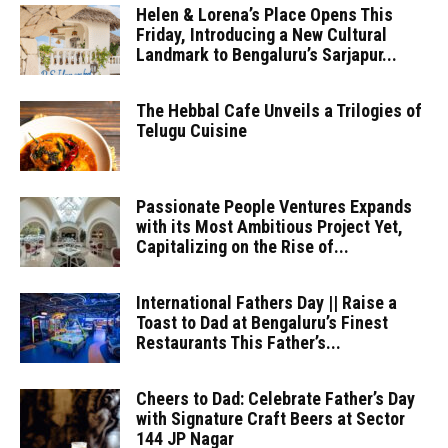
Helen & Lorena’s Place Opens This
Friday, Introducing a New Cultural
Landmark to Bengaluru’s Sarjapur...
The Hebbal Cafe Unveils a Trilogies of
Telugu Cuisine
Passionate People Ventures Expands
with its Most Ambitious Project Yet,
Capitalizing on the Rise of...
International Fathers Day || Raise a
Toast to Dad at Bengaluru’s Finest
Restaurants This Father’s...
Cheers to Dad: Celebrate Father’s Day
with Signature Craft Beers at Sector
144 JP Nagar