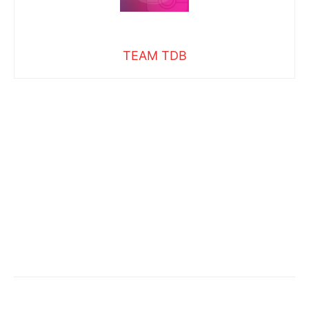
TEAM TDB