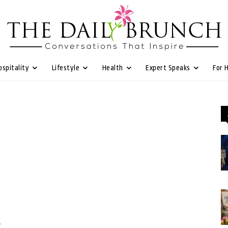
ospitality
Lifestyle
Health
Expert Speaks
For 
w