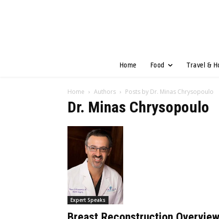
Home
Food
Travel & H
Home
Authors
Posts by Dr. Minas Chrysopoulo
Dr. Minas Chrysopoulo
Expert Speaks
Breast Reconstruction Overvie