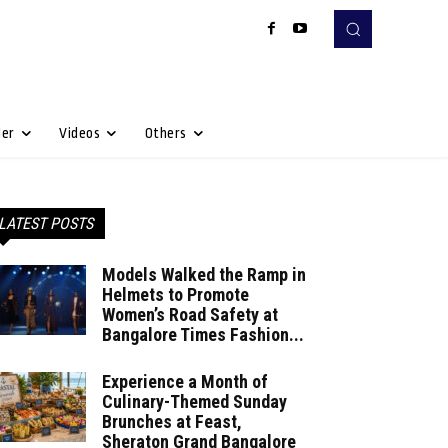
Her
Videos
Others
LATEST POSTS
Models Walked the Ramp in
Helmets to Promote
Women’s Road Safety at
Bangalore Times Fashion...
Experience a Month of
Culinary-Themed Sunday
Brunches at Feast,
Sheraton Grand Bangalore