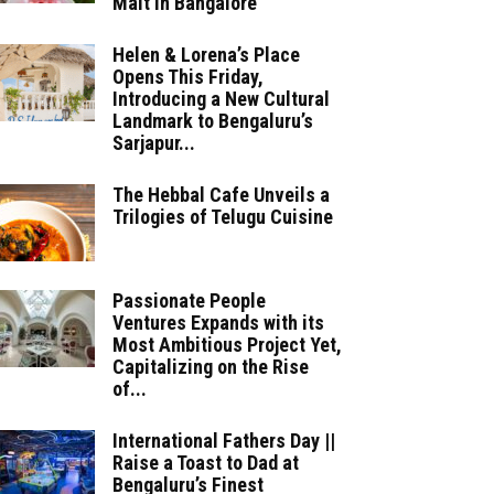
Malt in Bangalore
Helen & Lorena’s Place
Opens This Friday,
Introducing a New Cultural
Landmark to Bengaluru’s
Sarjapur...
The Hebbal Cafe Unveils a
Trilogies of Telugu Cuisine
Passionate People
Ventures Expands with its
Most Ambitious Project Yet,
Capitalizing on the Rise
of...
International Fathers Day ||
Raise a Toast to Dad at
Bengaluru’s Finest