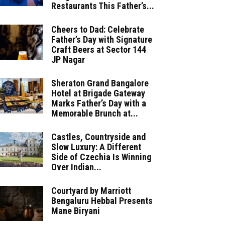
Restaurants This Father’s...
Cheers to Dad: Celebrate
Father’s Day with Signature
Craft Beers at Sector 144
JP Nagar
Sheraton Grand Bangalore
Hotel at Brigade Gateway
Marks Father’s Day with a
Memorable Brunch at...
Castles, Countryside and
Slow Luxury: A Different
Side of Czechia Is Winning
Over Indian...
Courtyard by Marriott
Bengaluru Hebbal Presents
Mane Biryani