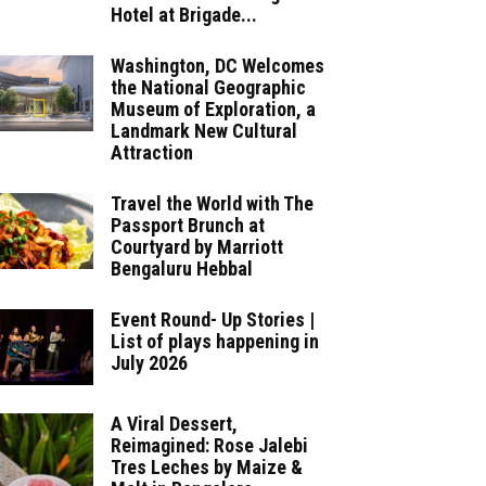
Hotel at Brigade...
Washington, DC Welcomes
the National Geographic
Museum of Exploration, a
Landmark New Cultural
Attraction
Travel the World with The
Passport Brunch at
Courtyard by Marriott
Bengaluru Hebbal
Event Round- Up Stories |
List of plays happening in
July 2026
A Viral Dessert,
Reimagined: Rose Jalebi
Tres Leches by Maize &