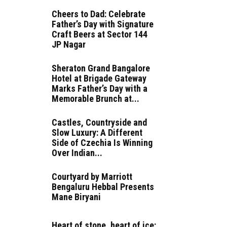
Cheers to Dad: Celebrate
Father’s Day with Signature
Craft Beers at Sector 144
JP Nagar
Sheraton Grand Bangalore
Hotel at Brigade Gateway
Marks Father’s Day with a
Memorable Brunch at...
Castles, Countryside and
Slow Luxury: A Different
Side of Czechia Is Winning
Over Indian...
Courtyard by Marriott
Bengaluru Hebbal Presents
Mane Biryani
Heart of stone, heart of ice: