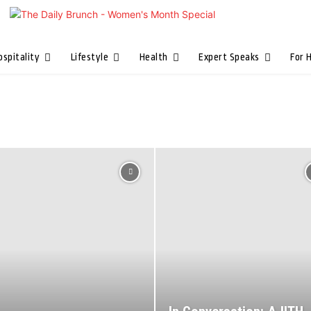
ospitality
Lifestyle
Health
Expert Speaks
For 