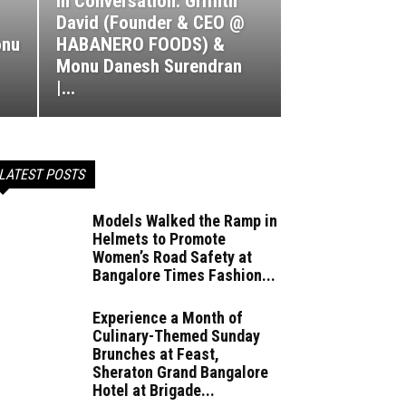
In Conversation: Griffith
David (Founder & CEO @
nu
HABANERO FOODS) &
Monu Danesh Surendran
|...
LATEST POSTS
Models Walked the Ramp in
Helmets to Promote
Women’s Road Safety at
Bangalore Times Fashion...
Experience a Month of
Culinary-Themed Sunday
Brunches at Feast,
Sheraton Grand Bangalore
Hotel at Brigade...