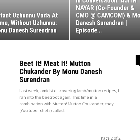
In Conversation: AJITH
NAYAR (Co-Founder &
stant Uzhunnu Vada At
CMO @ CAMCOM) & Mo
me, Without Uzhunnu:
Danesh Surendran |
nu Danesh Surendran
Episode...
Beet It! Meat It! Mutton
Chukander By Monu Danesh
Surendran
Last week, amidst discovering lamb/mutton recipes, I
ran into the beetroot again. This time in a
combination with Mutton! Mutton Chukander, they
(You tuber chefs) called...
Page 2 of 2