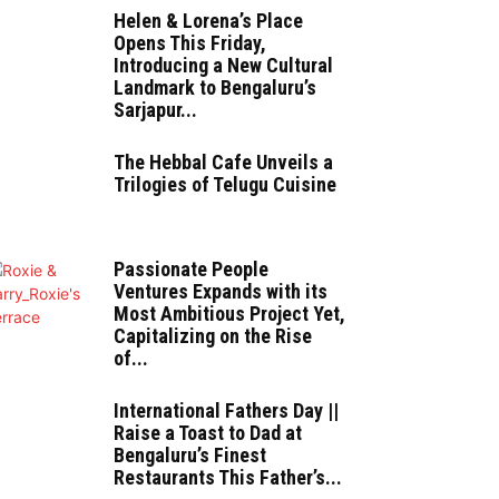
Helen & Lorena’s Place
Opens This Friday,
Introducing a New Cultural
Landmark to Bengaluru’s
Sarjapur...
The Hebbal Cafe Unveils a
Trilogies of Telugu Cuisine
Passionate People
Ventures Expands with its
Most Ambitious Project Yet,
Capitalizing on the Rise
of...
International Fathers Day ||
Raise a Toast to Dad at
Bengaluru’s Finest
Restaurants This Father’s...