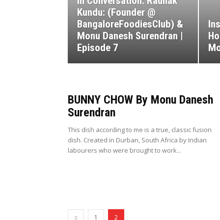
In Conversation: Raunak
Kundu: (Founder @
BangaloreFoodiesClub) &
In
Monu Danesh Surendran |
Ho
Episode 7
Mo
BUNNY CHOW By Monu Danesh
Surendran
This dish according to me is a true, classic fusion
dish. Created in Durban, South Africa by Indian
labourers who were brought to work...
1
2