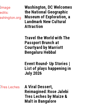
Washington, DC Welcomes
the National Geographic
Museum of Exploration, a
Landmark New Cultural
Attraction
Travel the World with The
Passport Brunch at
Courtyard by Marriott
Bengaluru Hebbal
Event Round- Up Stories |
List of plays happening in
July 2026
A Viral Dessert,
Reimagined: Rose Jalebi
Tres Leches by Maize &
Malt in Bangalore