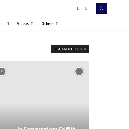
Her
Videos
Others
FEATURED POSTS