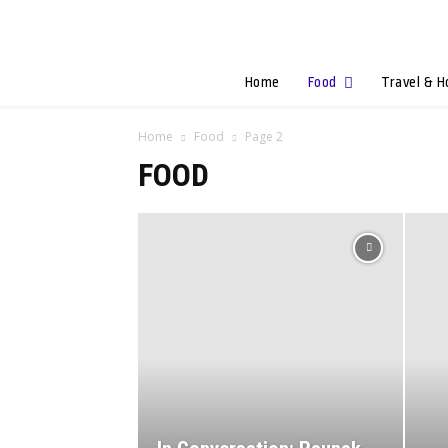
Home
Food
Travel & H
Home
Food
Page 2
FOOD